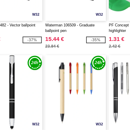
W32
W32
482 - Vector ballpoint
Waterman 106509 - Graduate
PF Concept 
ballpoint pen
highlighter
€
15.44 €
1.31 €
-37%
-35%
23.84 €
2.42 €
W32
W32