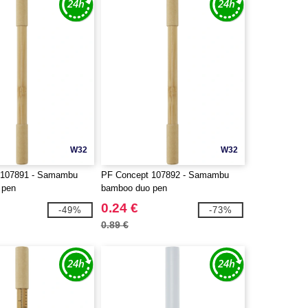
W32
W32
 107891 - Samambu
PF Concept 107892 - Samambu
 pen
bamboo duo pen
0.24 €
-49%
-73%
0.89 €