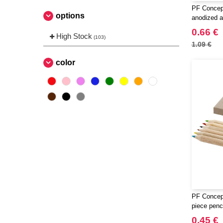
PF Concep
options
anodized a
ballpoint p
0.66 €
High Stock
(103)
1.09 €
color
PF Concept
piece penci
0.45 €