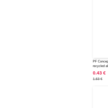
PF Concep
recycled a
0.43 €
1.63 €