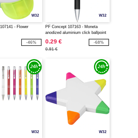
W32
W32
107141 - Flower
PF Concept 107163 - Moneta
anodized aluminium click ballpoint
pen
0.29 €
-46%
-68%
0.91 €
W32
W32