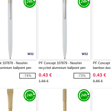
W32
W32
t 107878 - Nooshin
PF Concept 107879 - Nooshin
PF Concept
luminium ballpoint pen
recycled aluminium ballpoint pen
bamboo duo
0.43 €
0.43 €
-74%
-73%
1.56 €
0.85 €