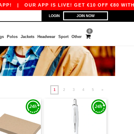
|
OUR APP IS LIVE! GET €10 OFF €80 WITH COD
LOGIN
JOIN NOW
0
gs
Polos
Jackets
Headwear
Sport
Other
1
2
3
4
5
»