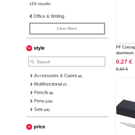
169 results.
Office & Writing
Clear filters
PF Concep
style
aluminium c
0.27 €
0.60 €
Accessories & Cases
(4)
Multifunctional
(7)
Pencils
(8)
Pens
(132)
Sets
(18)
price