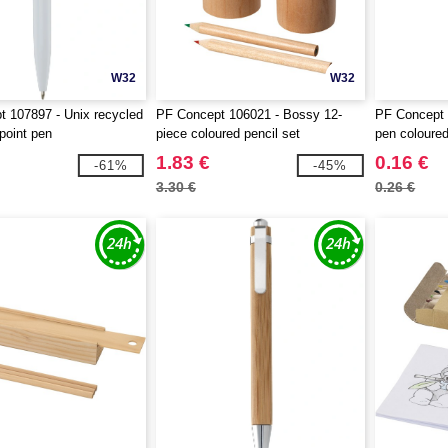
W32
W32
 107897 - Unix recycled
PF Concept 106021 - Bossy 12-
PF Concept 
lpoint pen
piece coloured pencil set
pen coloured
1.83 €
0.16 €
-61%
-45%
3.30 €
0.26 €