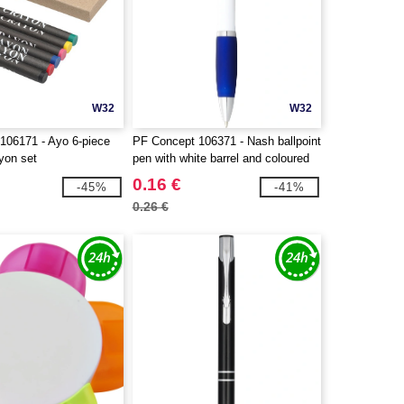
W32
W32
106171 - Ayo 6-piece
PF Concept 106371 - Nash ballpoint
yon set
pen with white barrel and coloured
grip
0.16 €
-45%
-41%
0.26 €