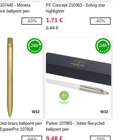
107440 - Moneta
PF Concept 210363 - Solvig star
ick ballpoint pen
highlighter
1.71 €
-60%
-40%
2.85 €
W32
W32
cled brass ballpoint pen
Parker 107865 - Jotter Recycled
- EgotierPro 107918
ballpoint pen
9.48 €
-64%
-29%