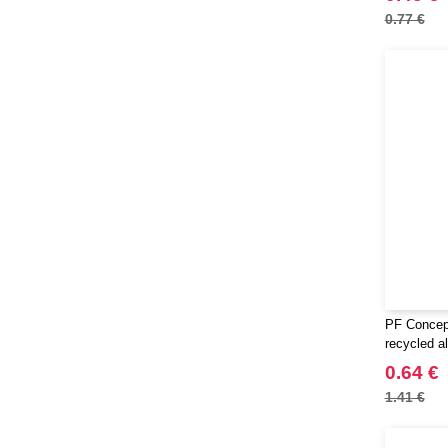
0.77 €
PF Concep
recycled a
0.64 €
1.41 €