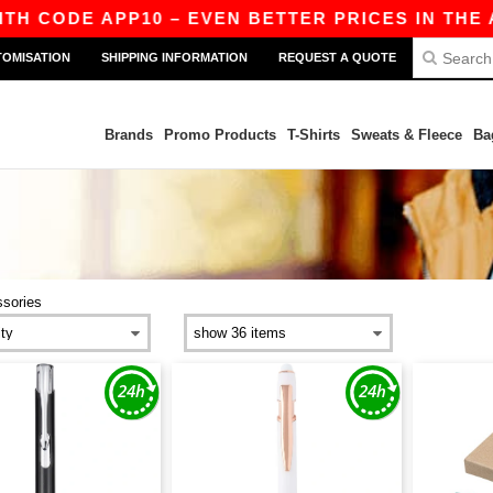
CODE APP10 – EVEN BETTER PRICES IN THE APP!
TOMISATION
SHIPPING INFORMATION
REQUEST A QUOTE
Brands
Promo Products
T-Shirts
Sweats & Fleece
Ba
sories