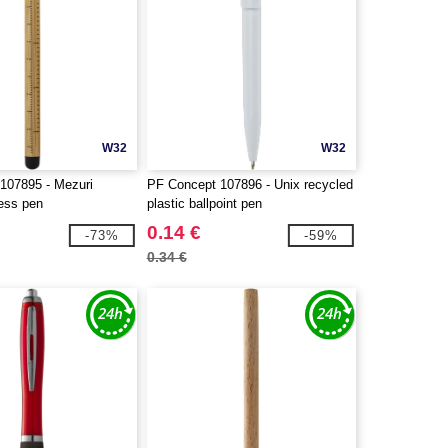
W32
W32
107895 - Mezuri
PF Concept 107896 - Unix recycled
ess pen
plastic ballpoint pen
0.14 €
-73%
-59%
0.34 €