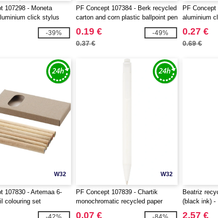
t 107298 - Moneta
PF Concept 107384 - Berk recycled
PF Concept 
luminium click stylus
carton and corn plastic ballpoint pen
aluminium cl
en
0.19 €
0.27 €
-39%
-49%
0.37 €
0.69 €
W32
W32
 107830 - Artemaa 6-
PF Concept 107839 - Chartik
Beatriz recy
l colouring set
monochromatic recycled paper
(black ink) 
ballpoint pen with matte finish
0.07 €
2.57 €
-42%
-84%