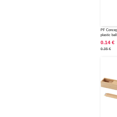
PF Concept
plastic bal
0.14 €
0.35 €