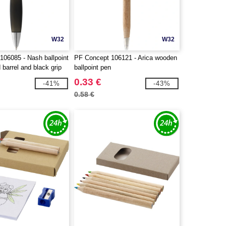
W32
W32
106085 - Nash ballpoint
PF Concept 106121 - Arica wooden
 barrel and black grip
ballpoint pen
0.33 €
-41%
-43%
0.58 €