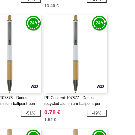
13.40 €
W32
W32
107876 - Darius
PF Concept 107877 - Darius
minium ballpoint pen
recycled aluminium ballpoint pen
0.78 €
-51%
-49%
1.52 €