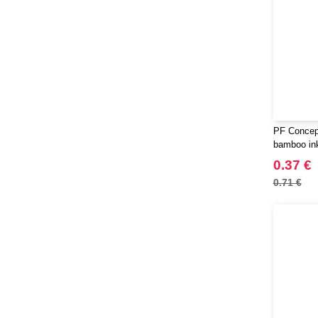
PF Concep
bamboo in
0.37 €
0.71 €