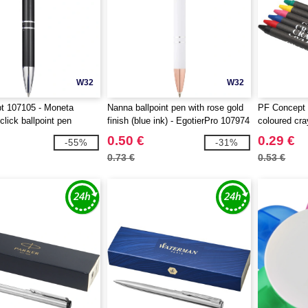
W32
W32
t 107105 - Moneta
Nanna ballpoint pen with rose gold
PF Concept 
lick ballpoint pen
finish (blue ink) - EgotierPro 107974
coloured cra
0.50 €
0.29 €
-55%
-31%
0.73 €
0.53 €