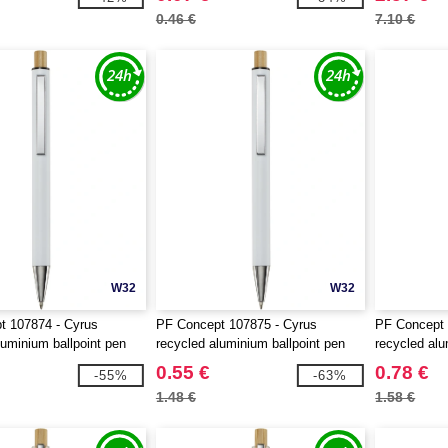
0.46 €
7.10 €
W32
W32
t 107874 - Cyrus
PF Concept 107875 - Cyrus
PF Concept 
luminium ballpoint pen
recycled aluminium ballpoint pen
recycled alu
0.55 €
0.78 €
-55%
-63%
1.48 €
1.58 €