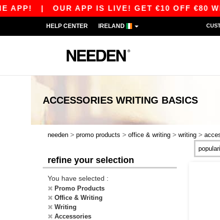
!
|
OUR APP IS LIVE! GET €10 OFF €80 WITH 
HELP CENTER
IRELAND
CUS
ACCESSORIES WRITING
BASICS
>
>
>
>
needen
promo products
office & writing
writing
acces
refine your selection
You have selected :
Promo Products
Office & Writing
Writing
Accessories