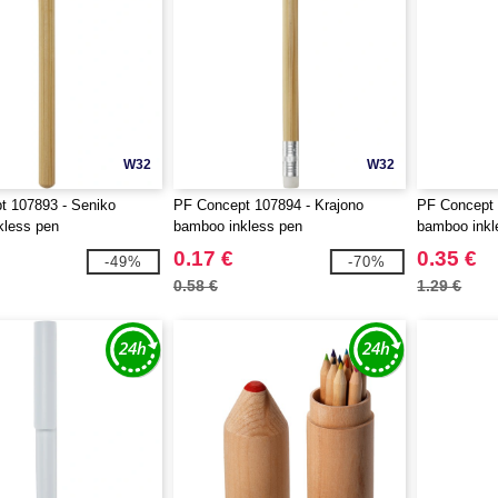
W32
W32
t 107893 - Seniko
PF Concept 107894 - Krajono
PF Concept 
kless pen
bamboo inkless pen
bamboo inkl
0.17 €
0.35 €
-49%
-70%
0.58 €
1.29 €