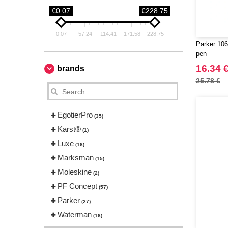
€0.07
€228.75
0.07
57.24
114.41
171.58
228.75
Parker 106
pen
16.34 
brands
25.78 €
EgotierPro
(35)
Karst®
(1)
Luxe
(16)
Marksman
(15)
Moleskine
(2)
PF Concept
(57)
Parker
(27)
Waterman
(16)