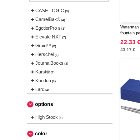
CASE LOGIC
(9)
CamelBak®
(4)
Waterman 
EgotierPro
(341)
fountain p
Elevate NXT
(7)
22.33 
Graid™
(2)
43.17 €
Herschel
(9)
JournalBooks
(3)
Karst®
(4)
Kooduu
(4)
Larq
(4)
Luxe
(22)
options
Marksman
(26)
Mepal
High Stock
(13)
(4)
Moleskine
(42)
Ocean Bottle
color
(6)