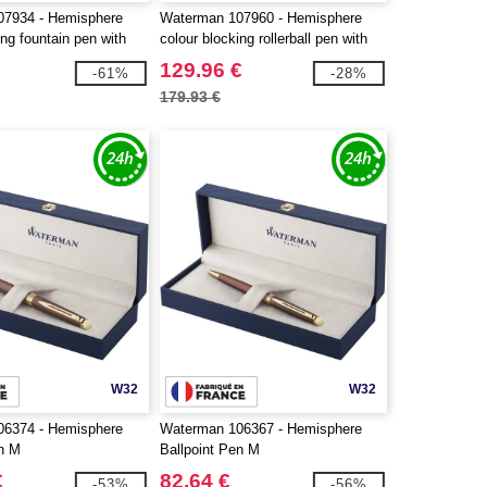
07934 - Hemisphere
Waterman 107960 - Hemisphere
ing fountain pen with
colour blocking rollerball pen with
m (blue ink)
palladium trim (black ink)
129.96 €
-61%
-28%
179.93 €
W32
W32
06374 - Hemisphere
Waterman 106367 - Hemisphere
n M
Ballpoint Pen M
€
82.64 €
-53%
-56%