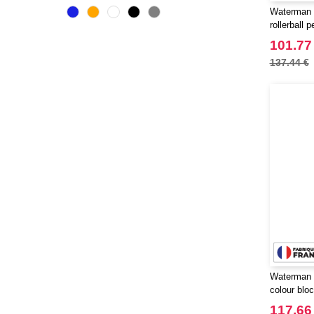
Originalhome
(16)
Waterman 
PF Concept
rollerball p
(555)
Parker
101.77
(27)
Prixton
137.44 €
(27)
SCX.design
(37)
STAC
(9)
Seasons
(68)
Stanley®
(11)
Tekiō®
(6)
Thule
(7)
WELLmark
(10)
Waterman
(16)
Xtorm
(15)
Zens
(2)
Waterman 
colour bloc
palladium t
117.66