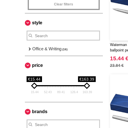
Clear filters
style
Waterman 
Office & Writing
(16)
ballpoint p
15.44 
price
23.84 €
€15.44
€163.39
15.44
52.43
89.41
126.4
163.39
brands