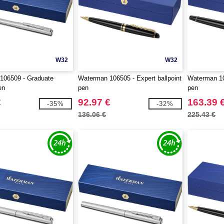
W32
W32
106509 - Graduate
Waterman 106505 - Expert ballpoint
Waterman 106
en
pen
pen
€
92.97 €
163.39 
-35%
-32%
136.06 €
225.43 €