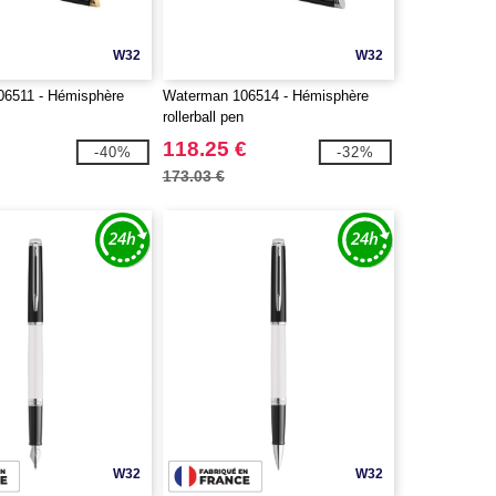
W32
W32
6511 - Hémisphère
Waterman 106514 - Hémisphère
n
rollerball pen
118.25 €
-40%
-32%
173.03 €
W32
W32