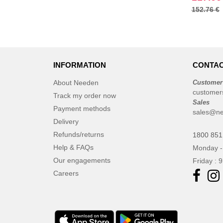
152.76 €
INFORMATION
CONTAC
About Needen
Customer
customer
Track my order now
Sales
Payment methods
sales@ne
Delivery
Refunds/returns
1800 851
Help & FAQs
Monday -
Our engagements
Friday : 
Careers