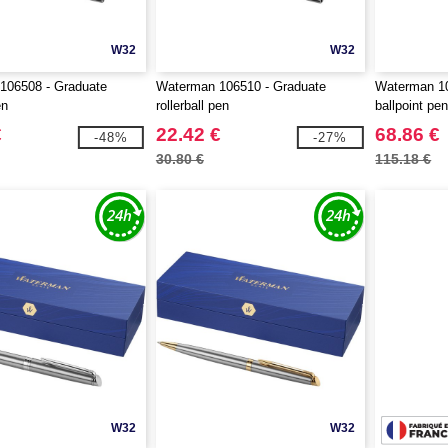
W32
W32
106508 - Graduate
Waterman 106510 - Graduate
Waterman 10
en
rollerball pen
ballpoint pe
€
22.42 €
68.86 €
-48%
-27%
30.80 €
115.18 €
W32
W32