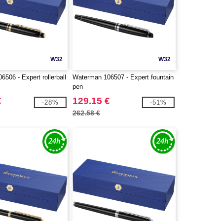
W32
W32
506 - Expert rollerball
Waterman 106507 - Expert fountain
pen
€
129.15 €
-28%
-51%
262.58 €