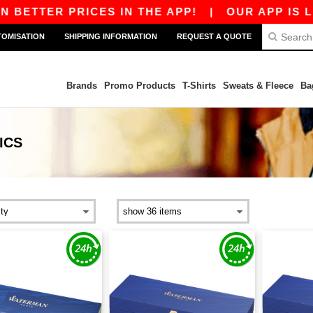
BETTER PRICES IN THE APP!
|
OUR APP IS LIVE
TOMISATION
SHIPPING INFORMATION
REQUEST A QUOTE
Brands
Promo Products
T-Shirts
Sweats & Fleece
Ba
ICS