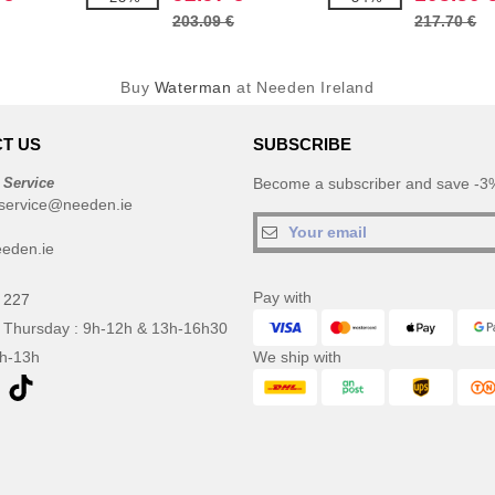
203.09 €
217.70 €
Buy
Waterman
at Needen Ireland
T US
SUBSCRIBE
 Service
Become a subscriber and save -3%
service@needen.ie
eden.ie
Pay with
 227
 Thursday : 9h-12h & 13h-16h30
9h-13h
We ship with