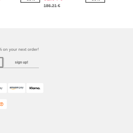
186.21 €
 on your next order!
sign up!