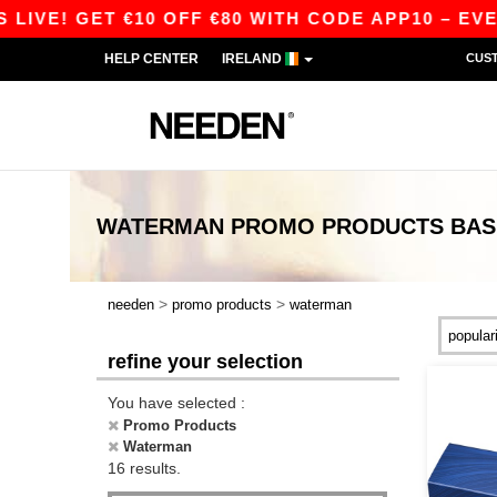
VE! GET €10 OFF €80 WITH CODE APP10 – EVEN 
HELP CENTER
IRELAND
CUS
WATERMAN PROMO PRODUCTS
BAS
>
>
needen
promo products
waterman
refine your selection
You have selected :
Promo Products
Waterman
16 results.