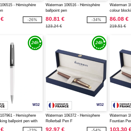
106515 - Hémisphère
Waterman 106516 - Hémisphère
Waterman 1
en
ballpoint pen
colour block
palladium tri
 €
80.81 €
86.08 €
-26%
-34%
123.24 €
219.51 €
W32
W32
107961 - Hemisphere
Waterman 106372 - Hemisphere
Waterman 1
king ballpoint pen with
Rollerball Pen F
Fountian Pe
rim (blue ink)
 €
92.97 €
103.30 
-23%
-54%