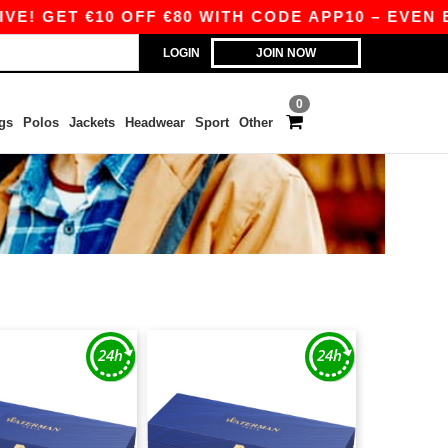
! GET €10 OFF €80 WITH CODE APP10 – EVEN BET
LOGIN
JOIN NOW
0
gs
Polos
Jackets
Headwear
Sport
Other