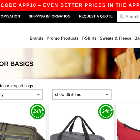
CODE APP10 – EVEN BETTER PRICES IN THE APP!
TOMISATION
SHIPPING INFORMATION
REQUEST A QUOTE
Brands
Promo Products
T-Shirts
Sweats & Fleece
Ba
OOR
BASICS
>
tdoor
sport bags