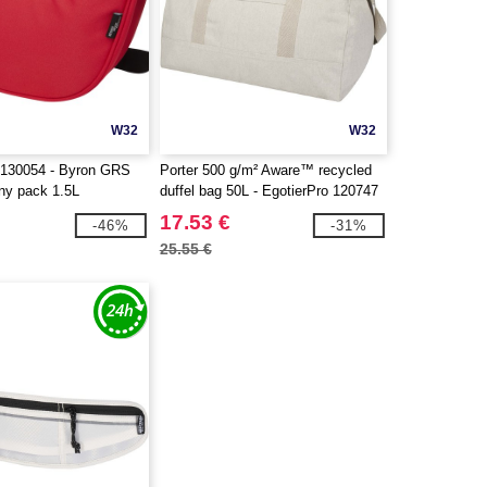
W32
W32
 130054 - Byron GRS
Porter 500 g/m² Aware™ recycled
nny pack 1.5L
duffel bag 50L - EgotierPro 120747
17.53 €
-46%
-31%
25.55 €