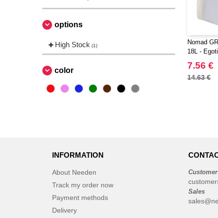
options
Nomad GRS
High Stock
(1)
18L - Egot
7.56 €
color
14.63 €
INFORMATION
CONTAC
About Needen
Customer
customer
Track my order now
Sales
Payment methods
sales@ne
Delivery