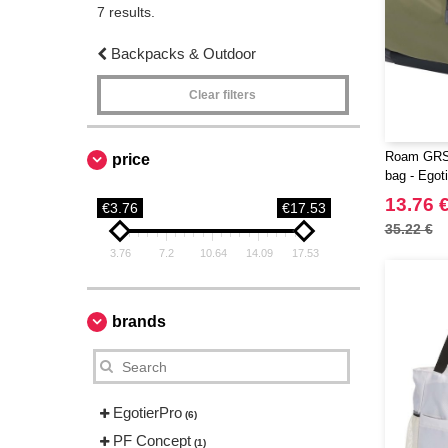
7 results.
Backpacks & Outdoor
Clear filters
Roam GRS 
price
bag - Egot
13.76 
€3.76
€17.53
35.22 €
3.76
7.2
10.64
14.09
17.53
brands
EgotierPro
(6)
PF Concept
(1)