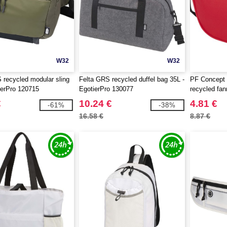
W32
W32
recycled modular sling
Felta GRS recycled duffel bag 35L -
PF Concept
ierPro 120715
EgotierPro 130077
recycled fa
€
10.24 €
4.81 €
-61%
-38%
16.58 €
8.87 €