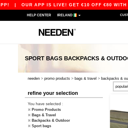
!
|
OUR APP IS LIVE! GET €10 OFF €80 WITH 
HELP CENTER
IRELAND
CUS
SPORT BAGS BACKPACKS & OUTD
>
>
>
needen
promo products
bags & travel
backpacks & ou
refine your selection
You have selected :
Promo Products
Bags & Travel
Backpacks & Outdoor
Sport bags