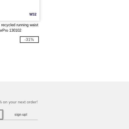
W32
ecycled running waist
ierPro 130102
-31%
 on your next order!
sign up!