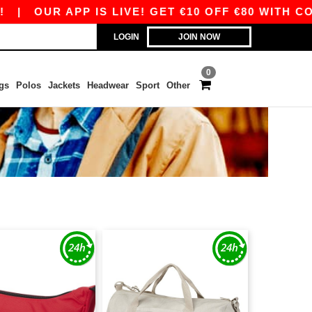
|
OUR APP IS LIVE! GET €10 OFF €80 WITH COD
LOGIN
JOIN NOW
0
gs
Polos
Jackets
Headwear
Sport
Other