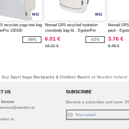
W32
W32
 recycled yoga tote bag
Nomad GRS recycled hydration
Nomad GRS r
ierPro 130100
crossbody bag 6L - EgotierPro
pack - Egot
130101
6.01 €
3.76 €
-48%
-42%
10.31 €
5.48 €
Buy
Sport bags Backpacks & Outdoor Basics
at Needen Ireland
T US
SUBSCRIBE
 Service
Become a subscriber and save -3%
service@needen.ie
eden.ie