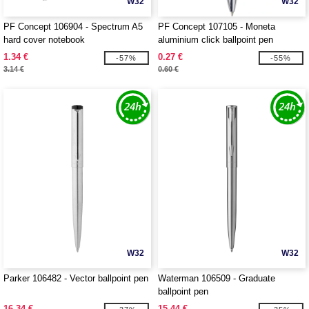
W32
W32
PF Concept 106904 - Spectrum A5
PF Concept 107105 - Moneta
hard cover notebook
aluminium click ballpoint pen
1.34 €
0.27 €
-57%
-55%
3.14 €
0.60 €
W32
W32
Parker 106482 - Vector ballpoint pen
Waterman 106509 - Graduate
ballpoint pen
16.34 €
15.44 €