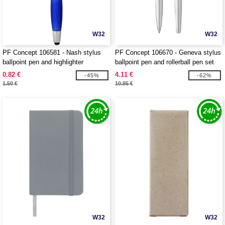
W32
W32
PF Concept 106581 - Nash stylus
PF Concept 106670 - Geneva stylus
ballpoint pen and highlighter
ballpoint pen and rollerball pen set
0.82 €
4.11 €
-45%
-62%
1.50 €
10.85 €
W32
W32