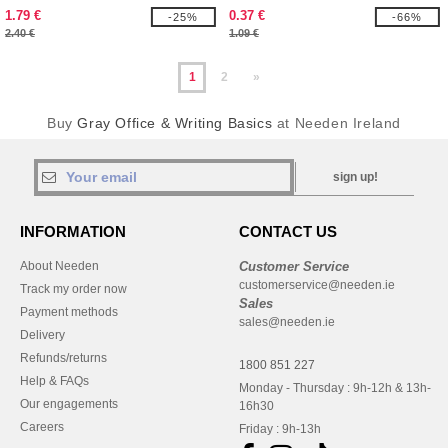
EgotierPro 107908
1.79 €
0.37 €
-25%
-66%
2.40 €
1.09 €
1
2
»
Buy
Gray Office & Writing Basics
at Needen Ireland
sign up!
INFORMATION
CONTACT US
About Needen
Customer Service
customerservice@needen.ie
Track my order now
Sales
Payment methods
sales@needen.ie
Delivery
Refunds/returns
1800 851 227
Help & FAQs
Monday - Thursday : 9h-12h & 13h-
Our engagements
16h30
Careers
Friday : 9h-13h