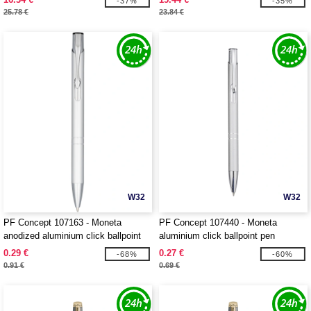
-37%
-35%
25.78 €
23.84 €
W32
W32
PF Concept 107163 - Moneta
PF Concept 107440 - Moneta
anodized aluminium click ballpoint
aluminium click ballpoint pen
pen
0.29 €
0.27 €
-68%
-60%
0.91 €
0.69 €