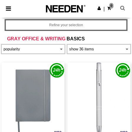
×
Needen App
0
Get the app
|
Better prices on app!
Refine your selection
GRAY OFFICE & WRITING
BASICS