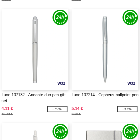
0.19 €
9.00 €
W32
W32
Luxe 107132 - Andante duo pen gift
Luxe 107214 - Cepheus ballpoint pen
set
4.11 €
5.14 €
-75%
-37%
16.73 €
8.20 €