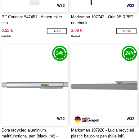
W32
W32
PF Concept 547451 - Aspen roller
Marksman 107742 - Orin A5 RPET
clip
notebook
0.55 €
3.08 €
-43%
-63%
0.97 €
8.25 €
W32
W32
Dora recycled aluminium
Marksman 107926 - Lucia recycled
multifunctional pen (black ink) -
plastic ballpoint pen (blue ink)