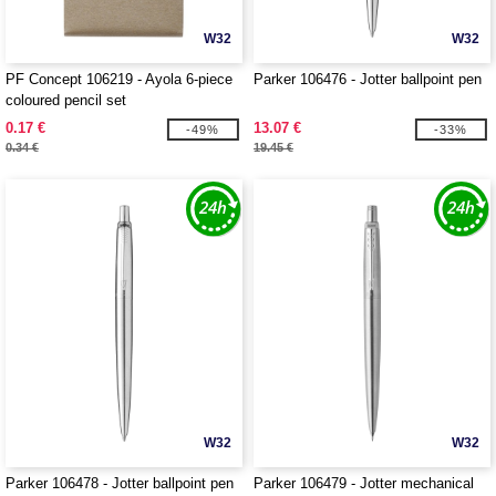
W32
W32
PF Concept 106219 - Ayola 6-piece
Parker 106476 - Jotter ballpoint pen
coloured pencil set
0.17 €
13.07 €
-49%
-33%
0.34 €
19.45 €
W32
W32
Parker 106478 - Jotter ballpoint pen
Parker 106479 - Jotter mechanical