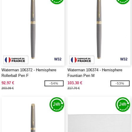
W32
W32
Waterman 106372 - Hemisphere
Waterman 106374 - Hemisphere
Rollerball Pen F
Fountian Pen M
92.97 €
103.30 €
-54%
-53%
203.09 €
217.70 €