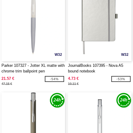
W32
W32
Parker 107327 - Jotter XL matte with
JournalBooks 107395 - Nova A5
chrome trim ballpoint pen
bound notebook
21.57 €
4.73 €
-54%
-53%
47.15 €
10.11 €