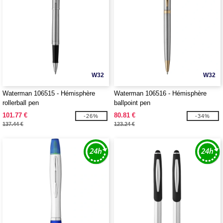
W32
W32
Waterman 106515 - Hémisphère
Waterman 106516 - Hémisphère
rollerball pen
ballpoint pen
101.77 €
80.81 €
-26%
-34%
137.44 €
123.24 €