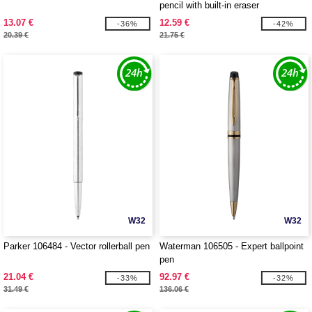
pencil with built-in eraser
13.07 €
12.59 €
-36%
-42%
20.39 €
21.75 €
W32
W32
Parker 106484 - Vector rollerball pen
Waterman 106505 - Expert ballpoint
pen
21.04 €
92.97 €
-33%
-32%
31.49 €
136.06 €