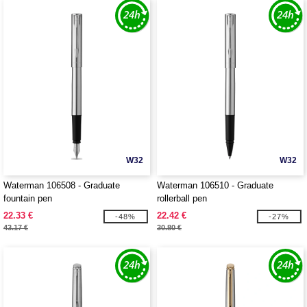
W32
W32
Waterman 106508 - Graduate
Waterman 106510 - Graduate
fountain pen
rollerball pen
22.33 €
22.42 €
-48%
-27%
43.17 €
30.80 €