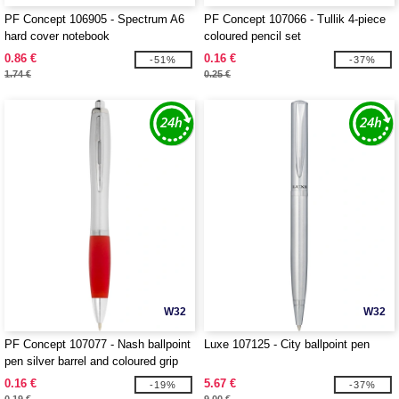
PF Concept 106905 - Spectrum A6
PF Concept 107066 - Tullik 4-piece
hard cover notebook
coloured pencil set
0.86 €
0.16 €
-51%
-37%
1.74 €
0.25 €
W32
W32
PF Concept 107077 - Nash ballpoint
Luxe 107125 - City ballpoint pen
pen silver barrel and coloured grip
0.16 €
5.67 €
-19%
-37%