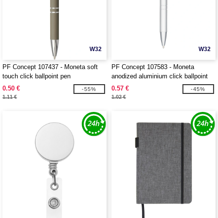
W32
W32
PF Concept 107437 - Moneta soft
PF Concept 107583 - Moneta
touch click ballpoint pen
anodized aluminium click ballpoint
pen
0.50 €
0.57 €
-55%
-45%
1.11 €
1.02 €