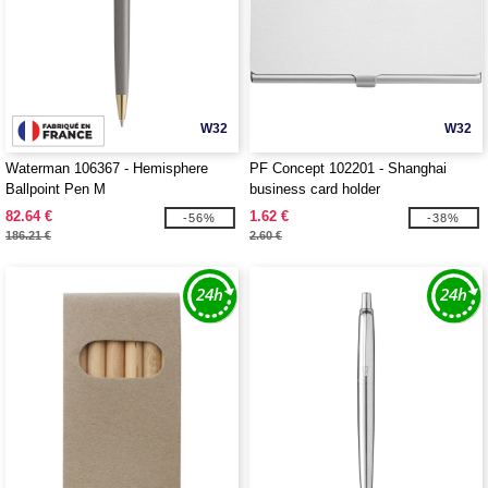
W32
W32
Waterman 106367 - Hemisphere
PF Concept 102201 - Shanghai
Ballpoint Pen M
business card holder
82.64 €
1.62 €
-56%
-38%
186.21 €
2.60 €