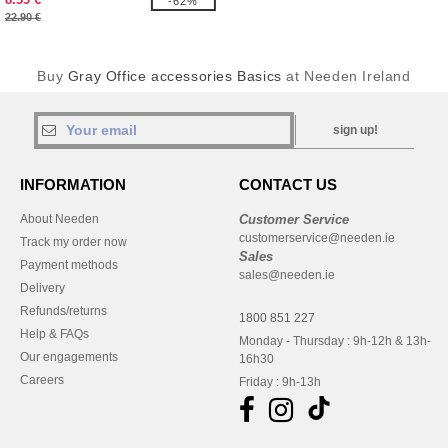
-62%
22.90 €
Buy
Gray Office accessories Basics
at Needen Ireland
sign up!
INFORMATION
CONTACT US
About Needen
Customer Service
customerservice@needen.ie
Track my order now
Sales
Payment methods
sales@needen.ie
Delivery
Refunds/returns
1800 851 227
Help & FAQs
Monday - Thursday : 9h-12h & 13h-
Our engagements
16h30
Careers
Friday : 9h-13h