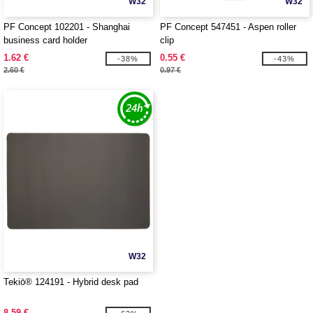
W32
W32
PF Concept 102201 - Shanghai
PF Concept 547451 - Aspen roller
business card holder
clip
1.62 €
0.55 €
-38%
-43%
2.60 €
0.97 €
W32
Tekiō® 124191 - Hybrid desk pad
8.59 €