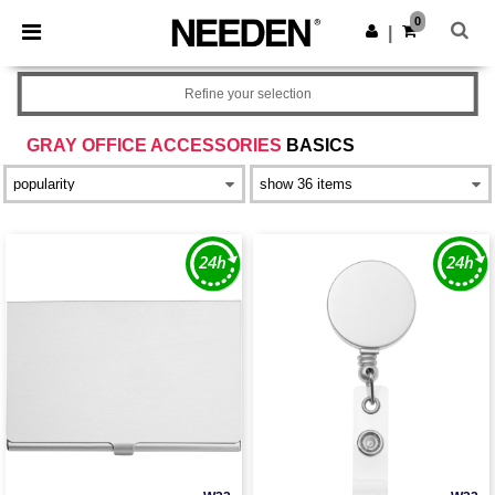
×
Needen App
0
Get the app
|
Better prices on app!
Refine your selection
GRAY OFFICE ACCESSORIES
BASICS