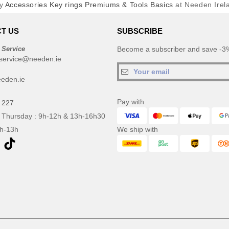
y
Accessories Key rings Premiums & Tools Basics
at Needen Irel
T US
SUBSCRIBE
 Service
Become a subscriber and save -3%
service@needen.ie
eden.ie
Pay with
 227
 Thursday : 9h-12h & 13h-16h30
9h-13h
We ship with