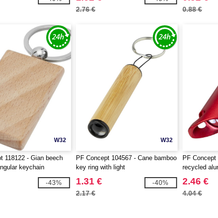
2.76 €
0.88 €
W32
W32
t 118122 - Gian beech
PF Concept 104567 - Cane bamboo
PF Concept 
ngular keychain
key ring with light
recycled al
and bottle o
1.31 €
2.46 €
-43%
-40%
2.17 €
4.04 €