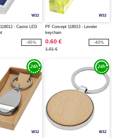
W32
W32
118012 - Castor LED
PF Concept 118013 - Leveler
ht
keychain
0.60 €
-45%
-40%
1.01 €
W32
W32