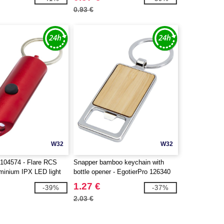
0.93 €
W32
W32
104574 - Flare RCS
Snapper bamboo keychain with
uminium IPX LED light
bottle opener - EgotierPro 126340
pener with keychain
1.27 €
-39%
-37%
2.03 €