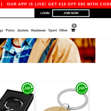
UR APP IS LIVE! GET €10 OFF €80 WITH CODE A
LOGIN
JOIN NOW
0
gs
Polos
Jackets
Headwear
Sport
Other