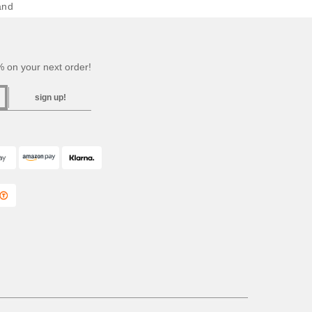
and
 on your next order!
sign up!