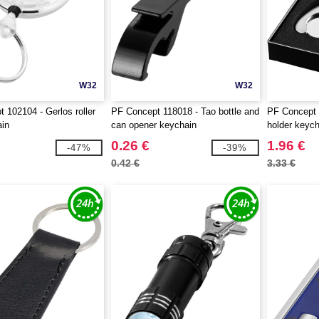
W32
W32
 102104 - Gerlos roller
PF Concept 118018 - Tao bottle and
PF Concept 1
ain
can opener keychain
holder keyc
0.26 €
1.96 €
-47%
-39%
0.42 €
3.33 €