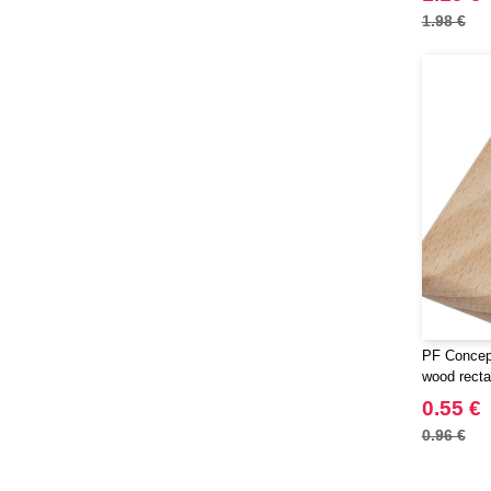
1.98 €
PF Concep
wood recta
0.55 €
0.96 €