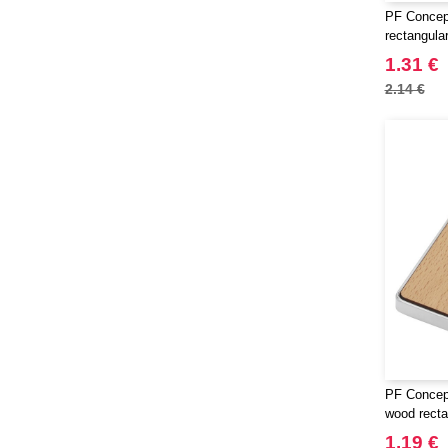
PF Concept
rectangula
1.31 €
2.14 €
PF Concep
wood recta
1.19 €