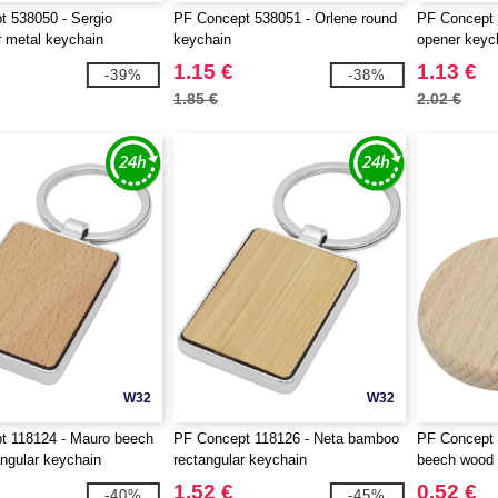
 538050 - Sergio
PF Concept 538051 - Orlene round
PF Concept 
r metal keychain
keychain
opener keyc
1.15 €
1.13 €
-39%
-38%
1.85 €
2.02 €
W32
W32
t 118124 - Mauro beech
PF Concept 118126 - Neta bamboo
PF Concept 
ngular keychain
rectangular keychain
beech wood 
1.52 €
0.52 €
-40%
-45%