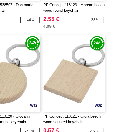
538507 - Don bottle
PF Concept 118123 - Moreno beech
hain
wood round keychain
2.55 €
-44%
-38%
4.09 €
W32
W32
118120 - Giovanni
PF Concept 118121 - Gioia beech
round keychain
wood squared keychain
0.57 €
-41%
-39%