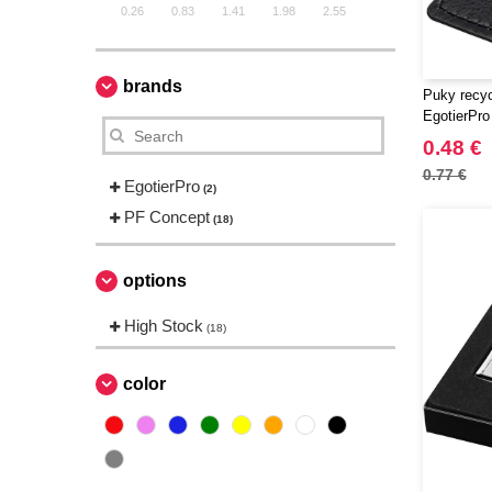
0.26
0.83
1.41
1.98
2.55
brands
Puky recyc
EgotierPro
0.48 €
0.77 €
EgotierPro
(2)
PF Concept
(18)
options
High Stock
(18)
color