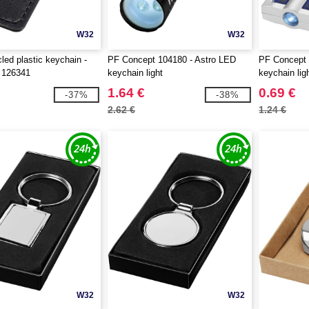
W32
W32
led plastic keychain -
PF Concept 104180 - Astro LED
PF Concept 
 126341
keychain light
keychain lig
1.64 €
0.69 €
-37%
-38%
2.62 €
1.24 €
W32
W32