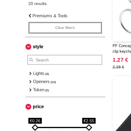
20 results.
Premiums & Tools
Clear filters
PF Concept
style
clip keych
1.27 €
2.38 €
Lights
(4)
Openers
(14)
Token
(2)
price
€0.26
€2.55