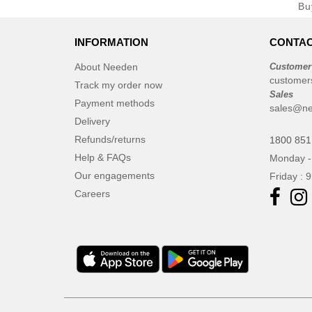
Bu
INFORMATION
CONTAC
About Needen
Customer
customer
Track my order now
Sales
Payment methods
sales@ne
Delivery
Refunds/returns
1800 851
Help & FAQs
Monday -
Our engagements
Friday : 
Careers