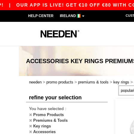
|
OUR APP IS LIVE! GET €10 OFF €80 WITH CODE
HELP CENTER
IRELAND
CUS
ACCESSORIES KEY RINGS PREMIUM
>
>
>
>
needen
promo products
premiums & tools
key rings
refine your selection
You have selected :
Promo Products
Premiums & Tools
Key rings
Accessories