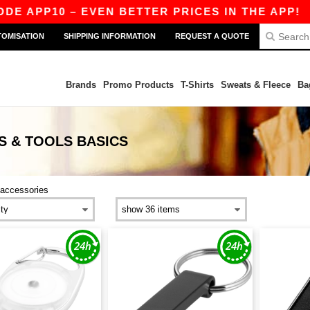
 APP10 – EVEN BETTER PRICES IN THE APP!
|
O
TOMISATION
SHIPPING INFORMATION
REQUEST A QUOTE
Brands
Promo Products
T-Shirts
Sweats & Fleece
Ba
S & TOOLS
BASICS
accessories