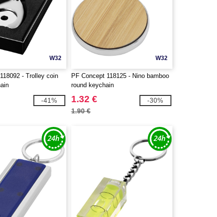
W32
W32
18092 - Trolley coin
PF Concept 118125 - Nino bamboo
hain
round keychain
1.32 €
-41%
-30%
1.90 €