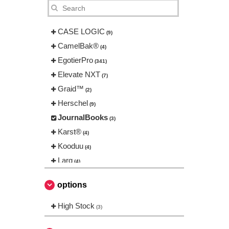
CASE LOGIC
(9)
CamelBak®
(4)
EgotierPro
(341)
Elevate NXT
(7)
Graid™
(2)
Herschel
(9)
JournalBooks
(3)
Karst®
(4)
Kooduu
(4)
Larq
(4)
Luxe
(22)
options
Marksman
(26)
Mepal
High Stock
(13)
(3)
Moleskine
(42)