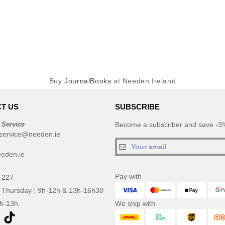
Buy
JournalBooks
at Needen Ireland
T US
SUBSCRIBE
 Service
Become a subscriber and save -3%
service@needen.ie
eden.ie
Pay with
 227
 Thursday : 9h-12h & 13h-16h30
9h-13h
We ship with