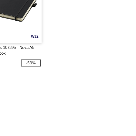
W32
s 107395 - Nova A5
ook
-53%