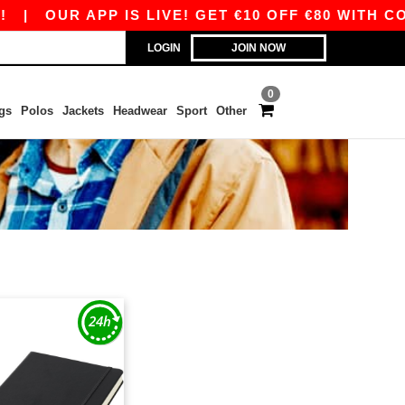
|
OUR APP IS LIVE! GET €10 OFF €80 WITH COD
LOGIN
JOIN NOW
0
gs
Polos
Jackets
Headwear
Sport
Other