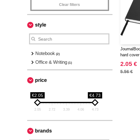
Clear filters
style
JournalBoo
Notebook
(2)
hard cover
Office & Writing
2.05 €
(1)
5.56 €
price
€2.05
€4.73
2.05
2.72
3.39
4.06
4.73
brands