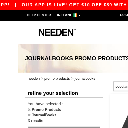
!
|
OUR APP IS LIVE! GET €10 OFF €80 WITH 
HELP CENTER
IRELAND
CUS
JOURNALBOOKS PROMO PRODUCT
>
>
needen
promo products
journalbooks
refine your selection
You have selected :
Promo Products
JournalBooks
3 results.