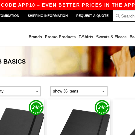
CODE APP10 – EVEN BETTER PRICES IN THE APP!
TOMISATION
SHIPPING INFORMATION
REQUEST A QUOTE
Brands
Promo Products
T-Shirts
Sweats & Fleece
Ba
S
BASICS