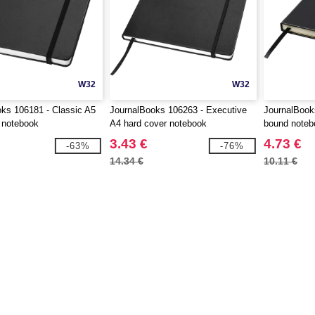
W32
W32
ks 106181 - Classic A5
JournalBooks 106263 - Executive
JournalBook
 notebook
A4 hard cover notebook
bound noteb
3.43 €
4.73 €
-63%
-76%
14.34 €
10.11 €