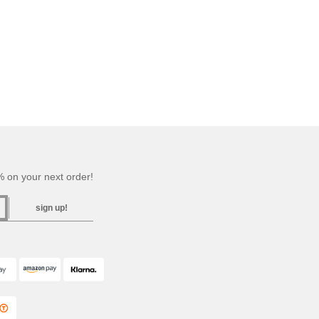
 on your next order!
sign up!