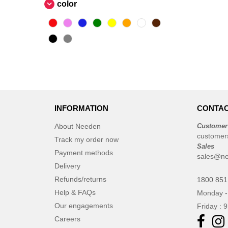
Ocean Bottle
color
(6)
Originalhome
(16)
PF Concept
(555)
Parker
(27)
Prixton
(27)
SCX.design
(37)
STAC
(9)
Seasons
(68)
INFORMATION
CONTAC
Stanley®
(11)
About Needen
Customer
Tekiō®
(6)
customer
Track my order now
Thule
Sales
(7)
Payment methods
sales@ne
WELLmark
(10)
Delivery
Waterman
(16)
Refunds/returns
1800 851
Xtorm
(15)
Help & FAQs
Monday -
Zens
(2)
Our engagements
Friday : 
Careers