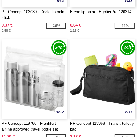
W32
W32
PF Concept 103030 - Deale lip balm
Elena lip balm - EgotierPro 126314
stick
0.37 €
0.64 €
-36%
-44%
0.58 €
1.13 €
W32
W32
PF Concept 119760 - Frankfurt
PF Concept 119968 - Transit toiletry
airline approved travel bottle set
bag
11.70 €
3.13 €