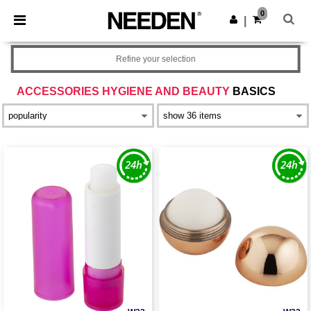
×
Needen App
0
Get the app
|
Better prices on app!
Refine your selection
ACCESSORIES HYGIENE AND BEAUTY
BASICS