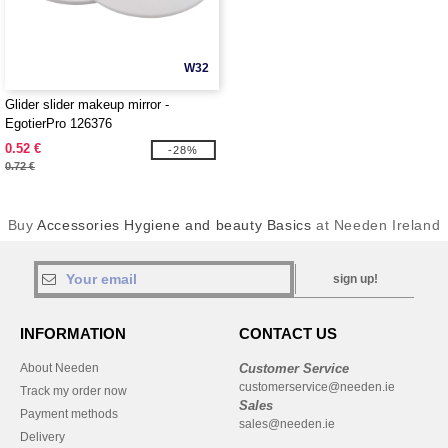
W32
Glider slider makeup mirror -
EgotierPro 126376
0.52 €
-28%
0.72 €
Buy
Accessories Hygiene and beauty Basics
at Needen Ireland
sign up!
INFORMATION
CONTACT US
About Needen
Customer Service
customerservice@needen.ie
Track my order now
Sales
Payment methods
sales@needen.ie
Delivery