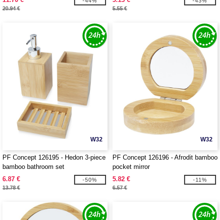
-44%
-43%
20.94 €
5.55 €
W32
W32
PF Concept 126195 - Hedon 3-piece
PF Concept 126196 - Afrodit bamboo
bamboo bathroom set
pocket mirror
6.87 €
5.82 €
-50%
-11%
13.78 €
6.57 €