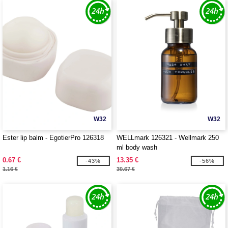
W32
W32
Ester lip balm - EgotierPro 126318
WELLmark 126321 - Wellmark 250
ml body wash
0.67 €
13.35 €
-43%
-56%
1.16 €
30.67 €