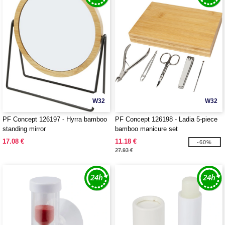
W32
W32
PF Concept 126197 - Hyrra bamboo
PF Concept 126198 - Ladia 5-piece
standing mirror
bamboo manicure set
17.08 €
11.18 €
-60%
27.93 €