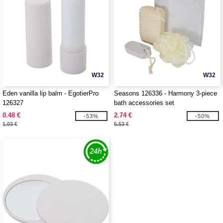
W32
W32
Eden vanilla lip balm - EgotierPro
Seasons 126336 - Harmony 3-piece
126327
bath accessories set
0.48 €
2.74 €
-53%
-50%
1.03 €
5.53 €