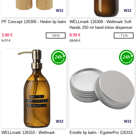
W32
W32
PF Concept 126305 - Hedon lip balm
WELLmark 126309 - Wellmark Soft
Hands 250 ml hand lotion dispenser
3.00 €
8.59 €
-56%
-71%
6.77 €
29.53 €
W32
W32
WELLmark 126310 - Wellmark
Estelle lip balm - EgotierPro 126315