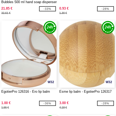
Bubbles 500 ml hand soap dispenser
21.85 €
0.93 €
-33%
-28%
32.61 €
1.30 €
W32
W32
EgotierPro 126316 - Ero lip balm
Esme lip balm - EgotierPro 126317
1.00 €
3.00 €
-36%
-28%
1.55 €
4.18 €