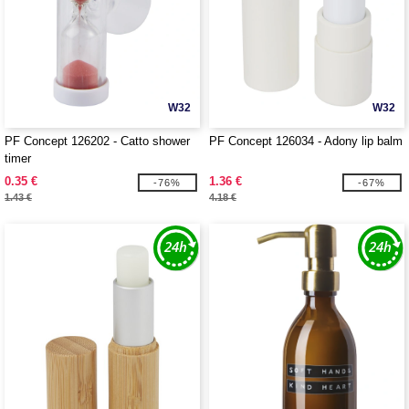
W32
W32
PF Concept 126202 - Catto shower
PF Concept 126034 - Adony lip balm
timer
0.35 €
1.36 €
-76%
-67%
1.43 €
4.18 €