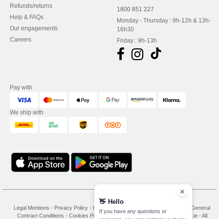
Refunds/returns
1800 851 227
Help & FAQs
Monday - Thursday : 9h-12h & 13h-
Our engagements
16h30
Careers
Friday : 9h-13h
Pay with
We ship with
👋
Hello
Legal Mentions
-
Privacy Policy
-
General Conditions Of Access And Use
-
General
If you have any questions or
Contract Conditions
-
Cookies Policy
-
Site Map
Copyright 2026 needen.ie - All