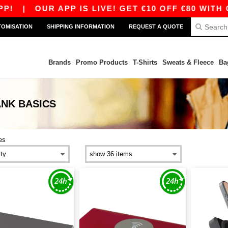
|
OUR APP IS LIVE! GET €10 OFF €80 WITH COD
TOMISATION
SHIPPING INFORMATION
REQUEST A QUOTE
Brands
Promo Products
T-Shirts
Sweats & Fleece
Ba
ANK
BASICS
es