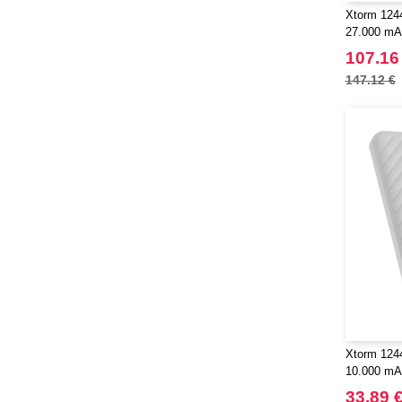
Xtorm 1244
27.000 mA
107.16
147.12 €
Xtorm 124
10.000 mAh
33.89 