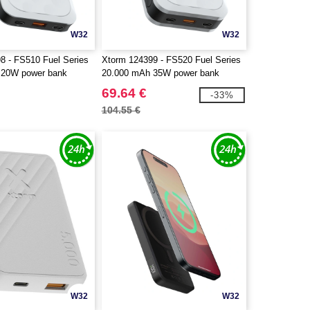
W32
W32
8 - FS510 Fuel Series
Xtorm 124399 - FS520 Fuel Series
 20W power bank
20.000 mAh 35W power bank
69.64 €
-33%
104.55 €
W32
W32