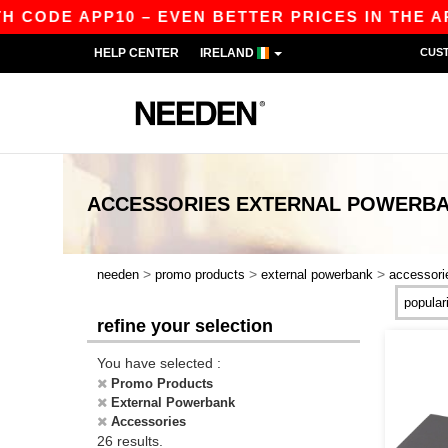
ODE APP10 – EVEN BETTER PRICES IN THE APP!
HELP CENTER
IRELAND
CUS
ACCESSORIES EXTERNAL POWERB
>
>
>
needen
promo products
external powerbank
accessori
refine your selection
You have selected :
Promo Products
External Powerbank
Accessories
26 results.