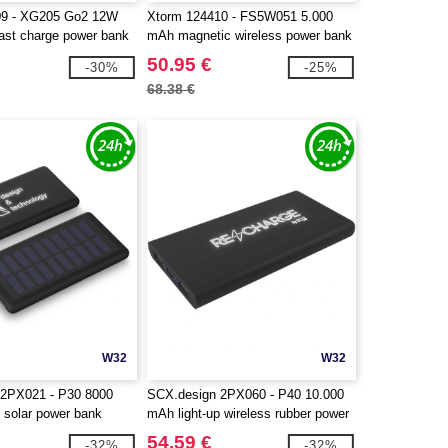
09 - XG205 Go2 12W
Xtorm 124410 - FS5W051 5.000
ast charge power bank
mAh magnetic wireless power bank
50.95 €
-30%
-25%
68.38 €
W32
W32
 2PX021 - P30 8000
SCX.design 2PX060 - P40 10.000
 solar power bank
mAh light-up wireless rubber power
bank
54.59 €
-32%
-32%