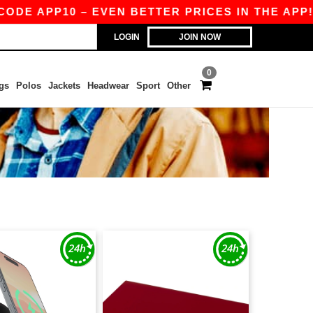
E APP10 – EVEN BETTER PRICES IN THE APP!
|
LOGIN
JOIN NOW
0
gs
Polos
Jackets
Headwear
Sport
Other