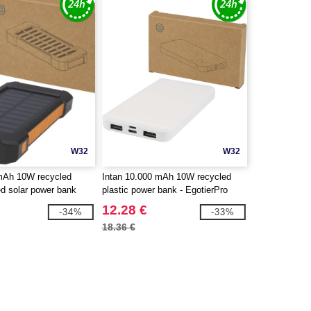
W32
W32
 mAh 10W recycled
Intan 10.000 mAh 10W recycled
ed solar power bank
plastic power bank - EgotierPro
 torch - EgotierPro
124458
12.28 €
-34%
-33%
18.36 €