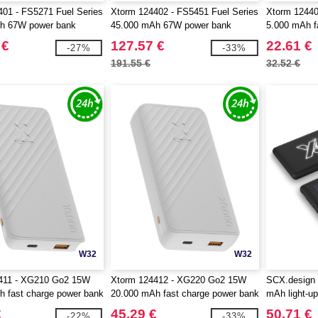
01 - FS5271 Fuel Series
Xtorm 124402 - FS5451 Fuel Series
Xtorm 1244
h 67W power bank
45.000 mAh 67W power bank
5.000 mAh f
 €
127.57 €
22.61 €
-27%
-33%
191.55 €
32.52 €
W32
W32
411 - XG210 Go2 15W
Xtorm 124412 - XG220 Go2 15W
SCX.design
 fast charge power bank
20.000 mAh fast charge power bank
mAh light-up
€
45.29 €
50.71 €
-22%
-33%