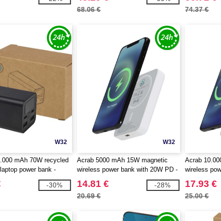
68.06 €
74.37 €
W32
W32
.000 mAh 70W recycled
Acrab 5000 mAh 15W magnetic
Acrab 10.0
laptop power bank -
wireless power bank with 20W PD -
wireless po
 124440
made from recycled plastic -
made from re
€
14.81 €
17.93 €
-30%
-28%
EgotierPro 124441
EgotierPro 
20.69 €
25.00 €