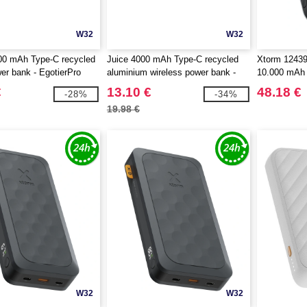
W32
W32
0 mAh Type-C recycled
Juice 4000 mAh Type-C recycled
Xtorm 12439
wer bank - EgotierPro
aluminium wireless power bank -
10.000 mAh
EgotierPro 124384
€
13.10 €
48.18 €
-28%
-34%
19.98 €
W32
W32