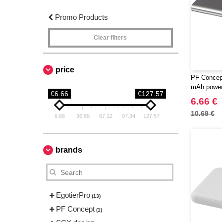
Promo Products
Clear filters
price
PF Concep
mAh power
€6.66
€127.57
6.66 €
10.69 €
6.66
36.89
67.12
97.34
127.57
brands
EgotierPro
(13)
PF Concept
(1)