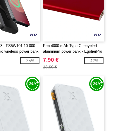
W32
W32
13 - FS5W101 10.000
Pep 4000 mAh Type-C recycled
c wireless power bank
aluminium power bank - EgotierPro
124380
7.90 €
-25%
-42%
13.66 €