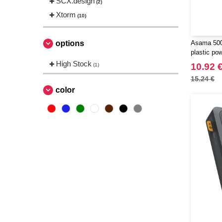
SCX.design
(2)
Xtorm
(10)
options
Asama 500
plastic po
124383
High Stock
10.92 
(1)
15.24 €
color