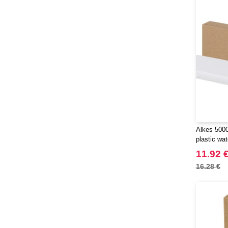
Alkes 500
plastic wa
with carab
11.92 
16.28 €