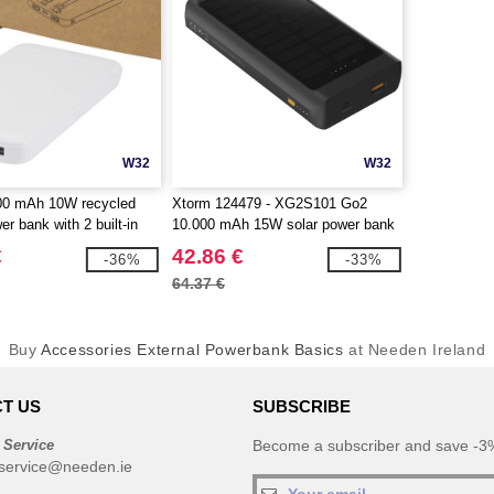
W32
W32
000 mAh 10W recycled
Xtorm 124479 - XG2S101 Go2
er bank with 2 built-in
10.000 mAh 15W solar power bank
gotierPro 124459
with light
€
42.86 €
-36%
-33%
64.37 €
Buy
Accessories External Powerbank Basics
at Needen Ireland
T US
SUBSCRIBE
 Service
Become a subscriber and save -3%
service@needen.ie