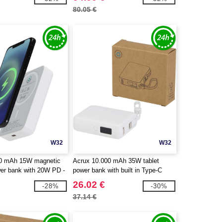
80.05 €
W32
W32
00 mAh 15W magnetic
Acrux 10.000 mAh 35W tablet
wer bank with 20W PD -
power bank with built in Type-C
cycled plastic -
cable - made from recycled plastic -
26.02 €
-28%
-30%
124442
EgotierPro 124450
37.14 €