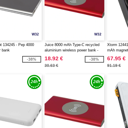
W32
W32
t 134245 - Pep 4000
Juice 8000 mAh Type-C recycled
Xtorm 1244
 bank
aluminium wireless power bank -
mAh magneti
EgotierPro 124385
18.92 €
67.95 €
-38%
-38%
30.63 €
91.19 €