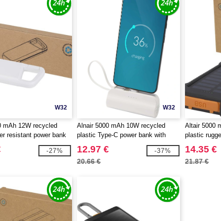
W32
W32
0 mAh 12W recycled
Alnair 5000 mAh 10W recycled
Altair 5000
ter resistant power bank
plastic Type-C power bank with
plastic rugg
iner - EgotierPro 124470
built-in flip stand and 2-in-1 cable -
with built-in
€
12.97 €
14.35 €
-27%
-37%
EgotierPro 124472
124471
20.66 €
21.87 €