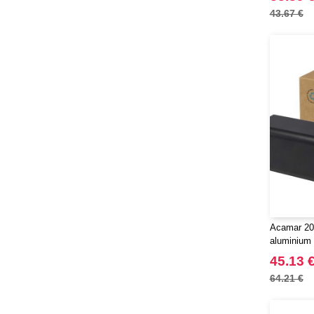
43.67 €
Acamar 20
aluminium 
EgotierPro
45.13 
64.21 €