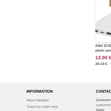
Adhil 10.
plastic pow
cables - E
12.90 
20.13 €
INFORMATION
CONTAC
About Needen
Customer
customer
Track my order now
Sales