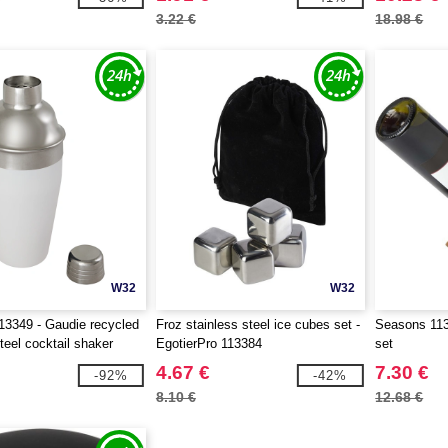
3.22 €
18.98 €
W32
W32
3349 - Gaudie recycled
Froz stainless steel ice cubes set -
Seasons 113
teel cocktail shaker
EgotierPro 113384
set
4.67 €
7.30 €
-92%
-42%
8.10 €
12.68 €