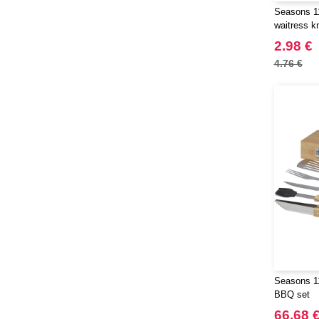
Seasons 1
waitress kn
2.98 €
4.76 €
Seasons 11
BBQ set
66.68 