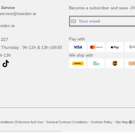
 Service
Become a subscriber and save -3%
service@needen.ie
eden.ie
Pay with
 227
 Thursday : 9h-12h & 13h-16h30
9h-13h
We ship with
onditions Of Access And Use
-
General Contract Conditions
-
Cookies Policy
-
Site Map
Co