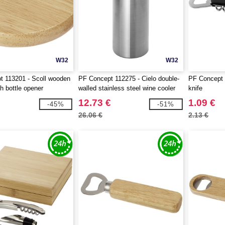
W32
W32
 113201 - Scoll wooden
PF Concept 112275 - Cielo double-
PF Concept 
h bottle opener
walled stainless steel wine cooler
knife
12.73 €
1.09 €
-45%
-51%
26.06 €
2.13 €