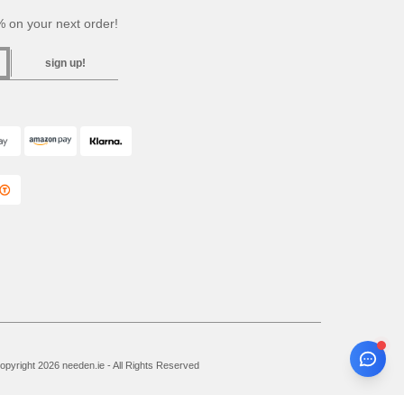
 on your next order!
sign up!
pyright 2026 needen.ie - All Rights Reserved