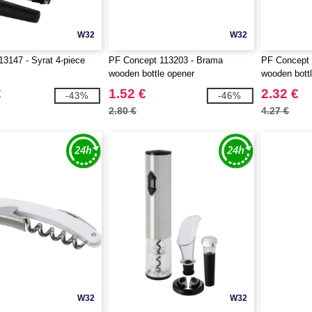
W32
W32
3147 - Syrat 4-piece
PF Concept 113203 - Brama
PF Concept 
wooden bottle opener
wooden bott
€
1.52 €
2.32 €
-43%
-46%
2.80 €
4.27 €
W32
W32