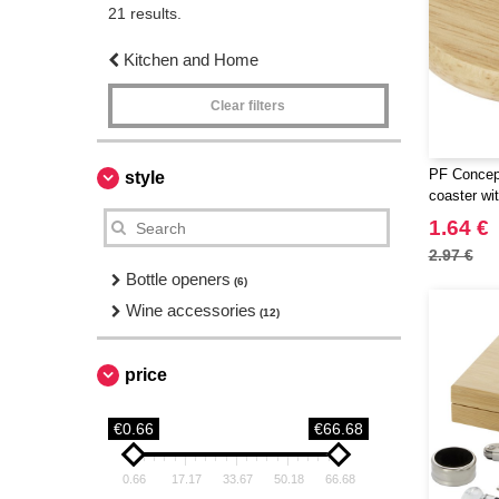
21 results.
Kitchen and Home
Clear filters
PF Concept
style
coaster wit
1.64 €
2.97 €
Bottle openers
(6)
Wine accessories
(12)
price
€0.66
€66.68
0.66
17.17
33.67
50.18
66.68