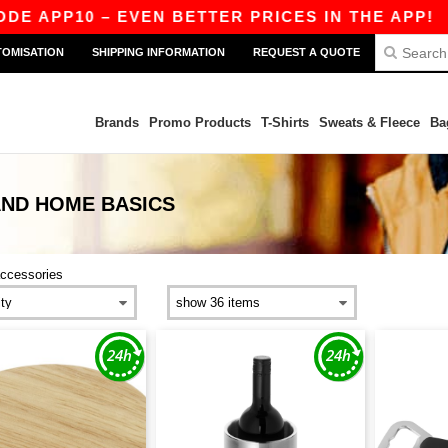
APP10 – EVEN BETTER PRICES IN THE APP!
|
O
TOMISATION
SHIPPING INFORMATION
REQUEST A QUOTE
Brands
Promo Products
T-Shirts
Sweats & Fleece
Ba
AND HOME
BASICS
ccessories