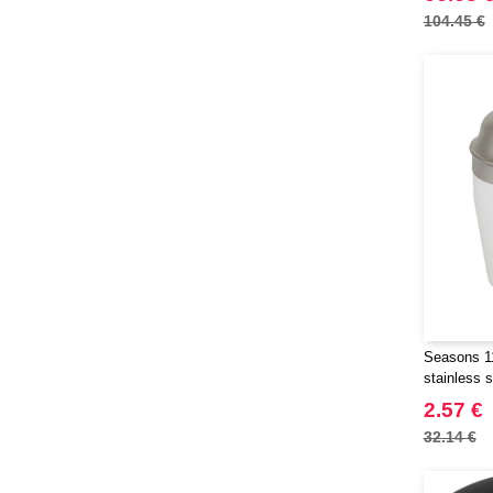
104.45 €
Seasons 11
stainless s
2.57 €
32.14 €