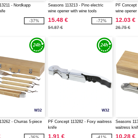
13211 - Nordkapp
Seasons 113213 - Pino electric
PF Concept 1
ife
wine opener with wine tools
wine opener
15.48 €
12.03 €
-37%
-72%
54.87 €
26.75 €
W32
W32
3262 - Churras 5-piece
PF Concept 113282 - Foxy waitress
Seasons 113
knife
waitress kni
€
1.91 €
10.28 €
-36%
-41%