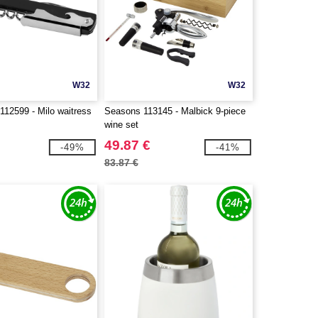
W32
W32
112599 - Milo waitress
Seasons 113145 - Malbick 9-piece
wine set
49.87 €
-49%
-41%
83.87 €