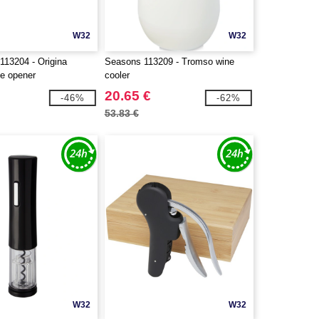
W32
W32
113204 - Origina
Seasons 113209 - Tromso wine
le opener
cooler
20.65 €
-46%
-62%
53.83 €
W32
W32