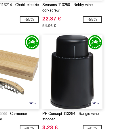
13214 - Chabli electric
Seasons 113250 - Nebby wine
corkscrew
22.37 €
-55%
-59%
54.06 €
W32
W32
283 - Carmenier
PF Concept 113284 - Sangio wine
fe
stopper
3.23 €
-46%
-43%