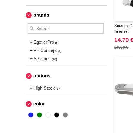
brands
Seasons 11
wine set
14.70 
EgotierPro
(3)
26.00 €
PF Concept
(8)
Seasons
(10)
options
High Stock
(17)
color