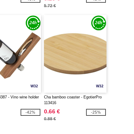
5.72 €
W32
W32
387 - Vino wine holder
Cha bamboo coaster - EgotierPro
113416
0.66 €
-42%
-25%
0.88 €