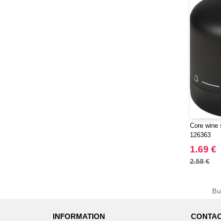
Core wine 
126363
1.69 €
2.58 €
B
INFORMATION
CONTAC