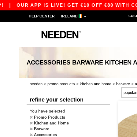
|
OUR APP IS LIVE! GET €10 OFF €80 WITH CODE 
HELP CENTER
IRELAND
CUS
ACCESSORIES BARWARE KITCHEN 
>
>
>
>
needen
promo products
kitchen and home
barware
a
refine your selection
You have selected :
Promo Products
Kitchen and Home
Barware
Accessories