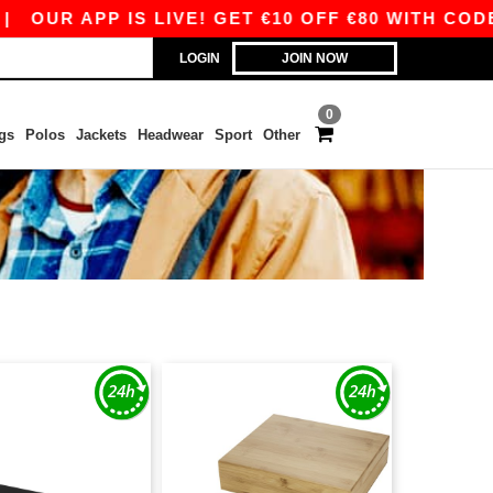
UR APP IS LIVE! GET €10 OFF €80 WITH CODE AP
LOGIN
JOIN NOW
0
gs
Polos
Jackets
Headwear
Sport
Other