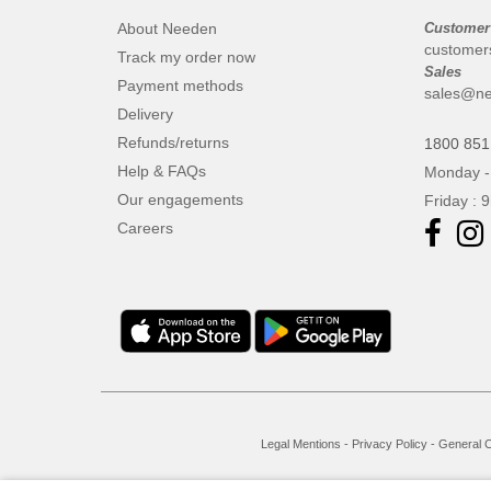
About Needen
Customer
customer
Track my order now
Sales
Payment methods
sales@ne
Delivery
Refunds/returns
1800 851
Help & FAQs
Monday -
Our engagements
Friday : 
Careers
Legal Mentions
-
Privacy Policy
-
General C