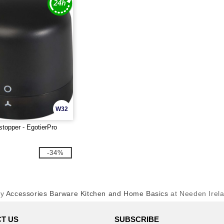
W32
stopper - EgotierPro
-34%
uy
Accessories Barware Kitchen and Home Basics
at Needen Irel
T US
SUBSCRIBE