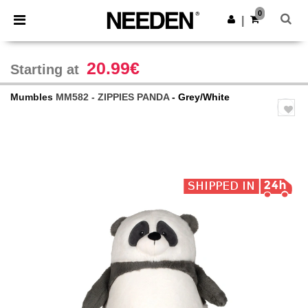
×
Needen App
0
Get the app
|
Better prices on app!
20.99€
Starting at
Mumbles
MM582 - ZIPPIES PANDA
- Grey/White
Previous
Next