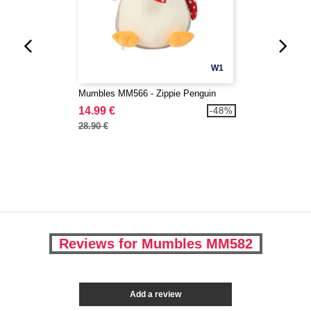
W1
Mumbles MM566 - Zippie Penguin
14.99 €
-48%
28.90 €
Reviews for Mumbles MM582
Add a review