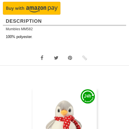
DESCRIPTION
Mumbles MM582
100% polyester.