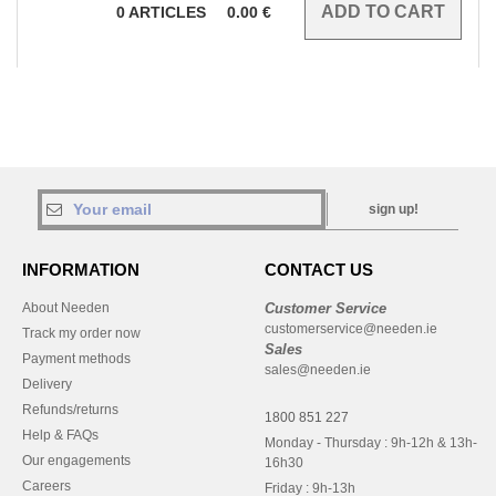
0
ARTICLES
0.00
€
sign up!
INFORMATION
CONTACT US
About Needen
Customer Service
customerservice@needen.ie
Track my order now
Sales
Payment methods
sales@needen.ie
Delivery
Refunds/returns
1800 851 227
Help & FAQs
Monday - Thursday : 9h-12h & 13h-
Our engagements
16h30
Careers
Friday : 9h-13h