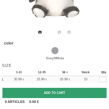
color
Grey/White
SIZE
1-11
12-35
36 +
Stock
Qty.
30.99
25.99
20.99
33
L
€
€
€
0
ARTICLES
0.00
€