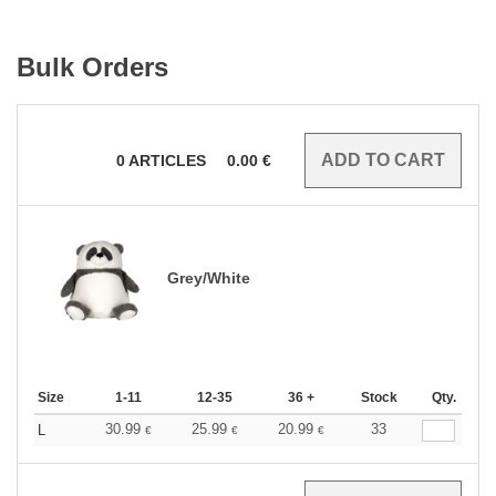
Bulk Orders
0
ARTICLES
0.00
€
Grey/White
Size
1-11
12-35
36 +
Stock
Qty.
30.99
25.99
20.99
33
L
€
€
€