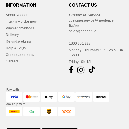
INFORMATION
CONTACT US
About Needen
Customer Service
customerservice@needen.ie
Track my order now
Sales
Payment methods
sales@needen.ie
Delivery
Refunds/returns
1800 851 227
Help & FAQs
Monday - Thursday : 9h-12h & 13h-
Our engagements
16h30
Careers
Friday : 9h-13h
Pay with
We ship with