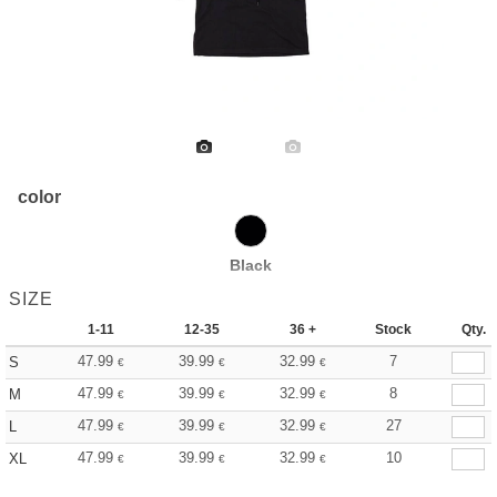
color
Black
SIZE
1-11
12-35
36 +
Stock
Qty.
47.99
39.99
32.99
7
S
€
€
€
47.99
39.99
32.99
8
M
€
€
€
47.99
39.99
32.99
27
L
€
€
€
47.99
39.99
32.99
10
XL
€
€
€