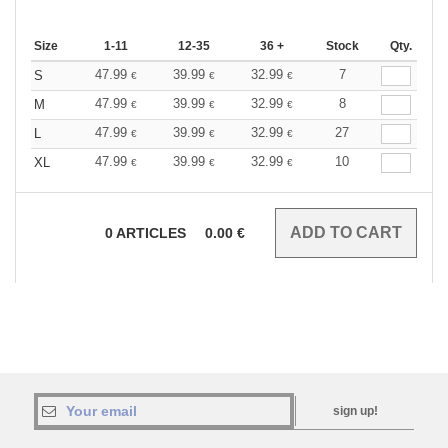
Size
1-11
12-35
36 +
Stock
Qty.
47.99
39.99
32.99
7
S
€
€
€
47.99
39.99
32.99
8
M
€
€
€
47.99
39.99
32.99
27
L
€
€
€
47.99
39.99
32.99
10
XL
€
€
€
0
ARTICLES
0.00
€
sign up!