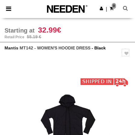
×
Needen App
0
Get the app
|
Better prices on app!
32.99€
Starting at
55.19 €
Retail Price
Mantis
MT142 - WOMEN'S HOODIE DRESS
- Black
Previous
Next