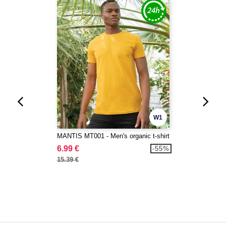
W1
MANTIS MT001 - Men's organic t-shirt
6.99 €
-55%
15.39 €