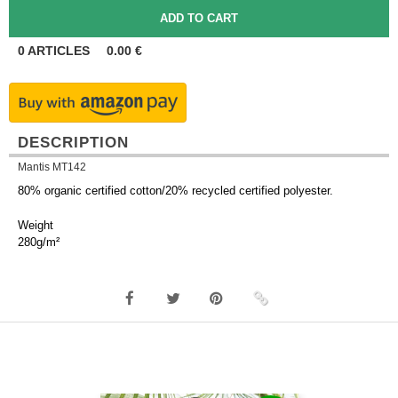
0
ARTICLES
0.00
€
DESCRIPTION
Mantis MT142
80% organic certified cotton/20% recycled certified polyester.
Weight
280g/m²