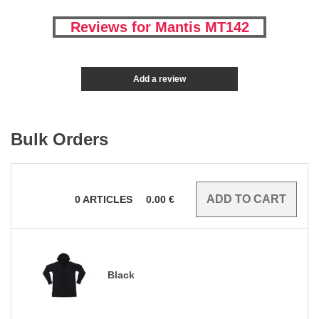
Reviews for Mantis MT142
Add a review
Bulk Orders
0
ARTICLES
0.00
€
Black