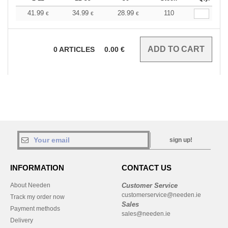
41.99
34.99
28.99
110
€
€
€
0
ARTICLES
0.00
€
sign up!
INFORMATION
CONTACT US
About Needen
Customer Service
customerservice@needen.ie
Track my order now
Sales
Payment methods
sales@needen.ie
Delivery