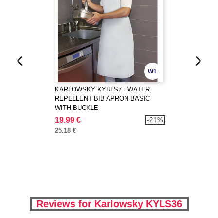
W1
KARLOWSKY KYBLS7 - WATER-
REPELLENT BIB APRON BASIC
WITH BUCKLE
19.99 €
-21%
25.18 €
Reviews for Karlowsky KYLS36