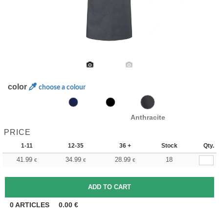
color
choose a colour
Anthracite
PRICE
1-11
12-35
36 +
Stock
Qty.
41.99
34.99
28.99
18
€
€
€
0
ARTICLES
0.00
€