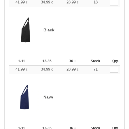
41.99
34.99
28.99
18
€
€
€
Black
1-11
12-35
36 +
Stock
Qty.
41.99
34.99
28.99
71
€
€
€
Navy
1-11
12-35
36 +
Stock
Qty.