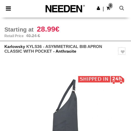
×
Needen App
0
Get the app
|
Better prices on app!
28.99€
Starting at
40.24 €
Retail Price
Karlowsky
KYLS36 - ASYMMETRICAL BIB APRON
CLASSIC WITH POCKET
- Anthracite
Previous
Next