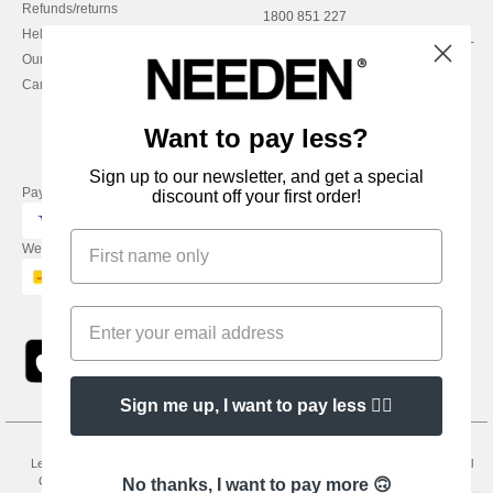
Refunds/returns
1800 851 227
Help & FAQs
Monday - Thursday : 9h-12h & 13h-
Our engagements
16h30
Careers
Friday : 9h-13h
Want to pay less?
Sign up to our newsletter, and get a special
Pay with
discount off your first order!
We ship with
Sign me up, I want to pay less 👍🏼
Legal Mentions
-
Privacy Policy
-
General Conditions Of Access And Use
-
General
Contract Conditions
-
Cookies Policy
-
Site Map
Copyright 2026 needen.ie - All
No thanks, I want to pay more 🙃