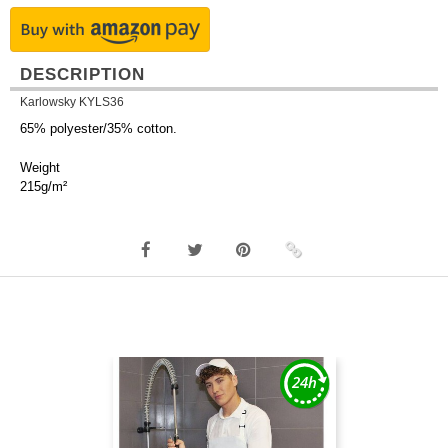
DESCRIPTION
Karlowsky KYLS36
65% polyester/35% cotton.
Weight
215g/m²