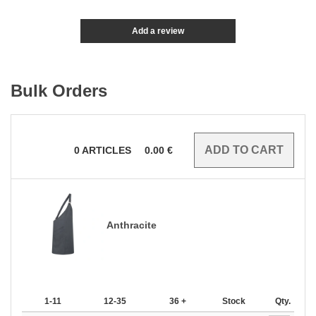
Add a review
Bulk Orders
0
ARTICLES
0.00
€
Anthracite
1-11
12-35
36 +
Stock
Qty.