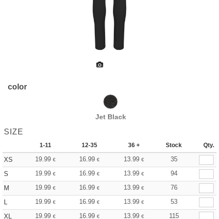
color
Jet Black
SIZE
1-11
12-35
36 +
Stock
Qty.
19.99
16.99
13.99
35
XS
€
€
€
19.99
16.99
13.99
94
S
€
€
€
19.99
16.99
13.99
76
M
€
€
€
19.99
16.99
13.99
53
L
€
€
€
19.99
16.99
13.99
115
XL
€
€
€