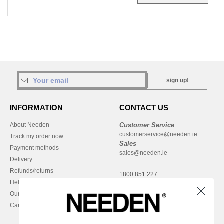
sign up!
INFORMATION
CONTACT US
About Needen
Customer Service
customerservice@needen.ie
Track my order now
Sales
Payment methods
sales@needen.ie
Delivery
Refunds/returns
1800 851 227
Help & FAQs
Monday - Thursday : 9h-12h & 13h-
Our engagements
16h30
Careers
Friday : 9h-13h