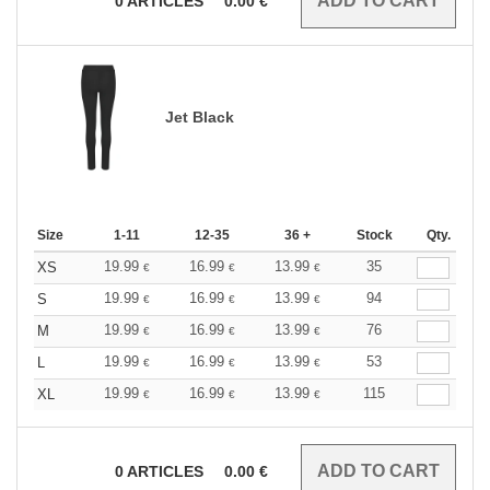
0
ARTICLES
0.00
€
Jet Black
Size
1-11
12-35
36 +
Stock
Qty.
19.99
16.99
13.99
35
XS
€
€
€
19.99
16.99
13.99
94
S
€
€
€
19.99
16.99
13.99
76
M
€
€
€
19.99
16.99
13.99
53
L
€
€
€
19.99
16.99
13.99
115
XL
€
€
€
0
ARTICLES
0.00
€