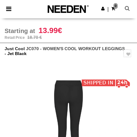
×
Needen App
0
Get the app
|
Better prices on app!
13.99€
Starting at
18.70 €
Retail Price
Just Cool
JC070 - WOMEN'S COOL WORKOUT LEGGINGS
- Jet Black
Previous
Next