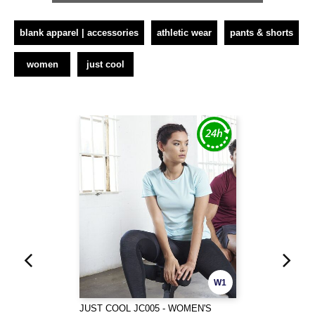
blank apparel | accessories
athletic wear
pants & shorts
women
just cool
W1
JUST COOL JC005 - WOMEN'S