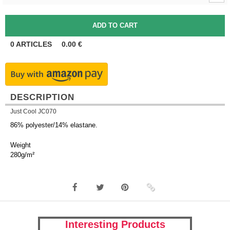
0
ARTICLES
0.00
€
DESCRIPTION
Just Cool JC070
86% polyester/14% elastane.
Weight
280g/m²
Interesting Products