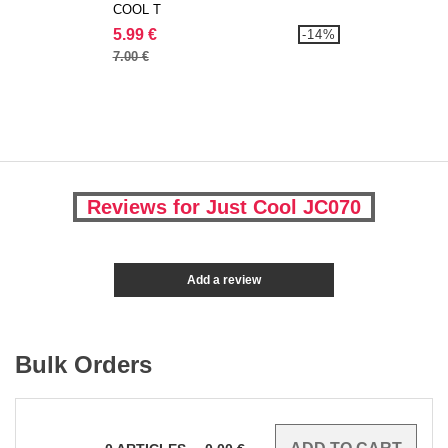
COOL T
5.99 €
-14%
7.00 €
Reviews for Just Cool JC070
Add a review
Bulk Orders