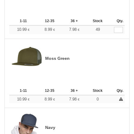
1-11
12-35
36 +
Stock
Qty.
10.99
8.99
7.98
49
€
€
€
Moss Green
1-11
12-35
36 +
Stock
Qty.
10.99
8.99
7.98
0
€
€
€
Navy