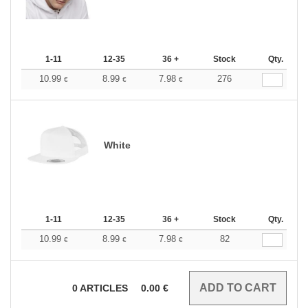
1-11
12-35
36 +
Stock
Qty.
10.99
8.99
7.98
276
€
€
€
White
1-11
12-35
36 +
Stock
Qty.
10.99
8.99
7.98
82
€
€
€
0
ARTICLES
0.00
€