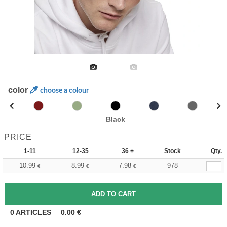
color
choose a colour
Black
PRICE
1-11
12-35
36 +
Stock
Qty.
10.99
8.99
7.98
978
€
€
€
0
ARTICLES
0.00
€