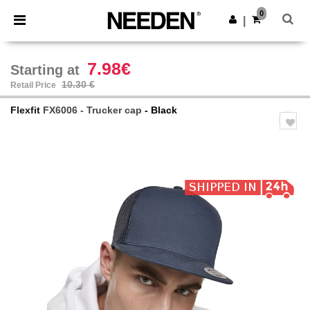
×
Needen App
0
Get the app
|
Better prices on app!
7.98€
Starting at
10.30 €
Retail Price
Flexfit
FX6006 - Trucker cap
- Black
Previous
Next