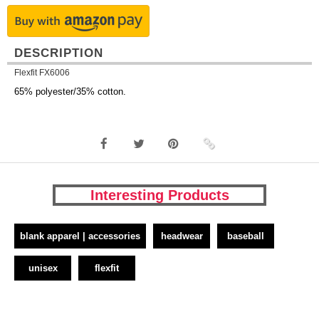
DESCRIPTION
Flexfit FX6006
65% polyester/35% cotton.
Interesting Products
blank apparel | accessories
headwear
baseball
unisex
flexfit