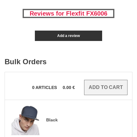
Reviews for Flexfit FX6006
Add a review
Bulk Orders
0
ARTICLES
0.00
€
Black