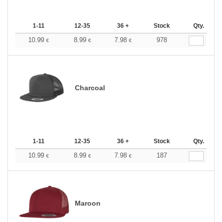
1-11
12-35
36 +
Stock
Qty.
10.99
8.99
7.98
978
€
€
€
Charcoal
1-11
12-35
36 +
Stock
Qty.
10.99
8.99
7.98
187
€
€
€
Maroon