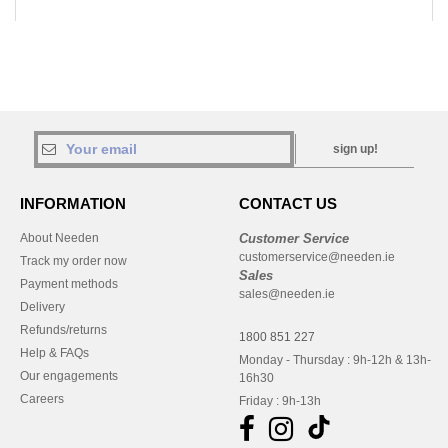
sign up!
INFORMATION
CONTACT US
About Needen
Customer Service
customerservice@needen.ie
Track my order now
Sales
Payment methods
sales@needen.ie
Delivery
Refunds/returns
1800 851 227
Help & FAQs
Monday - Thursday : 9h-12h & 13h-
Our engagements
16h30
Careers
Friday : 9h-13h