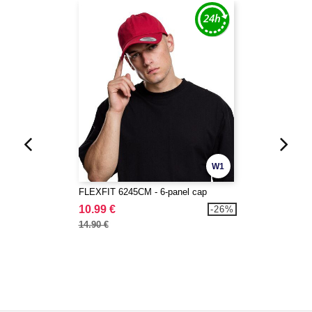
W1
FLEXFIT 6245CM - 6-panel cap
10.99 €
-26%
14.90 €