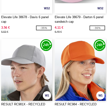
W32
W32
Elevate Life 38678 - Davis 6 panel
Elevate Life 38679 - Darton 6 panel
cap
sandwich cap
3.56 €
4.11 €
-35%
-36%
5.52 €
6.40 €
W1
W1
RESULT RC981X - RECYCLED
RESULT RC984 - RECYCLED