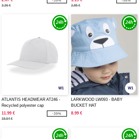
-39%
-58%
3.36 €
2.85 €
W1
W1
ATLANTIS HEADWEAR AT246 -
LARKWOOD LW093 - BABY
Recycled polyester cap
BUCKET HAT
11.99 €
8.99 €
-39%
19.54 €