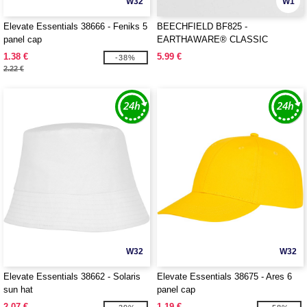
W32
W1
Elevate Essentials 38666 - Feniks 5
BEECHFIELD BF825 -
panel cap
EARTHAWARE® CLASSIC
ORGANIC COTTON 5 PANEL CAP
1.38 €
5.99 €
-38%
2.22 €
W32
W32
Elevate Essentials 38662 - Solaris
Elevate Essentials 38675 - Ares 6
sun hat
panel cap
2.07 €
1.19 €