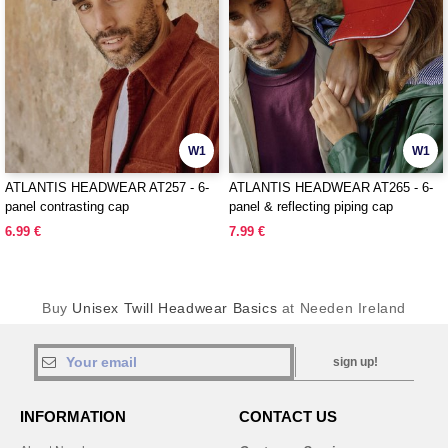
W1
W1
ATLANTIS HEADWEAR AT257 - 6-
ATLANTIS HEADWEAR AT265 - 6-
panel contrasting cap
panel & reflecting piping cap
6.99 €
7.99 €
Buy
Unisex Twill Headwear Basics
at Needen Ireland
sign up!
INFORMATION
CONTACT US