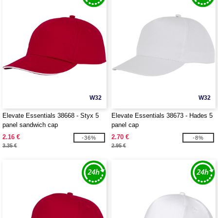
W32
W32
Elevate Essentials 38668 - Styx 5
Elevate Essentials 38673 - Hades 5
panel sandwich cap
panel cap
2.16 €
2.70 €
-36%
-8%
3.35 €
2.95 €