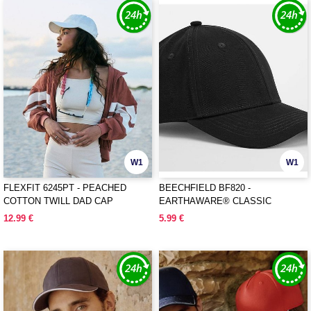
W1
W1
FLEXFIT 6245PT - PEACHED
BEECHFIELD BF820 -
COTTON TWILL DAD CAP
EARTHAWARE® CLASSIC
ORGANIC COTTON 6 PANEL CAP
12.99 €
5.99 €