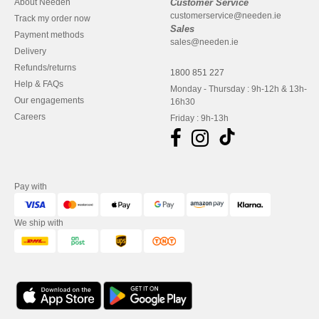
About Needen
Customer Service
customerservice@needen.ie
Track my order now
Sales
Payment methods
sales@needen.ie
Delivery
Refunds/returns
1800 851 227
Help & FAQs
Monday - Thursday : 9h-12h & 13h-
Our engagements
16h30
Careers
Friday : 9h-13h
Pay with
We ship with