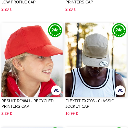
LOW PROFILE CAP
PRINTERS CAP
2.28 €
2.28 €
W1
W1
RESULT RC984J - RECYCLED
FLEXFIT FX7005 - CLASSIC
PRINTERS CAP
JOCKEY CAP
2.29 €
10.99 €