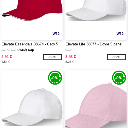
W32
W32
Elevate Essentials 38674 - Ceto 5
Elevate Life 38677 - Doyle 5 panel
panel sandwich cap
cap
2.92 €
3.56 €
-36%
-32%
4.54 €
5.26 €