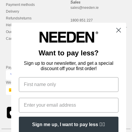
Sales
Payment methods
sales@needen.ie
Delivery
Refunds/returns
1800 851 227
Help & FAQs
Monday - Thursday : 9h-12h & 13h-
Our engagements
16h30
Careers
Friday : 9h-13h
Want to pay less?
Sign up to our newsletter, and get a special
Pay with
discount off your first order!
We ship with
Sign me up, I want to pay less 👍🏼