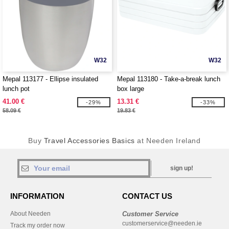
W32
W32
Mepal 113177 - Ellipse insulated
Mepal 113180 - Take-a-break lunch
lunch pot
box large
41.00 €
13.31 €
-29%
-33%
58.09 €
19.83 €
Buy
Travel Accessories Basics
at Needen Ireland
sign up!
INFORMATION
CONTACT US
About Needen
Customer Service
customerservice@needen.ie
Track my order now