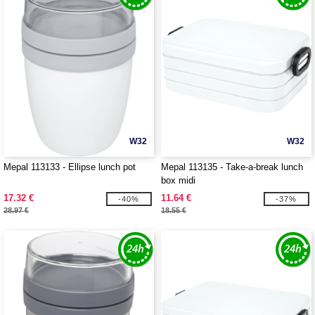
W32
W32
Mepal 113133 - Ellipse lunch pot
Mepal 113135 - Take-a-break lunch
box midi
17.32 €
11.64 €
-40%
-37%
28.97 €
18.55 €