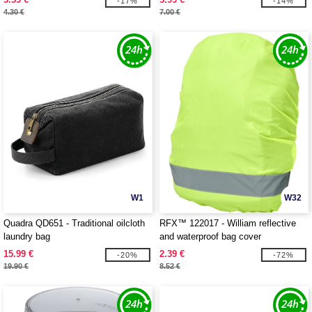
-17%
-14%
4.30 €
7.00 €
W1
W32
Quadra QD651 - Traditional oilcloth
RFX™ 122017 - William reflective
laundry bag
and waterproof bag cover
15.99 €
2.39 €
-20%
-72%
19.90 €
8.52 €