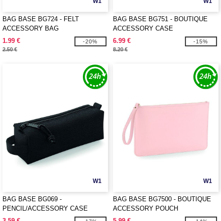
W1
W1
BAG BASE BG724 - FELT
BAG BASE BG751 - BOUTIQUE
ACCESSORY BAG
ACCESSORY CASE
1.99 €
6.99 €
-20%
-15%
2.50 €
8.20 €
W1
W1
BAG BASE BG069 -
BAG BASE BG7500 - BOUTIQUE
PENCIL/ACCESSORY CASE
ACCESSORY POUCH
3.59 €
5.99 €