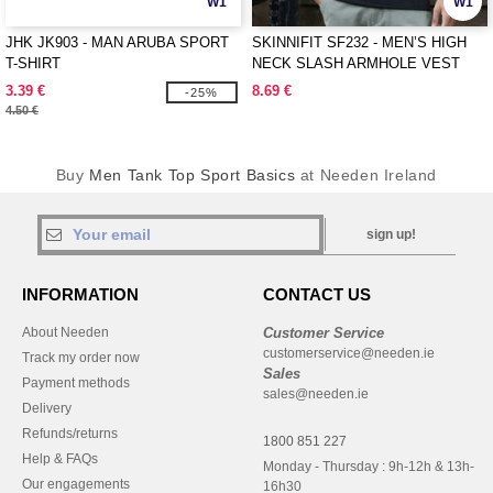
W1
W1
JHK JK903 - MAN ARUBA SPORT
SKINNIFIT SF232 - MEN’S HIGH
T-SHIRT
NECK SLASH ARMHOLE VEST
3.39 €
8.69 €
-25%
4.50 €
Buy
Men Tank Top Sport Basics
at Needen Ireland
sign up!
INFORMATION
CONTACT US
About Needen
Customer Service
customerservice@needen.ie
Track my order now
Sales
Payment methods
sales@needen.ie
Delivery
Refunds/returns
1800 851 227
Help & FAQs
Monday - Thursday : 9h-12h & 13h-
Our engagements
16h30