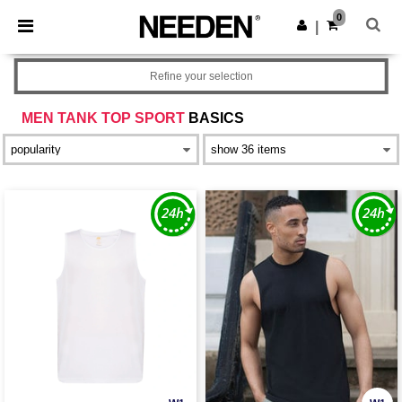
×
Needen App
0
Get the app
|
Better prices on app!
Refine your selection
MEN TANK TOP SPORT
BASICS