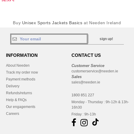
Buy
Unisex Sports Jackets Basics
at Needen Ireland
sign up!
INFORMATION
CONTACT US
About Needen
Customer Service
customerservice@needen.ie
Track my order now
Sales
Payment methods
sales@needen.ie
Delivery
Refunds/returns
1800 851 227
Help & FAQs
Monday - Thursday : 9h-12h & 13h-
Our engagements
16h30
Careers
Friday : 9h-13h