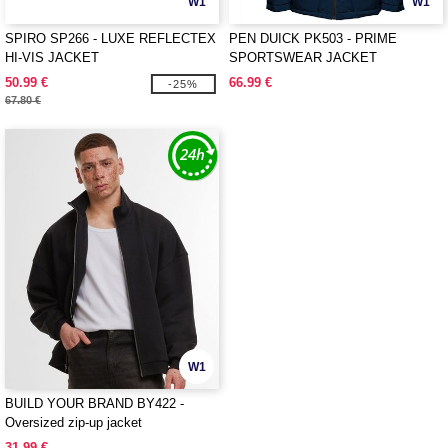
W1
W1
SPIRO SP266 - LUXE REFLECTEX
PEN DUICK PK503 - PRIME
HI-VIS JACKET
SPORTSWEAR JACKET
50.99 €
66.99 €
-25%
67.80 €
W1
BUILD YOUR BRAND BY422 -
Oversized zip-up jacket
31.99 €