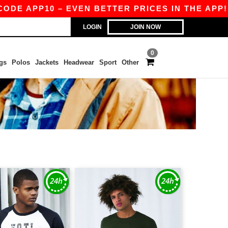
 APP10 – EVEN BETTER PRICES IN THE APP!
|
O
LOGIN
JOIN NOW
0
gs
Polos
Jackets
Headwear
Sport
Other