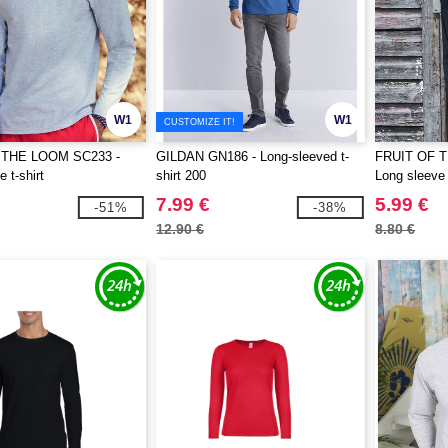
W1
W1
CUSTOMIZE IT!
 THE LOOM SC233 -
GILDAN GN186 - Long-sleeved t-
FRUIT OF 
 t-shirt
shirt 200
Long sleeve 
7.99 €
5.99 €
-51%
-38%
12.90 €
8.80 €