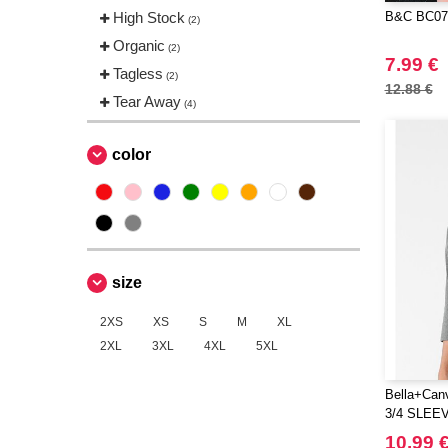
High Stock
B&C BC071
(2)
Organic
(2)
7.99 €
Tagless
(2)
12.88 €
Tear Away
(4)
color
size
2XS
XS
S
M
XL
2XL
3XL
4XL
5XL
Bella+Can
3/4 SLEE
10.99 