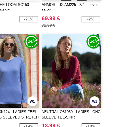
THE LOOM SC153 -
ARMOR LUX AM225 - 3/4 sleeved
t-shirt
sailor
69.99 €
-21%
-2%
71.39 €
W1
W1
SK124 - LADIES FEEL
NEUTRAL O81050 - LADIES LONG
G SLEEVED STRETCH
SLEEVE TEE-SHIRT
13.99 €
-19%
-18%