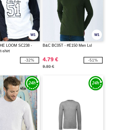
W1
W1
THE LOOM SC238 -
B&C BC05T - #E150 Men Lsl
t-shirt
4.79 €
-32%
-51%
9.80 €