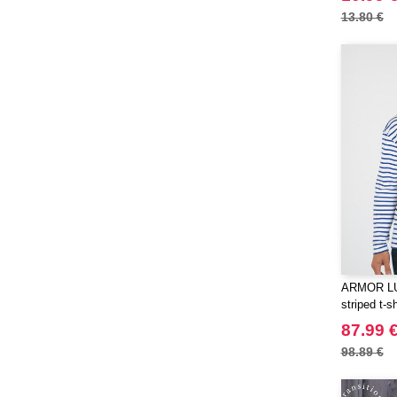
13.80 €
ARMOR LUX
striped t-sh
87.99 
98.89 €