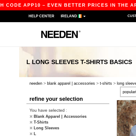
DE APP10 – EVEN BETTER PRICES IN THE APP!
HELP CENTER
IRELAND
CUS
L LONG SLEEVES T-SHIRTS
BASICS
>
>
>
needen
blank apparel | accessories
t-shirts
long sleev
refine your selection
You have selected :
Blank Apparel | Accessories
T-Shirts
Long Sleeves
L