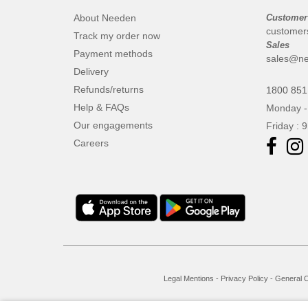
About Needen
Customer
customer
Track my order now
Sales
Payment methods
sales@ne
Delivery
Refunds/returns
1800 851
Help & FAQs
Monday -
Our engagements
Friday : 
Careers
Legal Mentions
-
Privacy Policy
-
General C