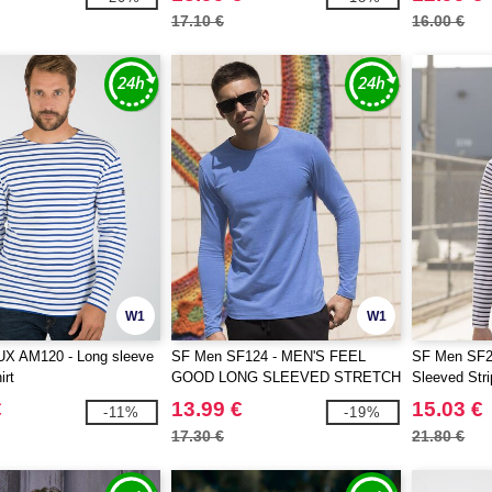
17.10 €
16.00 €
W1
W1
 AM120 - Long sleeve
SF Men SF124 - MEN'S FEEL
SF Men SF2
irt
GOOD LONG SLEEVED STRETCH
Sleeved Str
T
€
13.99 €
15.03 €
-11%
-19%
17.30 €
21.80 €