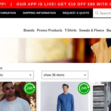
|
OUR APP IS LIVE! GET €10 OFF €80 WITH CODE
TOMISATION
SHIPPING INFORMATION
REQUEST A QUOTE
Brands
Promo Products
T-Shirts
Sweats & Fleece
Ba
es