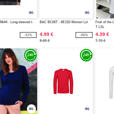
W1
W1
644 - Long-sleeved t-
B&C BC06T - #E150 Women Lsl
Fruit of the
T LSL
4.99 €
4.39 €
-32%
-49%
9.80 €
7.70 €
W1
W1