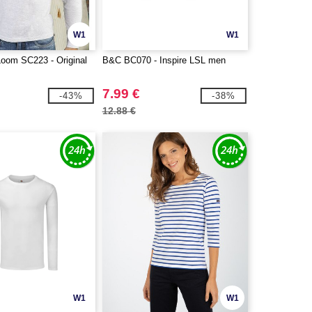
W1
W1
 Loom SC223 - Original
B&C BC070 - Inspire LSL men
7.99 €
-43%
-38%
12.88 €
W1
W1