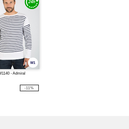
W1
M1140 - Admiral
-11%