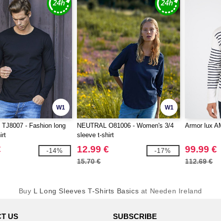
W1
W1
TJ8007 - Fashion long
NEUTRAL O81006 - Women's 3/4
Armor lux A
irt
sleeve t-shirt
€
12.99 €
99.99 €
-14%
-17%
15.70 €
112.69 €
Buy
L Long Sleeves T-Shirts Basics
at Needen Ireland
T US
SUBSCRIBE