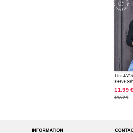
TEE JAYS 
sleeve t-sh
11.99 
14.00 €
INFORMATION
CONTAC