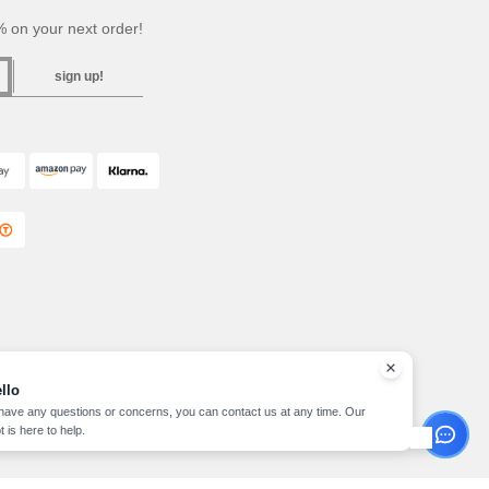
 on your next order!
sign up!
llo
 have any questions or concerns, you can contact us at any time. Our
t is here to help.
pyright 2026 needen.ie - All Rights Reserved