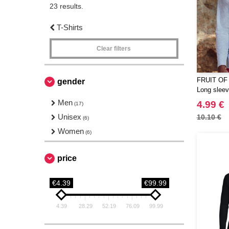
23 results.
T-Shirts
Clear filters
FRUIT OF
gender
Long sleeve
Men
4.99 €
(17)
Unisex
10.10 €
(6)
Women
(6)
price
€4.39
€99.99
4.39
28.29
52.19
76.09
99.99