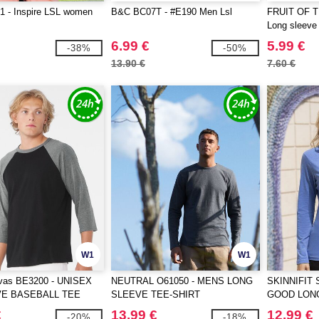
 - Inspire LSL women
B&C BC07T - #E190 Men Lsl
FRUIT OF 
Long sleeve 
6.99 €
5.99 €
-38%
-50%
13.90 €
7.60 €
W1
W1
vas BE3200 - UNISEX
NEUTRAL O61050 - MENS LONG
SKINNIFIT 
VE BASEBALL TEE
SLEEVE TEE-SHIRT
GOOD LON
T
€
13.99 €
12.99 €
-20%
-18%