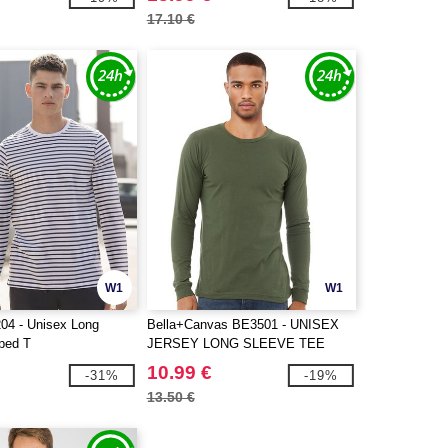
17.10 €
W1
W1
04 - Unisex Long
Bella+Canvas BE3501 - UNISEX
iped T
JERSEY LONG SLEEVE TEE
10.99 €
-31%
-19%
13.50 €