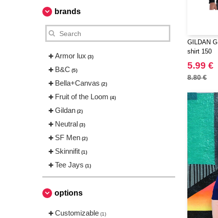
brands
GILDAN GN
shirt 150
Armor lux
(3)
5.99 €
B&C
(5)
8.80 €
Bella+Canvas
(2)
Fruit of the Loom
(4)
Gildan
(2)
Neutral
(3)
SF Men
(2)
Skinnifit
(1)
Tee Jays
(1)
options
Customizable
(1)