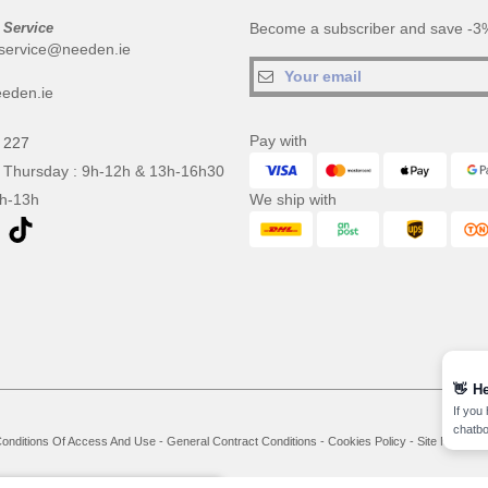
 Service
Become a subscriber and save -3%
service@needen.ie
eden.ie
Pay with
 227
 Thursday : 9h-12h & 13h-16h30
9h-13h
We ship with
👋
He
If you
chatbo
onditions Of Access And Use
-
General Contract Conditions
-
Cookies Policy
-
Site Map
Co