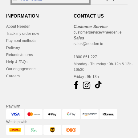
INFORMATION
CONTACT US
About Needen
Customer Service
customerservice@needen.ie
Track my order now
Sales
Payment methods
sales@needen.ie
Delivery
Refunds/returns
1800 851 227
Help & FAQs
Monday - Thursday : 9h-12h & 13h-
Our engagements
16h30
Careers
Friday : 9h-13h
Pay with
We ship with