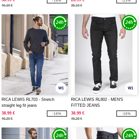
-16%
-23%
46.20 €
35.10 €
W1
W1
RICA LEWIS RL703 - Stretch
RICA LEWIS RL802 - MEN'S
straight leg fit jeans
FITTED JEANS
38.99 €
38.99 €
-16%
-16%
46.20 €
46.20 €