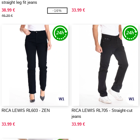
straight leg fit jeans
38.99 €
33.99 €
-16%
46.20 €
W1
W1
RICA LEWIS RL603 - ZEN
RICA LEWIS RL705 - Straight-cut
jeans
33.99 €
33.99 €