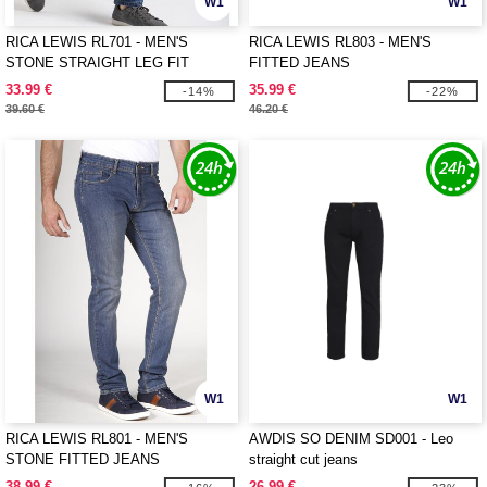
W1
W1
RICA LEWIS RL701 - MEN'S
RICA LEWIS RL803 - MEN'S
STONE STRAIGHT LEG FIT
FITTED JEANS
JEANS
33.99 €
35.99 €
-14%
-22%
39.60 €
46.20 €
W1
W1
RICA LEWIS RL801 - MEN'S
AWDIS SO DENIM SD001 - Leo
STONE FITTED JEANS
straight cut jeans
38.99 €
26.99 €