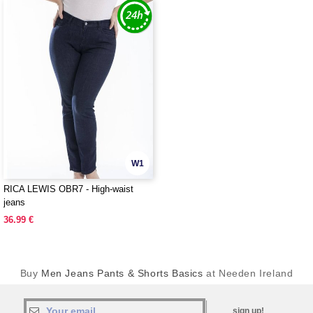
W1
RICA LEWIS OBR7 - High-waist
jeans
36.99 €
Buy
Men Jeans Pants & Shorts Basics
at Needen Ireland
sign up!