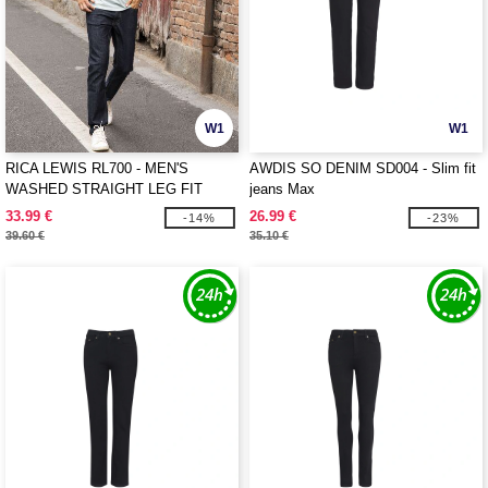
W1
W1
RICA LEWIS RL700 - MEN'S
AWDIS SO DENIM SD004 - Slim fit
WASHED STRAIGHT LEG FIT
jeans Max
JEANS
33.99 €
26.99 €
-14%
-23%
39.60 €
35.10 €