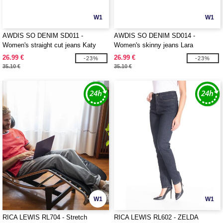
W1
W1
AWDIS SO DENIM SD011 -
AWDIS SO DENIM SD014 -
Women's straight cut jeans Katy
Women's skinny jeans Lara
26.99 €
26.99 €
-23%
-23%
35.10 €
35.10 €
W1
W1
RICA LEWIS RL704 - Stretch
RICA LEWIS RL602 - ZELDA