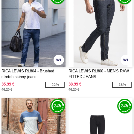
W1
W1
RICA LEWIS RL804 - Brushed
RICA LEWIS RL800 - MEN'S RAW
stretch skinny jeans
FITTED JEANS
35.99 €
38.99 €
-22%
-16%
46.20 €
46.20 €