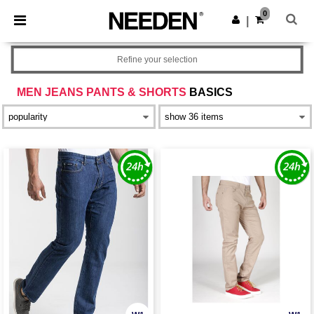
×
Needen App
0
Get the app
|
Better prices on app!
Refine your selection
MEN JEANS PANTS & SHORTS
BASICS