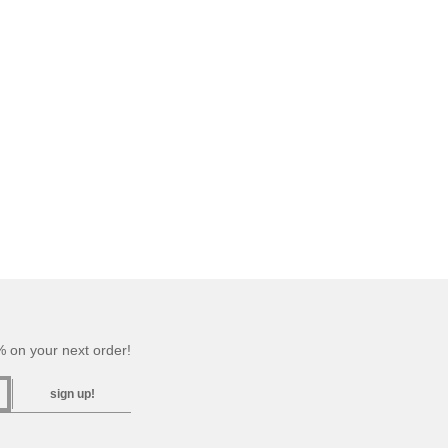
 on your next order!
sign up!