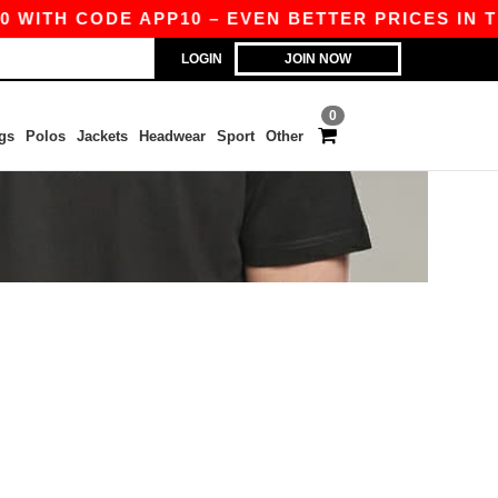
 WITH CODE APP10 – EVEN BETTER PRICES IN TH
LOGIN
JOIN NOW
0
gs
Polos
Jackets
Headwear
Sport
Other