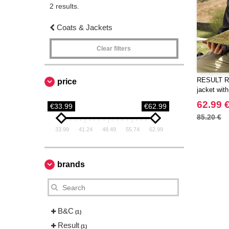
2 results.
Coats & Jackets
Clear filters
RESULT RS0
price
jacket with
inner
62.99 
€33.99
€62.99
85.20 €
33.99
41.24
48.49
55.74
62.99
brands
B&C
(1)
Result
(1)