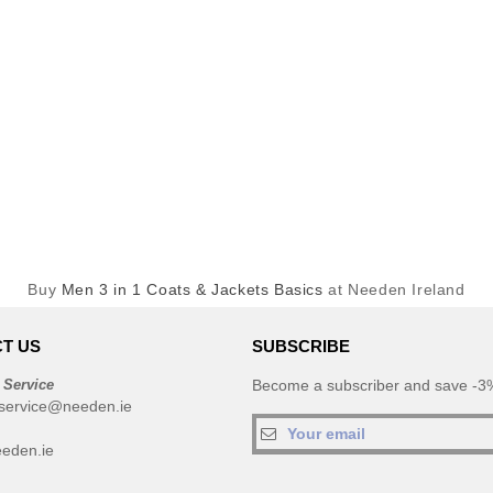
Buy
Men 3 in 1 Coats & Jackets Basics
at Needen Ireland
T US
SUBSCRIBE
 Service
Become a subscriber and save -3%
service@needen.ie
eden.ie