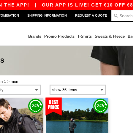
THE APP!
|
OUR APP IS LIVE! GET €10 OFF €80
TOMISATION
SHIPPING INFORMATION
REQUEST A QUOTE
Brands
Promo Products
T-Shirts
Sweats & Fleece
Ba
CS
>
in 1
men