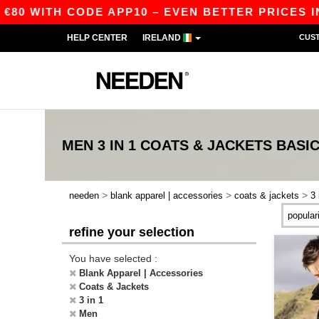
€80 WITH CODE APP10 – EVEN BETTER PRICES IN 
HELP CENTER
IRELAND
CUS
MEN 3 IN 1 COATS & JACKETS
BASI
>
>
>
needen
blank apparel | accessories
coats & jackets
3 
refine your selection
You have selected :
Blank Apparel | Accessories
Coats & Jackets
3 in 1
Men