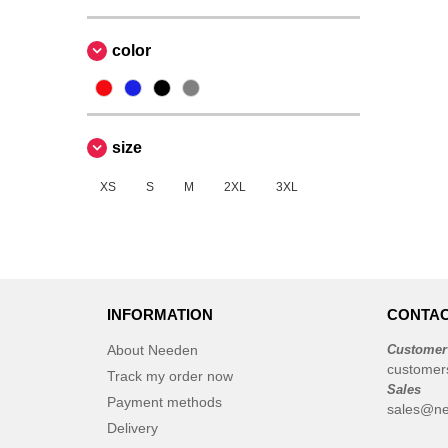
color
size
XS
S
M
2XL
3XL
INFORMATION
CONTAC
About Needen
Customer
customer
Track my order now
Sales
Payment methods
sales@ne
Delivery