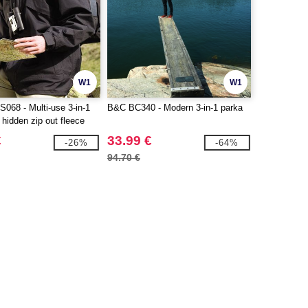
W1
W1
68 - Multi-use 3-in-1
B&C BC340 - Modern 3-in-1 parka
 hidden zip out fleece
€
33.99 €
-26%
-64%
94.70 €