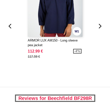
W1
ARMOR LUX AM150 - Long sleeve
pea jacket
112.99 €
-4%
117.59 €
Reviews for Beechfield BF298R