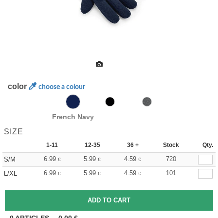
color
choose a colour
French Navy
SIZE
1-11
12-35
36 +
Stock
Qty.
6.99
5.99
4.59
720
S/M
€
€
€
6.99
5.99
4.59
101
L/XL
€
€
€