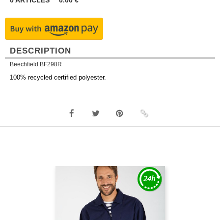
0
ARTICLES
0.00
€
DESCRIPTION
Beechfield BF298R
100% recycled certified polyester.