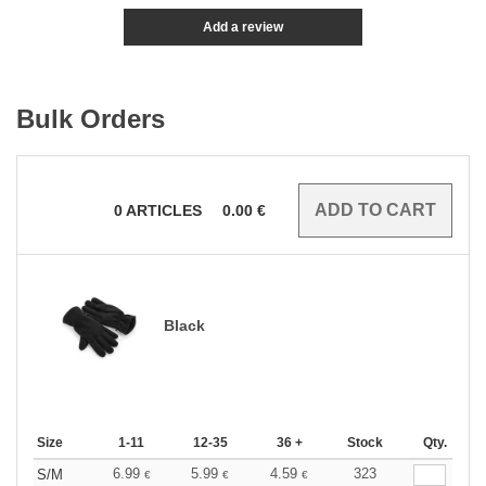
Add a review
Bulk Orders
0
ARTICLES
0.00
€
Black
Size
1-11
12-35
36 +
Stock
Qty.
6.99
5.99
4.59
323
S/M
€
€
€