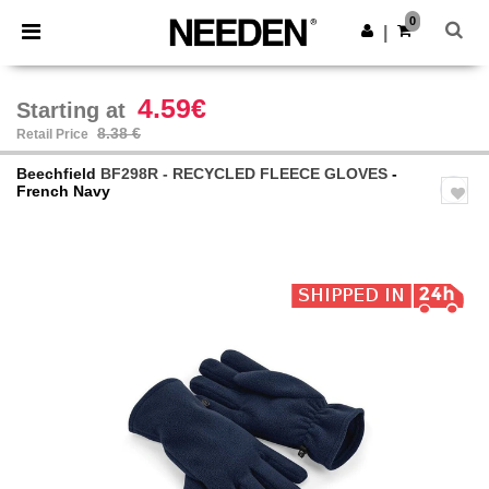
×
Needen App
0
Get the app
|
Better prices on app!
4.59€
Starting at
8.38 €
Retail Price
Beechfield
BF298R - RECYCLED FLEECE GLOVES
-
French Navy
Previous
Next