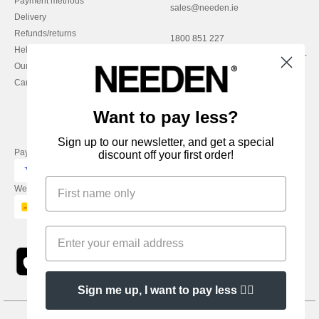
Payment methods
sales@needen.ie
Delivery
Refunds/returns
1800 851 227
Help & FAQs
Monday - Thursday : 9h-12h & 13h-
Our engagements
16h30
Careers
Friday : 9h-13h
Want to pay less?
Sign up to our newsletter, and get a special
Pay with
discount off your first order!
We ship with
Sign me up, I want to pay less 👍🏼