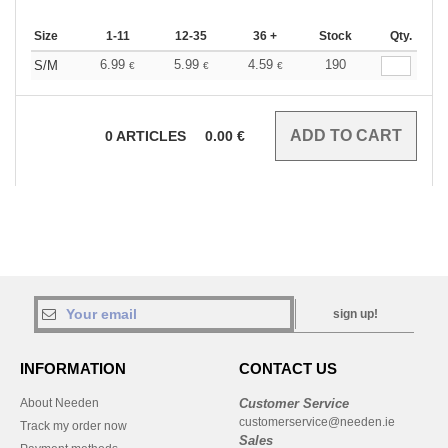
Size
1-11
12-35
36 +
Stock
Qty.
6.99
5.99
4.59
190
S/M
€
€
€
0
ARTICLES
0.00
€
sign up!
INFORMATION
CONTACT US
About Needen
Customer Service
customerservice@needen.ie
Track my order now
Sales