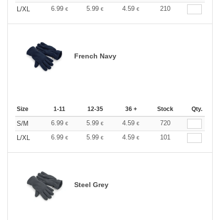
6.99
5.99
4.59
210
L/XL
€
€
€
French Navy
Size
1-11
12-35
36 +
Stock
Qty.
6.99
5.99
4.59
720
S/M
€
€
€
6.99
5.99
4.59
101
L/XL
€
€
€
Steel Grey