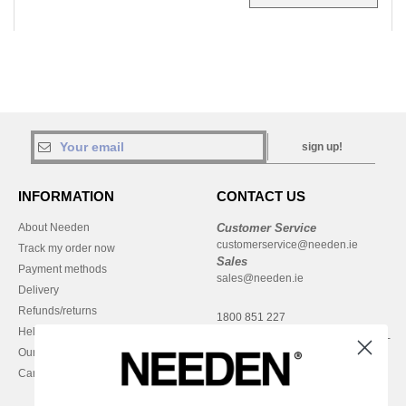
sign up!
INFORMATION
CONTACT US
About Needen
Customer Service
customerservice@needen.ie
Track my order now
Sales
Payment methods
sales@needen.ie
Delivery
Refunds/returns
1800 851 227
Help & FAQs
Monday - Thursday : 9h-12h & 13h-
Our engagements
16h30
Careers
Friday : 9h-13h