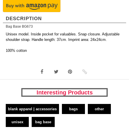
DESCRIPTION
Bag Base BG673
Unisex model. Inside pocket for valuables. Snap closure. Adjustable
shoulder strap. Handle length: 37cm. Imprint area: 24x24cm.
100% cotton
Interesting Products
blank apparel | accessories
bags
other
unisex
bag base