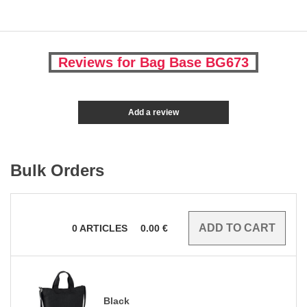
Reviews for Bag Base BG673
Add a review
Bulk Orders
0
ARTICLES
0.00
€
Black