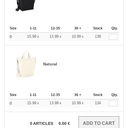
Size
1-11
12-35
36 +
Stock
Qty.
15.99
13.99
10.99
138
0
€
€
€
Natural
Size
1-11
12-35
36 +
Stock
Qty.
15.99
13.99
10.99
134
0
€
€
€
0
ARTICLES
0.00
€