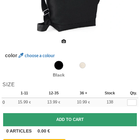
color
choose a colour
Black
SIZE
1-11
12-35
36 +
Stock
Qty.
15.99
13.99
10.99
138
0
€
€
€
0
ARTICLES
0.00
€