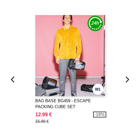
W1
BAG BASE BG459 - ESCAPE
PACKING CUBE SET
12.99 €
-18%
15.90 €