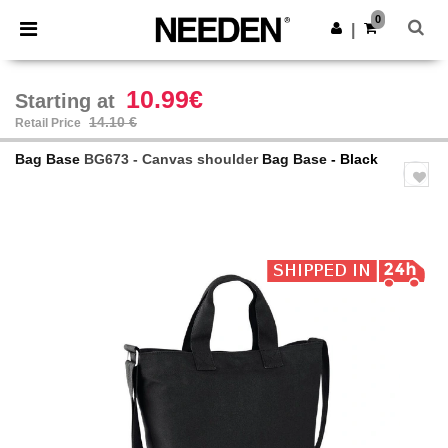
×
Needen App
0
Get the app
|
Better prices on app!
10.99€
Starting at
14.10 €
Retail Price
Bag Base
BG673 - Canvas shoulder
Bag Base
- Black
Previous
Next