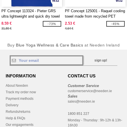
W32
W32
PF Concept 113324 - Pieter GRS
PF Concept 125001 - Raquel cooling
ultra lightweight and quick dry towel
towel made from recycled PET
100x180 cm
8.59 €
2.53 €
-73%
-45%
31.80 €
4.64 €
Buy
Blue Yoga Wellness & Care Basics
at Needen Ireland
sign up!
INFORMATION
CONTACT US
About Needen
Customer Service
customerservice@needen.ie
Track my order now
Sales
Payment methods
sales@needen.ie
Delivery
Refunds/returns
1800 851 227
Help & FAQs
Monday - Thursday : 9h-12h & 13h-
Our engagements
16h30