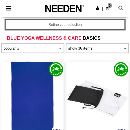
×
Needen App
0
Get the app
|
Better prices on app!
Refine your selection
BLUE YOGA WELLNESS & CARE
BASICS