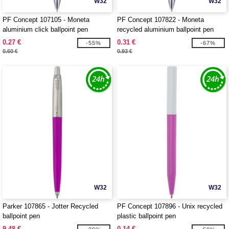
W32
W32
PF Concept 107105 - Moneta
PF Concept 107822 - Moneta
aluminium click ballpoint pen
recycled aluminium ballpoint pen
0.27 €
0.31 €
-55%
-67%
0.60 €
0.93 €
W32
W32
Parker 107865 - Jotter Recycled
PF Concept 107896 - Unix recycled
ballpoint pen
plastic ballpoint pen
9.48 €
0.14 €