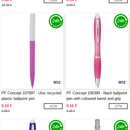
-29%
-59%
13.40 €
0.34 €
W32
W32
PF Concept 107897 - Unix recycled
PF Concept 106399 - Nash ballpoint
plastic ballpoint pen
pen with coloured barrel and grip
0.14 €
0.16 €
-61%
-37%
0.35 €
0.25 €