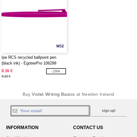
W32
Ipe RCS recycled ballpoint pen
(black ink) - EgotierPro 106299
0.16 €
-29%
0.22 €
Buy
Violet Writing Basics
at Needen Ireland
sign up!
INFORMATION
CONTACT US