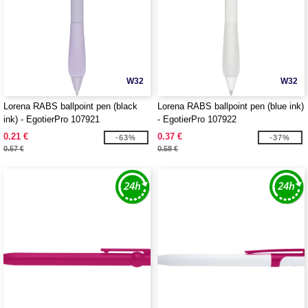
W32
W32
Lorena RABS ballpoint pen (black
Lorena RABS ballpoint pen (blue ink)
ink) - EgotierPro 107921
- EgotierPro 107922
0.21 €
0.37 €
-63%
-37%
0.57 €
0.58 €