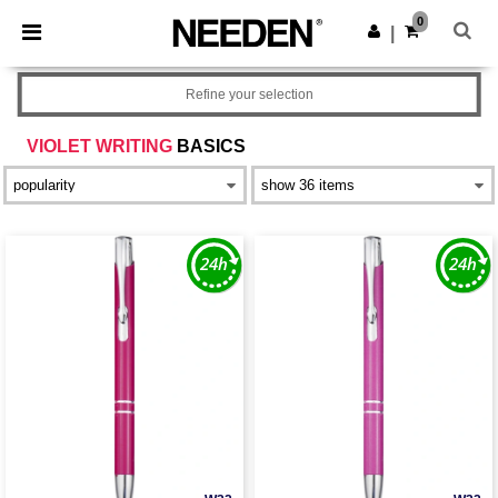
×
Needen App
0
Get the app
|
Better prices on app!
Refine your selection
VIOLET WRITING
BASICS