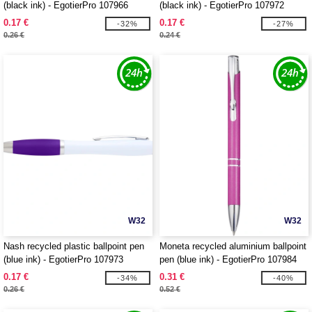
(black ink) - EgotierPro 107966
(black ink) - EgotierPro 107972
0.17 €
0.17 €
-32%
-27%
0.26 €
0.24 €
W32
W32
Nash recycled plastic ballpoint pen
Moneta recycled aluminium ballpoint
(blue ink) - EgotierPro 107973
pen (blue ink) - EgotierPro 107984
0.17 €
0.31 €
-34%
-40%
0.26 €
0.52 €