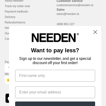
About Needen
Customer Service
customerservice@needen.ie
Track my order now
Sales
Payment methods
sales@needen.ie
Delivery
Refunds/returns
1800 851 227
Help & FAQs
Monday - Thursday : 9h-12h & 13h-
Our engagements
16h30
Careers
Friday : 9h-13h
Want to pay less?
Sign up to our newsletter, and get a special
Pay with
discount off your first order!
We ship with