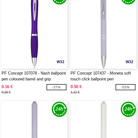
W32
W32
PF Concept 107078 - Nash ballpoint
PF Concept 107437 - Moneta soft
pen coloured barrel and grip
touch click ballpoint pen
0.16 €
0.50 €
-37%
-55%
0.25 €
1.11 €