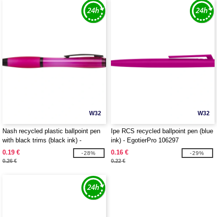
W32
W32
Nash recycled plastic ballpoint pen
Ipe RCS recycled ballpoint pen (blue
with black trims (black ink) -
ink) - EgotierPro 106297
EgotierPro 106296
0.19 €
0.16 €
-28%
-29%
0.26 €
0.22 €