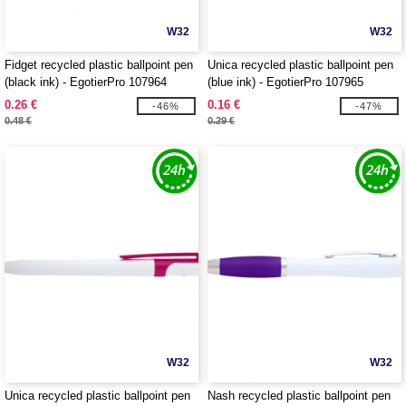
W32
W32
Fidget recycled plastic ballpoint pen
Unica recycled plastic ballpoint pen
(black ink) - EgotierPro 107964
(blue ink) - EgotierPro 107965
0.26 €
0.16 €
-46%
-47%
0.48 €
0.29 €
W32
W32
Unica recycled plastic ballpoint pen
Nash recycled plastic ballpoint pen