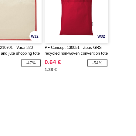
W32
W32
210701 - Varai 320
PF Concept 130051 - Zeus GRS
and jute shopping tote
recycled non-woven convention tote
bag 6L
0.64 €
-47%
-54%
1.38 €