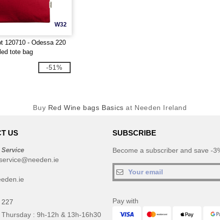
W32
t 120710 - Odessa 220
led tote bag
-51%
Buy
Red Wine bags Basics
at Needen Ireland
T US
SUBSCRIBE
 Service
Become a subscriber and save -3%
service@needen.ie
eden.ie
Pay with
 227
 Thursday : 9h-12h & 13h-16h30