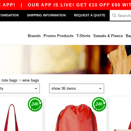
PP!
|
OUR APP IS LIVE! GET €10 OFF €80 WIT
TOMISATION
SHIPPING INFORMATION
REQUEST A QUOTE
Brands
Promo Products
T-Shirts
Sweats & Fleece
Ba
>
>
tote bags
wine bags