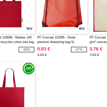
W32
W32
t 120695 - Madras 140
PF Concept 119385 - Oriole
PF Concept 
ecycled cotton tote bag
premium drawstring bag 5L
g/m² canvas 
bag 23L
0.53 €
3.76 €
-50%
-47%
1.01 €
7.03 €