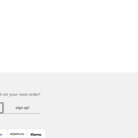
 on your next order!
sign up!