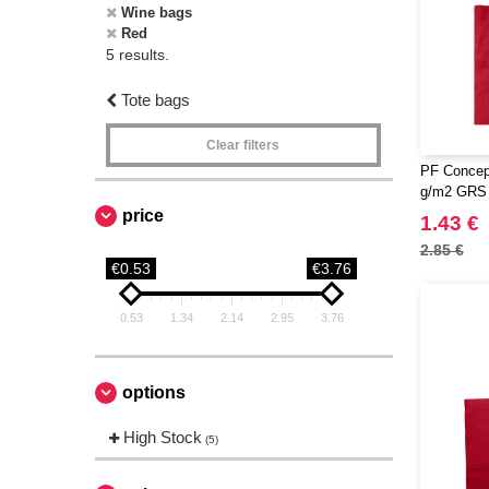
Wine bags
Red
5 results.
Tote bags
Clear filters
PF Concep
g/m2 GRS r
7L
price
1.43 €
2.85 €
€0.53
€3.76
0.53
1.34
2.14
2.95
3.76
options
High Stock
(5)