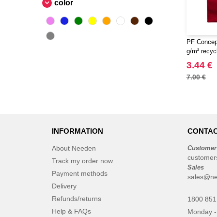
color
PF Concep
g/m² recyc
3.44 €
7.00 €
INFORMATION
CONTAC
About Needen
Customer
customer
Track my order now
Sales
Payment methods
sales@ne
Delivery
Refunds/returns
1800 851
Help & FAQs
Monday -