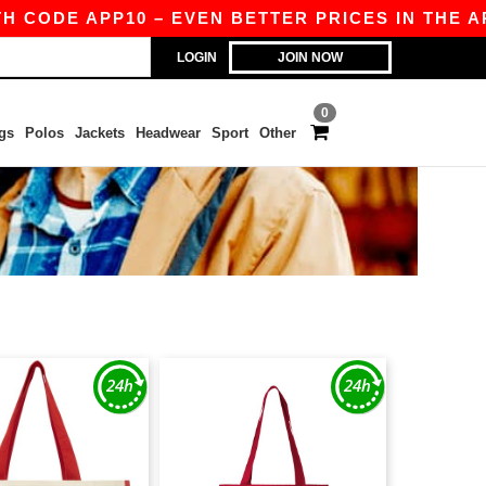
H CODE APP10 – EVEN BETTER PRICES IN THE APP
LOGIN
JOIN NOW
0
gs
Polos
Jackets
Headwear
Sport
Other