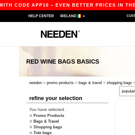
ITH CODE APP10 – EVEN BETTER PRICES IN THE A
HELP CENTER
IRELAND
CUS
RED WINE BAGS
BASICS
>
>
>
needen
promo products
bags & travel
shopping bags
refine your selection
You have selected :
Promo Products
Bags & Travel
Shopping bags
Tote bags