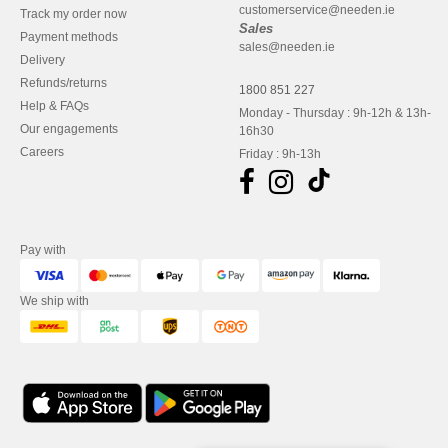
customerservice@needen.ie
Track my order now
Sales
Payment methods
sales@needen.ie
Delivery
Refunds/returns
1800 851 227
Help & FAQs
Monday - Thursday : 9h-12h & 13h-
Our engagements
16h30
Careers
Friday : 9h-13h
Pay with
We ship with