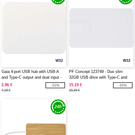
W32
W32
Gaia 4-port USB hub with USB-A
PF Concept 123749 - Duo slim
and Type-C output and dual input -
32GB USB drive with Type-C and
made from recycled plastic -
USB-A 3.0
2.86 €
15.19 €
-32%
-35%
EgotierPro 124449
4.18 €
23.29 €