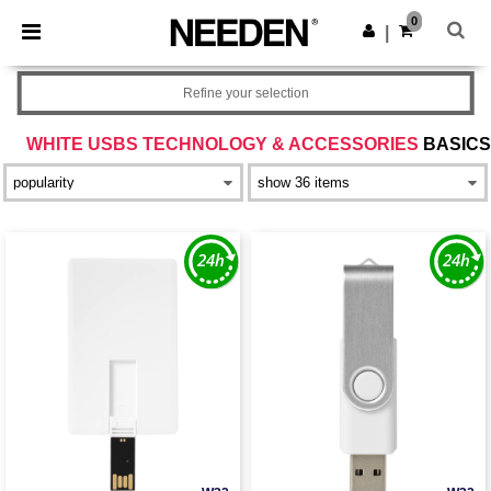
×
Needen App
0
Get the app
|
Better prices on app!
Refine your selection
WHITE USBS TECHNOLOGY & ACCESSORIES
BASICS