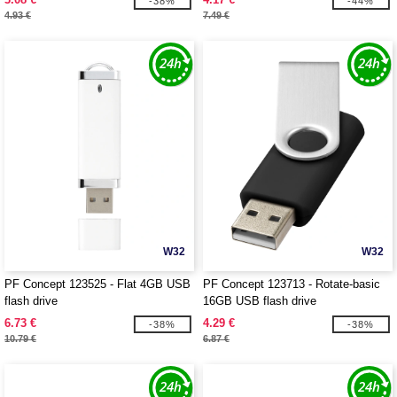
-38%
-44%
4.93 €
7.49 €
W32
W32
PF Concept 123525 - Flat 4GB USB
PF Concept 123713 - Rotate-basic
flash drive
16GB USB flash drive
6.73 €
4.29 €
-38%
-38%
10.79 €
6.87 €