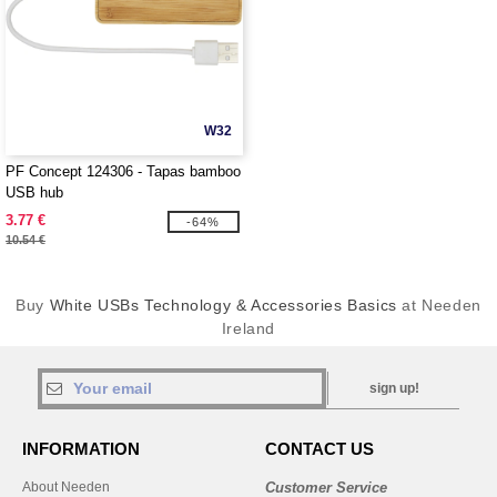
W32
PF Concept 124306 - Tapas bamboo
USB hub
3.77 €
-64%
10.54 €
Buy
White USBs Technology & Accessories Basics
at Needen
Ireland
sign up!
INFORMATION
CONTACT US
About Needen
Customer Service