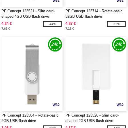
W32
W32
PF Concept 123521 - Slim card-
PF Concept 123714 - Rotate-basic
shaped 4GB USB flash drive
32GB USB flash drive
4.24 €
4.87 €
-44%
-32%
7.63 €
7.13 €
W32
W32
PF Concept 123504 - Rotate-basic
PF Concept 123520 - Slim card-
2GB USB flash drive
shaped 2GB USB flash drive
3.08 €
4.17 €