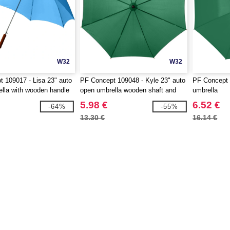
W32
W32
 109017 - Lisa 23" auto
PF Concept 109048 - Kyle 23" auto
PF Concept 
lla with wooden handle
open umbrella wooden shaft and
umbrella
handle
5.98 €
6.52 €
-64%
-55%
13.30 €
16.14 €