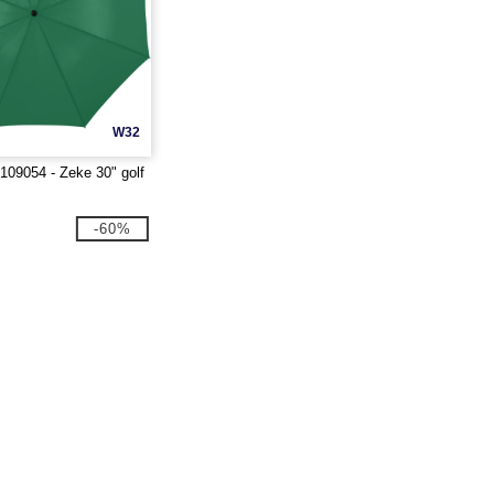
W32
109054 - Zeke 30" golf
-60%