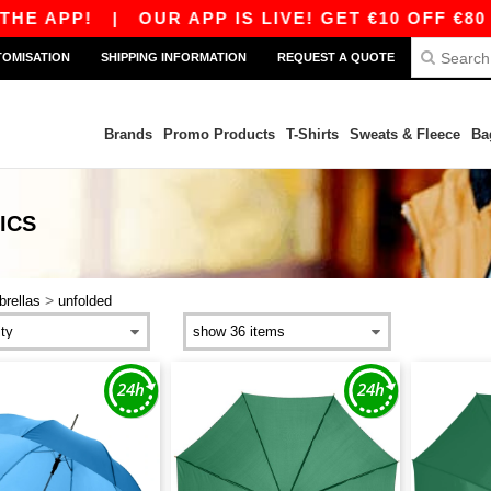
HE APP!
|
OUR APP IS LIVE! GET €10 OFF €80 
TOMISATION
SHIPPING INFORMATION
REQUEST A QUOTE
Brands
Promo Products
T-Shirts
Sweats & Fleece
Ba
ICS
>
rellas
unfolded