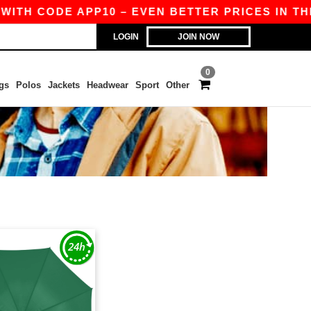
WITH CODE APP10 – EVEN BETTER PRICES IN THE 
LOGIN
JOIN NOW
0
gs
Polos
Jackets
Headwear
Sport
Other