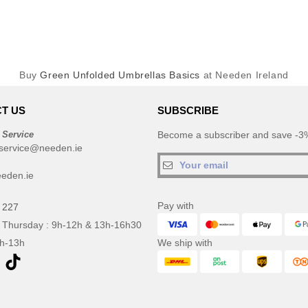
Buy
Green Unfolded Umbrellas Basics
at Needen Ireland
T US
SUBSCRIBE
 Service
Become a subscriber and save -3%
service@needen.ie
eden.ie
Pay with
 227
 Thursday : 9h-12h & 13h-16h30
9h-13h
We ship with