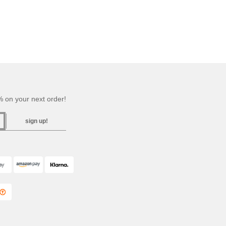
 on your next order!
sign up!