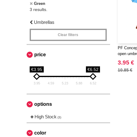
Green
3 results.
Umbrellas
Clear filters
PF Concept
open umbre
price
3.95 €
€3.95
€6.52
10.85 €
3.95
4.59
5.23
5.88
6.52
options
High Stock
(3)
color