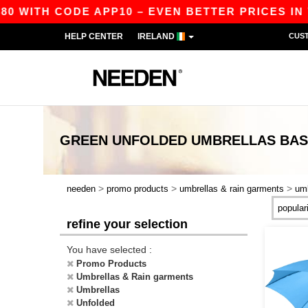
80 WITH CODE APP10 – EVEN BETTER PRICES IN T
HELP CENTER
IRELAND
CUS
GREEN UNFOLDED UMBRELLAS
BAS
>
>
>
needen
promo products
umbrellas & rain garments
umb
refine your selection
You have selected :
Promo Products
Umbrellas & Rain garments
Umbrellas
Unfolded