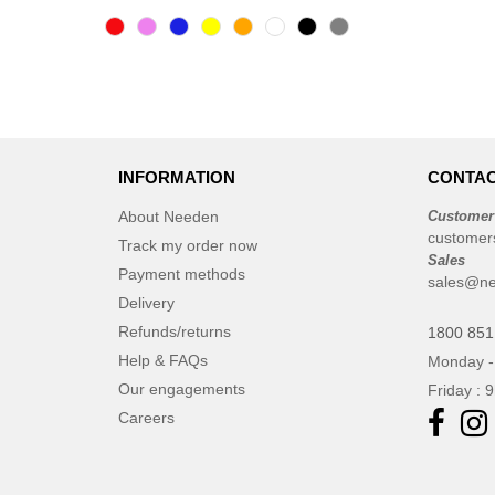
INFORMATION
CONTAC
About Needen
Customer
customer
Track my order now
Sales
Payment methods
sales@ne
Delivery
Refunds/returns
1800 851
Help & FAQs
Monday -
Our engagements
Friday : 
Careers