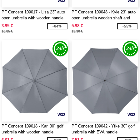
W32
W32
PF Concept 109017 - Lisa 23" auto
PF Concept 109048 - Kyle 23" auto
open umbrella with wooden handle
open umbrella wooden shaft and
handle
3.95 €
5.98 €
-64%
-55%
10.85 €
13.30 €
W32
W32
PF Concept 109018 - Karl 30" golf
PF Concept 109042 - Yfke 30" golf
umbrella with wooden handle
umbrella with EVA handle
6.01 €
7.51 €