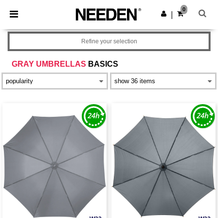
×
Needen App
0
Get the app
|
Better prices on app!
Refine your selection
GRAY UMBRELLAS
BASICS