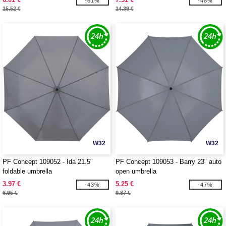
-61%
-48%
15.52 €
14.39 €
W32
W32
PF Concept 109052 - Ida 21.5"
PF Concept 109053 - Barry 23" auto
foldable umbrella
open umbrella
3.97 €
5.25 €
-43%
-47%
6.95 €
9.87 €