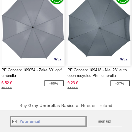
W32
W32
PF Concept 109054 - Zeke 30" golf
PF Concept 109418 - Niel 23" auto
umbrella
open recycled PET umbrella
6.52 €
9.23 €
-60%
-37%
16.14 €
14.61 €
Buy
Gray Umbrellas Basics
at Needen Ireland
sign up!