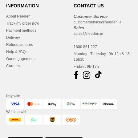
INFORMATION
CONTACT US
About Needen
Customer Service
customerservice@needen.ie
Track my order now
Sales
Payment methods
sales@needen.ie
Delivery
Refunds/returns
1800 851 227
Help & FAQs
Monday - Thursday : 9h-12h & 13h-
Our engagements
16h30
Careers
Friday : 9h-13h
Pay with
We ship with