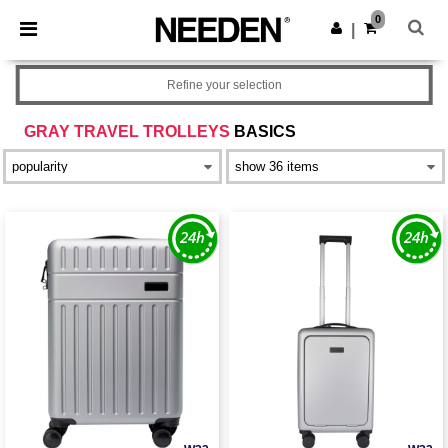
×
Needen App
0
Get the app
|
Better prices on app!
Refine your selection
GRAY TRAVEL TROLLEYS
BASICS