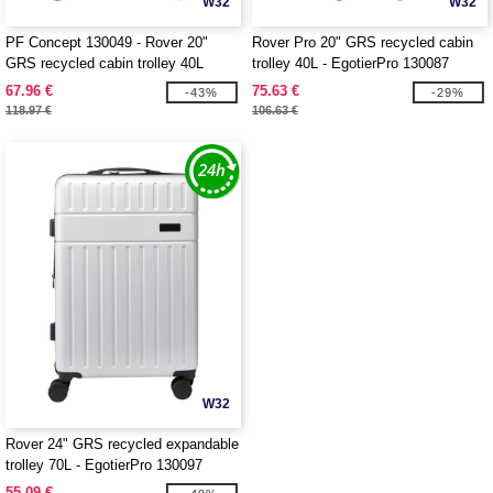
W32
W32
PF Concept 130049 - Rover 20"
Rover Pro 20" GRS recycled cabin
GRS recycled cabin trolley 40L
trolley 40L - EgotierPro 130087
67.96 €
75.63 €
-43%
-29%
118.97 €
106.63 €
W32
Rover 24" GRS recycled expandable
trolley 70L - EgotierPro 130097
55.09 €