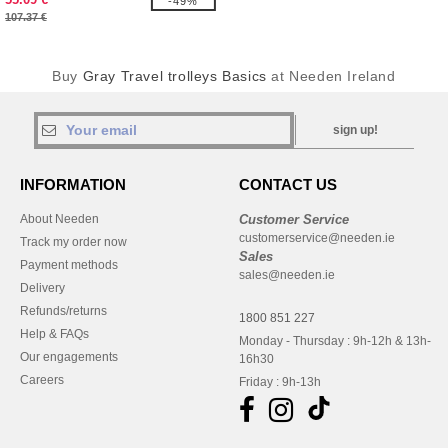
-49%
107.37 €
Buy
Gray Travel trolleys Basics
at Needen Ireland
sign up!
INFORMATION
CONTACT US
About Needen
Customer Service
customerservice@needen.ie
Track my order now
Sales
Payment methods
sales@needen.ie
Delivery
Refunds/returns
1800 851 227
Help & FAQs
Monday - Thursday : 9h-12h & 13h-
Our engagements
16h30
Careers
Friday : 9h-13h