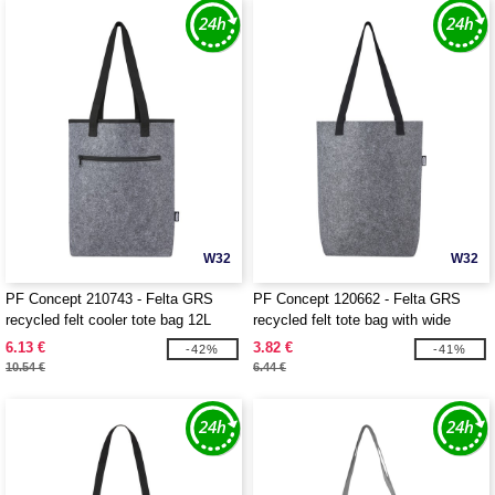
W32
W32
PF Concept 210743 - Felta GRS
PF Concept 120662 - Felta GRS
recycled felt cooler tote bag 12L
recycled felt tote bag with wide
bottom 12L
6.13 €
3.82 €
-42%
-41%
10.54 €
6.44 €