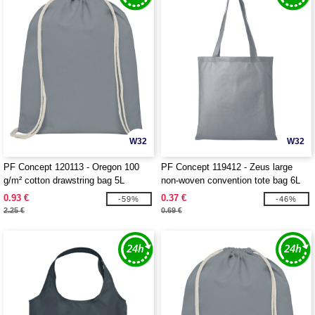
W32
W32
PF Concept 120113 - Oregon 100
PF Concept 119412 - Zeus large
g/m² cotton drawstring bag 5L
non-woven convention tote bag 6L
0.93 €
0.37 €
-59%
-46%
2.25 €
0.69 €