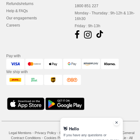
Refunds/returns
1800 851 227
Help & FAQs
Monday - Thursday : 9h-12h & 13h-
Our engagements
16h30
Careers
Friday : 9h-13h
Pay with
We ship with
👋
Hello
Legal Mentions
-
Privacy Policy
-
General Conditions Of Access And Use
-
General
If you have any questions or
Contract Conditions
-
Cookies Policy
-
Site Map
Copyright 2026 needen.ie - All