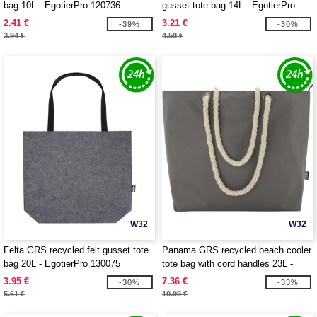
bag 10L - EgotierPro 120736
gusset tote bag 14L - EgotierPro
120737
2.41 €
3.21 €
-39%
-30%
3.94 €
4.58 €
W32
W32
Felta GRS recycled felt gusset tote
Panama GRS recycled beach cooler
bag 20L - EgotierPro 130075
tote bag with cord handles 23L -
EgotierPro 130079
3.95 €
7.36 €
-30%
-33%
5.61 €
10.99 €