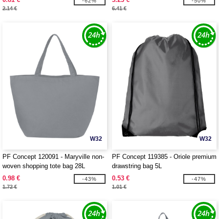
-62%
-50%
2.14 €
6.41 €
W32
W32
PF Concept 120091 - Maryville non-
PF Concept 119385 - Oriole premium
woven shopping tote bag 28L
drawstring bag 5L
0.98 €
0.53 €
-43%
-47%
1.72 €
1.01 €