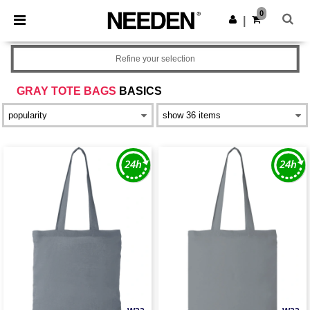
×
Needen App
0
Get the app
|
Better prices on app!
Refine your selection
GRAY TOTE BAGS
BASICS