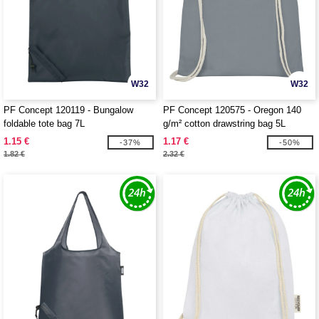
W32
W32
PF Concept 120119 - Bungalow
PF Concept 120575 - Oregon 140
foldable tote bag 7L
g/m² cotton drawstring bag 5L
1.15 €
1.17 €
-37%
-50%
1.82 €
2.32 €