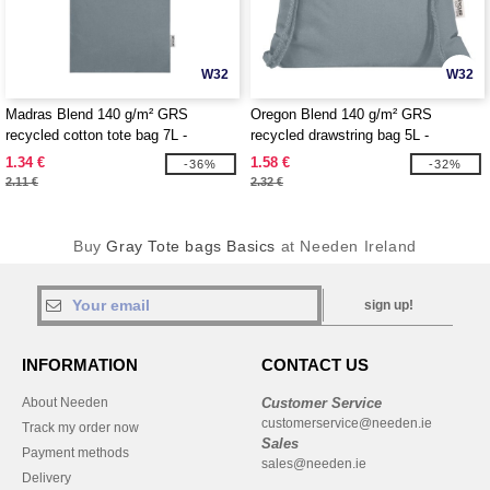
W32
W32
Madras Blend 140 g/m² GRS
Oregon Blend 140 g/m² GRS
recycled cotton tote bag 7L -
recycled drawstring bag 5L -
EgotierPro 120760
EgotierPro 120761
1.34 €
1.58 €
-36%
-32%
2.11 €
2.32 €
Buy
Gray Tote bags Basics
at Needen Ireland
sign up!
INFORMATION
CONTACT US
About Needen
Customer Service
customerservice@needen.ie
Track my order now
Sales
Payment methods
sales@needen.ie
Delivery