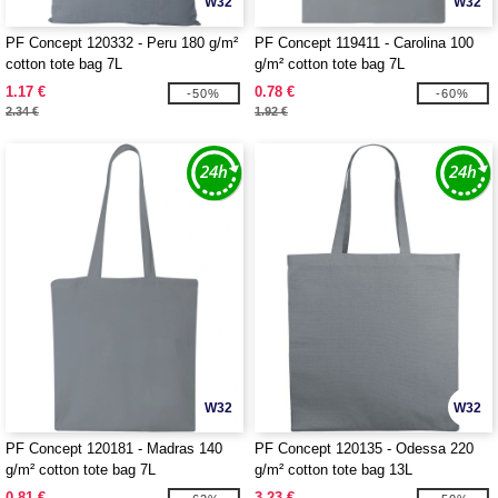
W32
W32
PF Concept 120332 - Peru 180 g/m²
PF Concept 119411 - Carolina 100
cotton tote bag 7L
g/m² cotton tote bag 7L
1.17 €
0.78 €
-50%
-60%
2.34 €
1.92 €
W32
W32
PF Concept 120181 - Madras 140
PF Concept 120135 - Odessa 220
g/m² cotton tote bag 7L
g/m² cotton tote bag 13L
0.81 €
3.23 €