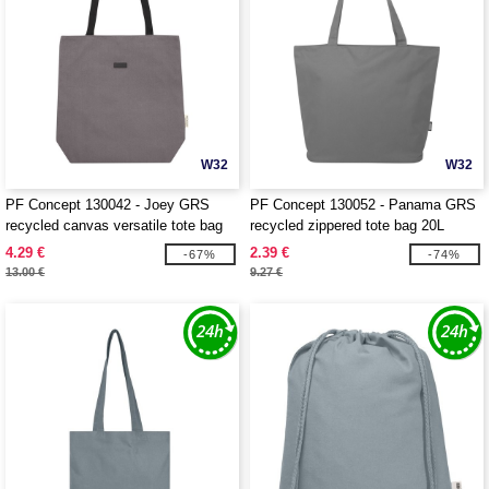
W32
W32
PF Concept 130042 - Joey GRS
PF Concept 130052 - Panama GRS
recycled canvas versatile tote bag
recycled zippered tote bag 20L
14L
4.29 €
2.39 €
-67%
-74%
13.00 €
9.27 €