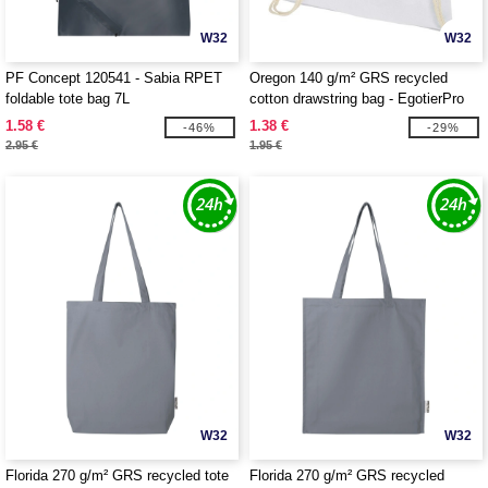
W32
W32
PF Concept 120541 - Sabia RPET
Oregon 140 g/m² GRS recycled
foldable tote bag 7L
cotton drawstring bag - EgotierPro
120735
1.58 €
1.38 €
-46%
-29%
2.95 €
1.95 €
W32
W32
Florida 270 g/m² GRS recycled tote
Florida 270 g/m² GRS recycled