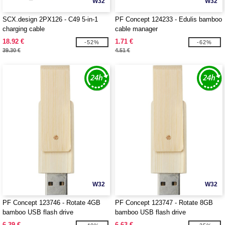
W32
W32
SCX.design 2PX126 - C49 5-in-1
PF Concept 124233 - Edulis bamboo
charging cable
cable manager
18.92 €
1.71 €
-52%
-62%
39.30 €
4.51 €
W32
W32
PF Concept 123746 - Rotate 4GB
PF Concept 123747 - Rotate 8GB
bamboo USB flash drive
bamboo USB flash drive
6.39 €
6.63 €