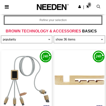
×
Needen App
0
Get the app
|
Better prices on app!
Refine your selection
BROWN TECHNOLOGY & ACCESSORIES
BASICS