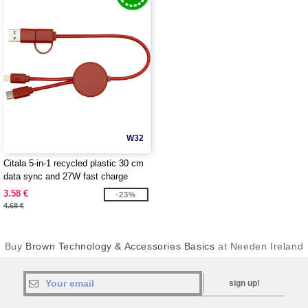
W32
Citala 5-in-1 recycled plastic 30 cm
data sync and 27W fast charge
cable - EgotierPro 124427
3.58 €
-23%
4.68 €
Buy
Brown Technology & Accessories Basics
at Needen Ireland
sign up!