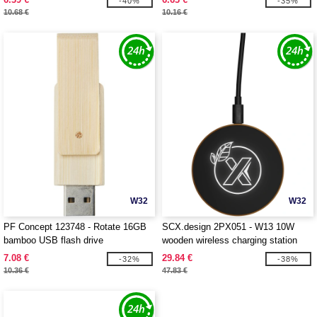
-40%
-35%
10.68 €
10.16 €
W32
W32
PF Concept 123748 - Rotate 16GB
SCX.design 2PX051 - W13 10W
bamboo USB flash drive
wooden wireless charging station
7.08 €
29.84 €
-32%
-38%
10.36 €
47.83 €