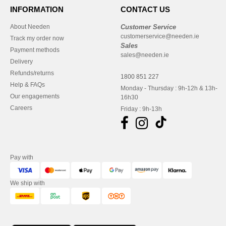
INFORMATION
CONTACT US
About Needen
Customer Service
customerservice@needen.ie
Track my order now
Sales
Payment methods
sales@needen.ie
Delivery
Refunds/returns
1800 851 227
Help & FAQs
Monday - Thursday : 9h-12h & 13h-
Our engagements
16h30
Careers
Friday : 9h-13h
Pay with
We ship with