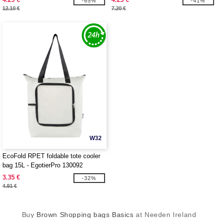
-65%
-41%
12.10 €
7.20 €
W32
EcoFold RPET foldable tote cooler
bag 15L - EgotierPro 130092
3.35 €
-32%
4.91 €
Buy
Brown Shopping bags Basics
at Needen Ireland