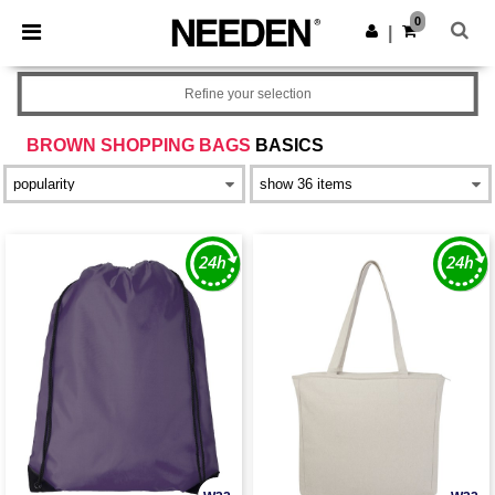
×
Needen App
0
Get the app
|
Better prices on app!
Refine your selection
BROWN SHOPPING BAGS
BASICS