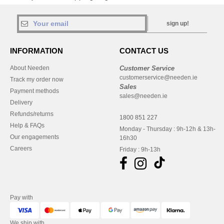
sign up!
INFORMATION
CONTACT US
About Needen
Customer Service
customerservice@needen.ie
Track my order now
Sales
Payment methods
sales@needen.ie
Delivery
Refunds/returns
1800 851 227
Help & FAQs
Monday - Thursday : 9h-12h & 13h-
Our engagements
16h30
Careers
Friday : 9h-13h
Pay with
We ship with