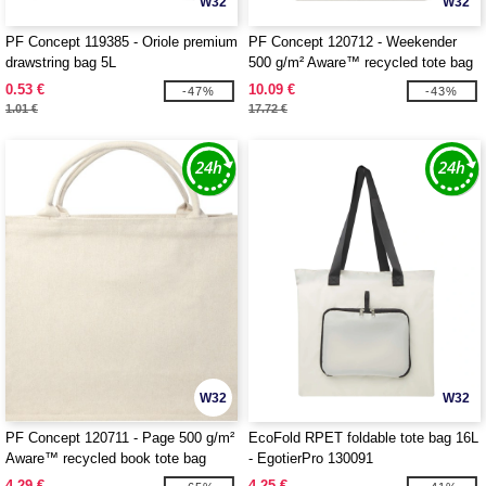
W32
W32
PF Concept 119385 - Oriole premium
PF Concept 120712 - Weekender
drawstring bag 5L
500 g/m² Aware™ recycled tote bag
0.53 €
10.09 €
-47%
-43%
1.01 €
17.72 €
W32
W32
PF Concept 120711 - Page 500 g/m²
EcoFold RPET foldable tote bag 16L
Aware™ recycled book tote bag
- EgotierPro 130091
4.29 €
4.25 €