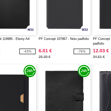
W32
W32
t 119985 - Ebony A4
PF Concept 107867 - Notu padfolio
PF Concept 
padfolio
€
6.01 €
12.03 €
-43%
-76%
25.30 €
34.61 €