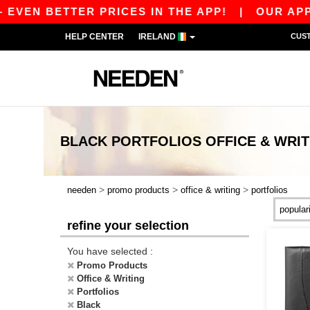
EVEN BETTER PRICES IN THE APP!
|
OUR APP IS
HELP CENTER
IRELAND
CUS
BLACK PORTFOLIOS OFFICE & WRIT
>
>
>
needen
promo products
office & writing
portfolios
refine your selection
You have selected :
Promo Products
Office & Writing
Portfolios
Black