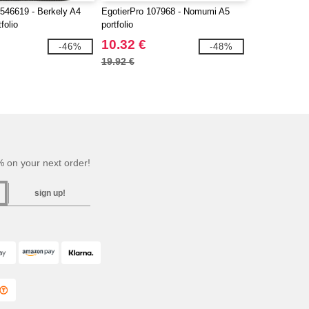
546619 - Berkely A4
EgotierPro 107968 - Nomumi A5
folio
portfolio
10.32 €
-46%
-48%
19.92 €
 on your next order!
sign up!