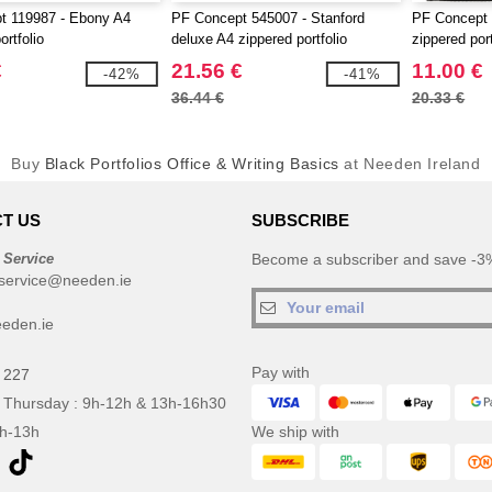
t 119987 - Ebony A4
PF Concept 545007 - Stanford
PF Concept 
ortfolio
deluxe A4 zippered portfolio
zippered port
€
21.56 €
11.00 €
-42%
-41%
36.44 €
20.33 €
Buy
Black Portfolios Office & Writing Basics
at Needen Ireland
T US
SUBSCRIBE
 Service
Become a subscriber and save -3%
service@needen.ie
eden.ie
Pay with
 227
 Thursday : 9h-12h & 13h-16h30
9h-13h
We ship with