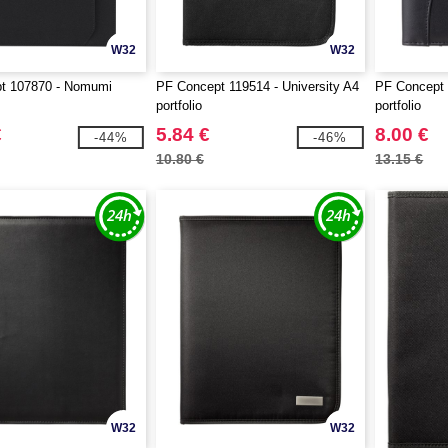
W32
W32
t 107870 - Nomumi
PF Concept 119514 - University A4
PF Concept 
portfolio
portfolio
€
5.84 €
8.00 €
-44%
-46%
10.80 €
13.15 €
W32
W32