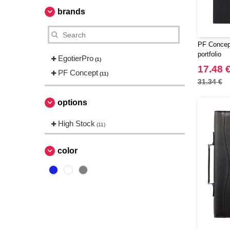
brands
PF Concep
portfolio
EgotierPro
(1)
17.48 
PF Concept
(11)
31.34 €
options
High Stock
(11)
color