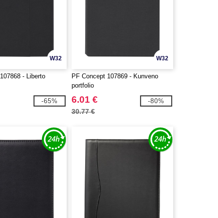
W32
W32
107868 - Liberto
PF Concept 107869 - Kunveno
portfolio
6.01 €
-65%
-80%
30.77 €