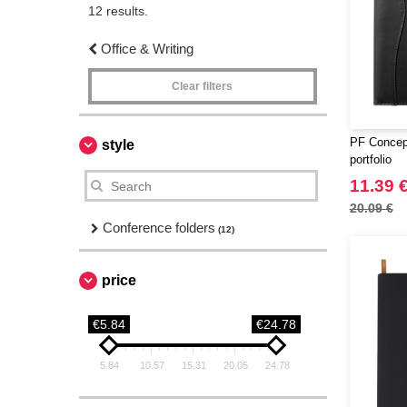
12 results.
Office & Writing
Clear filters
PF Concep
style
portfolio
11.39 
20.09 €
Conference folders
(12)
price
€5.84
€24.78
5.84
10.57
15.31
20.05
24.78