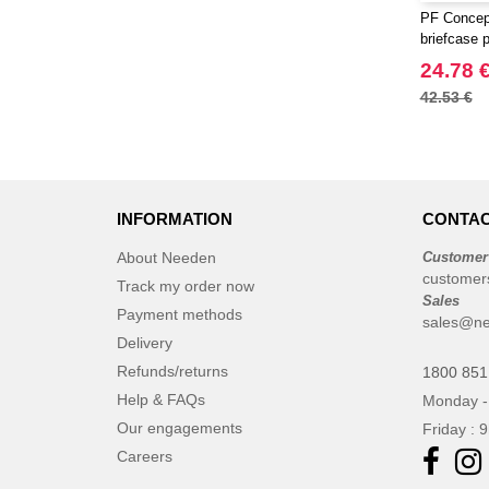
PF Concep
briefcase p
24.78 
42.53 €
INFORMATION
CONTAC
About Needen
Customer
customer
Track my order now
Sales
Payment methods
sales@ne
Delivery
Refunds/returns
1800 851
Help & FAQs
Monday -
Our engagements
Friday : 
Careers