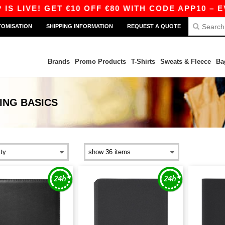
 LIVE! GET €10 OFF €80 WITH CODE APP10 – EVE
TOMISATION
SHIPPING INFORMATION
REQUEST A QUOTE
Brands
Promo Products
T-Shirts
Sweats & Fleece
Ba
ING
BASICS