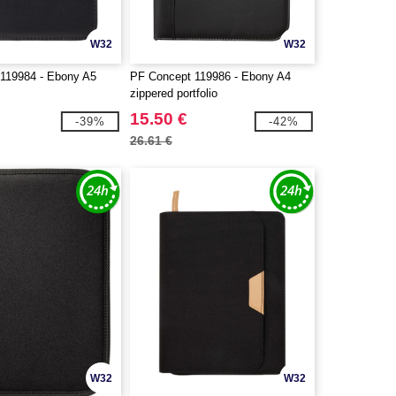
W32
W32
119984 - Ebony A5
PF Concept 119986 - Ebony A4
zippered portfolio
15.50 €
-39%
-42%
26.61 €
W32
W32