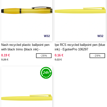
W32
W32
Nash recycled plastic ballpoint pen
Ipe RCS recycled ballpoint pen (blue
with black trims (black ink) -
ink) - EgotierPro 106297
EgotierPro 106296
0.19 €
0.16 €
-28%
-29%
0.26 €
0.22 €