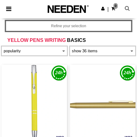
×
Needen App
0
Get the app
|
Better prices on app!
Refine your selection
YELLOW PENS WRITING
BASICS