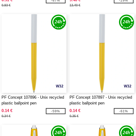
-67%
-29%
0.93 €
13.40 €
W32
W32
PF Concept 107896 - Unix recycled
PF Concept 107897 - Unix recycled
plastic ballpoint pen
plastic ballpoint pen
0.14 €
0.14 €
-59%
-61%
0.34 €
0.35 €