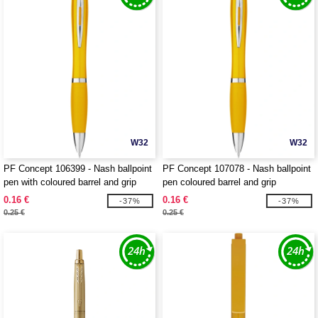
W32
W32
PF Concept 106399 - Nash ballpoint
PF Concept 107078 - Nash ballpoint
pen with coloured barrel and grip
pen coloured barrel and grip
0.16 €
0.16 €
-37%
-37%
0.25 €
0.25 €