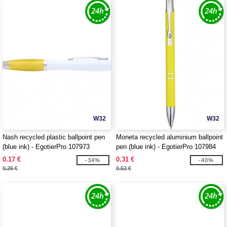
W32
W32
Nash recycled plastic ballpoint pen
Moneta recycled aluminium ballpoint
(blue ink) - EgotierPro 107973
pen (blue ink) - EgotierPro 107984
0.17 €
0.31 €
-34%
-40%
0.26 €
0.52 €