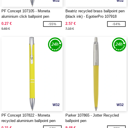
W32
W32
PF Concept 107105 - Moneta
Beatriz recycled brass ballpoint pen
aluminium click ballpoint pen
(black ink) - EgotierPro 107918
0.27 €
2.57 €
-55%
-64%
0.60 €
7.10 €
W32
W32
PF Concept 107822 - Moneta
Parker 107865 - Jotter Recycled
recycled aluminium ballpoint pen
ballpoint pen
0.31 €
9.48 €