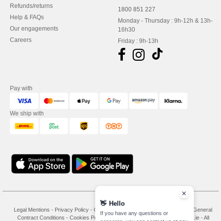
Refunds/returns
1800 851 227
Help & FAQs
Monday - Thursday : 9h-12h & 13h-
Our engagements
16h30
Careers
Friday : 9h-13h
Pay with
We ship with
👋
Hello
Legal Mentions
-
Privacy Policy
-
General Conditions Of Access And Use
-
General
If you have any questions or
Contract Conditions
-
Cookies Policy
-
Site Map
Copyright 2026 needen.ie - All