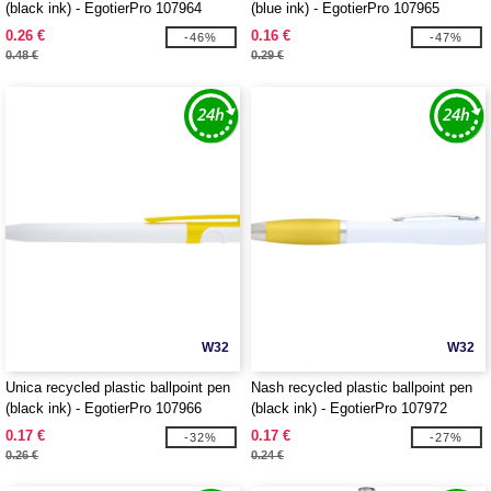
(black ink) - EgotierPro 107964
(blue ink) - EgotierPro 107965
0.26 €
0.16 €
-46%
-47%
0.48 €
0.29 €
W32
W32
Unica recycled plastic ballpoint pen
Nash recycled plastic ballpoint pen
(black ink) - EgotierPro 107966
(black ink) - EgotierPro 107972
0.17 €
0.17 €
-32%
-27%
0.26 €
0.24 €