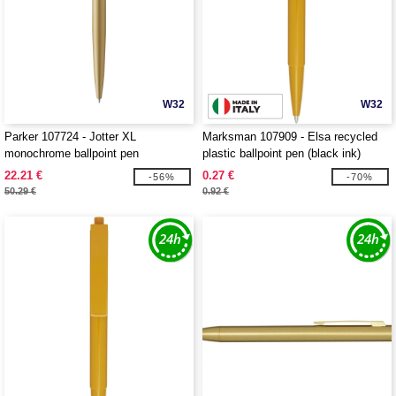
W32
W32
Parker 107724 - Jotter XL
Marksman 107909 - Elsa recycled
monochrome ballpoint pen
plastic ballpoint pen (black ink)
22.21 €
0.27 €
-56%
-70%
50.29 €
0.92 €