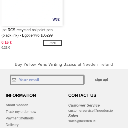
W32
Ipe RCS recycled ballpoint pen
(black ink) - EgotierPro 106299
0.16 €
-29%
0.22 €
Buy
Yellow Pens Writing Basics
at Needen Ireland
sign up!
INFORMATION
CONTACT US
About Needen
Customer Service
customerservice@needen.ie
Track my order now
Sales
Payment methods
sales@needen.ie
Delivery