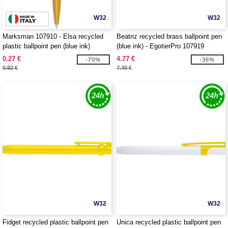
W32
W32
Marksman 107910 - Elsa recycled
Beatriz recycled brass ballpoint pen
plastic ballpoint pen (blue ink)
(blue ink) - EgotierPro 107919
0.27 €
4.77 €
-70%
-36%
0.92 €
7.40 €
W32
W32
Fidget recycled plastic ballpoint pen
Unica recycled plastic ballpoint pen