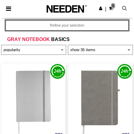
×
Needen App
0
Get the app
|
Better prices on app!
Refine your selection
GRAY NOTEBOOK
BASICS