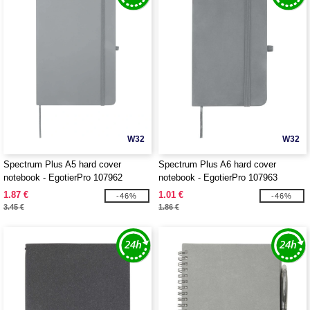
W32
W32
Spectrum Plus A5 hard cover
Spectrum Plus A6 hard cover
notebook - EgotierPro 107962
notebook - EgotierPro 107963
1.87 €
1.01 €
-46%
-46%
3.45 €
1.86 €