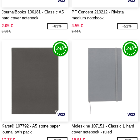
W32
W32
JournalBooks 106181 - Classic A5
PF Concept 210212 - Rivista
hard cover notebook
medium notebook
2.05 €
4.55 €
-63%
-52%
5.56 €
9.44 €
W32
W32
Karst® 107792 - A5 stone paper
Moleskine 107151 - Classic L hard
journal twin pack
cover notebook - ruled
17.17 €
19.91 €