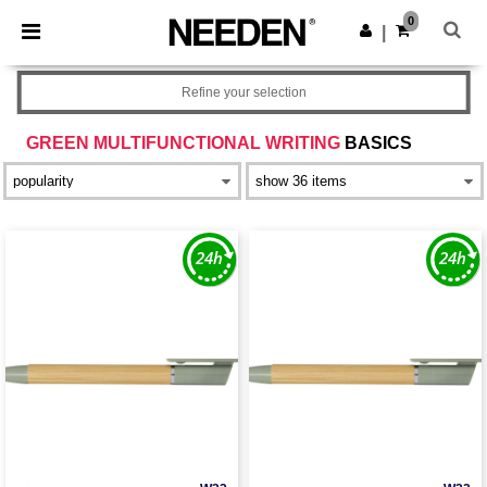
×
Needen App
0
Get the app
|
Better prices on app!
Refine your selection
GREEN MULTIFUNCTIONAL WRITING
BASICS