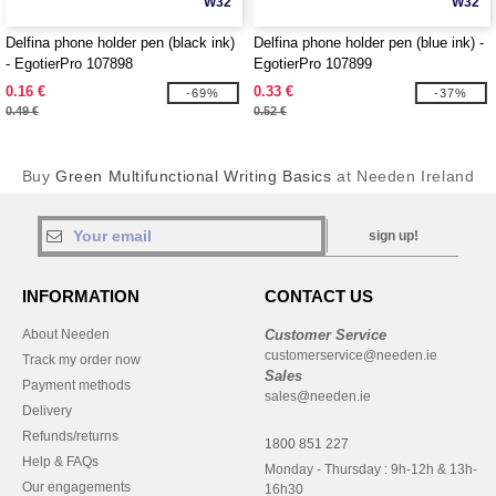
W32
W32
Delfina phone holder pen (black ink)
Delfina phone holder pen (blue ink) -
- EgotierPro 107898
EgotierPro 107899
0.16 €
0.33 €
-69%
-37%
0.49 €
0.52 €
Buy
Green Multifunctional Writing Basics
at Needen Ireland
sign up!
INFORMATION
CONTACT US
About Needen
Customer Service
customerservice@needen.ie
Track my order now
Sales
Payment methods
sales@needen.ie
Delivery
Refunds/returns
1800 851 227
Help & FAQs
Monday - Thursday : 9h-12h & 13h-
Our engagements
16h30