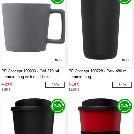
W32
W32
PF Concept 100900 - Cali 370 ml
PF Concept 100728 - Perk 480 ml
ceramic mug with matt finish
ceramic mug
4.29 €
5.14 €
-29%
-54%
6.08 €
11.07 €