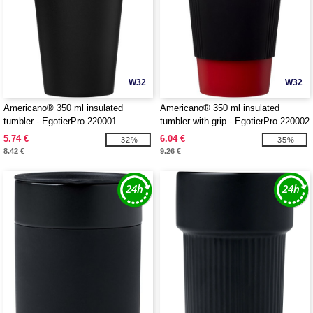
W32
W32
Americano® 350 ml insulated
Americano® 350 ml insulated
tumbler - EgotierPro 220001
tumbler with grip - EgotierPro 220002
5.74 €
6.04 €
-32%
-35%
8.42 €
9.26 €