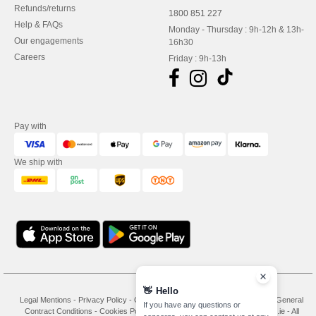
Refunds/returns
1800 851 227
Help & FAQs
Monday - Thursday : 9h-12h & 13h-
Our engagements
16h30
Careers
Friday : 9h-13h
Pay with
We ship with
👋
Hello
Legal Mentions
-
Privacy Policy
-
General Conditions Of Access And Use
-
General
If you have any questions or
Contract Conditions
-
Cookies Policy
-
Site Map
Copyright 2026 needen.ie - All