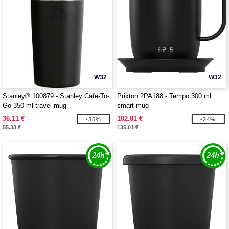
W32
W32
Stanley® 100879 - Stanley Café-To-
Prixton 2PA188 - Tempo 300 ml
Go 350 ml travel mug
smart mug
36.11 €
102.81 €
-35%
-24%
55.33 €
135.01 €