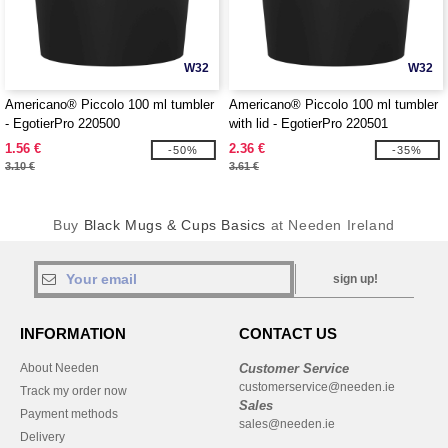
W32
W32
Americano® Piccolo 100 ml tumbler
Americano® Piccolo 100 ml tumbler
- EgotierPro 220500
with lid - EgotierPro 220501
1.56 €
2.36 €
-50%
-35%
3.10 €
3.61 €
Buy
Black Mugs & Cups Basics
at Needen Ireland
sign up!
INFORMATION
CONTACT US
About Needen
Customer Service
customerservice@needen.ie
Track my order now
Sales
Payment methods
sales@needen.ie
Delivery