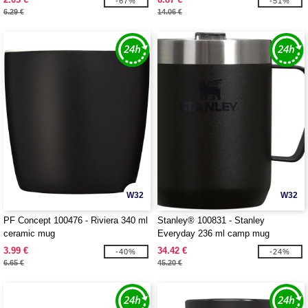
-67%
-51%
6.29 €
14.06 €
W32
W32
PF Concept 100476 - Riviera 340 ml
Stanley® 100831 - Stanley
ceramic mug
Everyday 236 ml camp mug
3.99 €
34.42 €
-40%
-24%
6.65 €
45.20 €