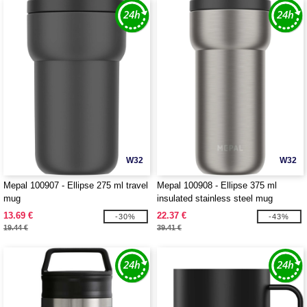
W32
W32
Mepal 100907 - Ellipse 275 ml travel
Mepal 100908 - Ellipse 375 ml
mug
insulated stainless steel mug
13.69 €
22.37 €
-30%
-43%
19.44 €
39.41 €