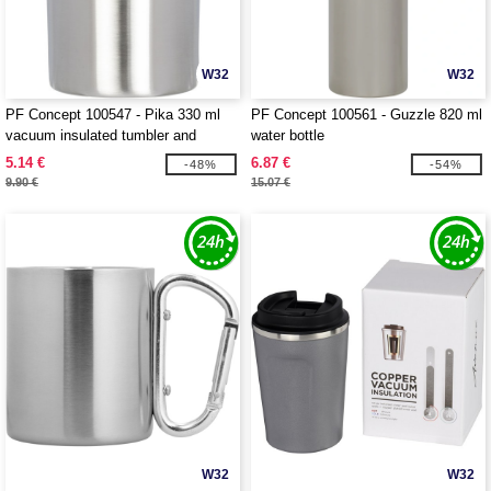
W32
W32
PF Concept 100547 - Pika 330 ml
PF Concept 100561 - Guzzle 820 ml
vacuum insulated tumbler and
water bottle
insulator
5.14 €
6.87 €
-48%
-54%
9.90 €
15.07 €
W32
W32