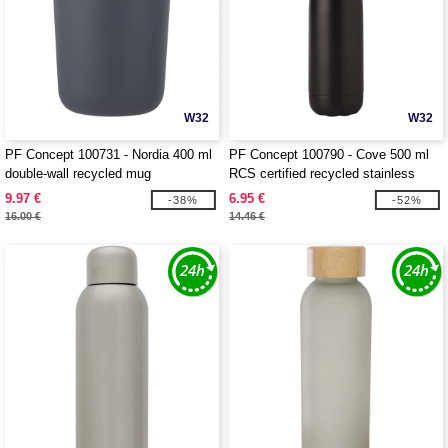
W32
W32
PF Concept 100731 - Nordia 400 ml
PF Concept 100790 - Cove 500 ml
double-wall recycled mug
RCS certified recycled stainless
steel vacuum insulated bottle
9.97 €
6.95 €
-38%
-52%
16.00 €
14.46 €