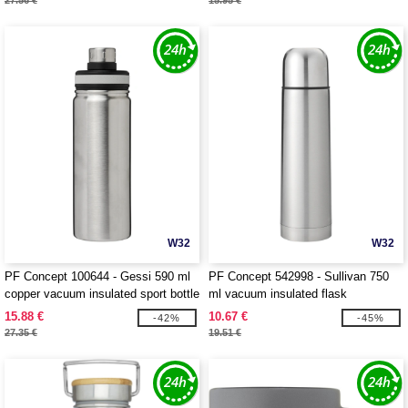
27.56 €
15.95 €
W32
W32
PF Concept 100644 - Gessi 590 ml
PF Concept 542998 - Sullivan 750
copper vacuum insulated sport bottle
ml vacuum insulated flask
15.88 €
10.67 €
-42%
-45%
27.35 €
19.51 €