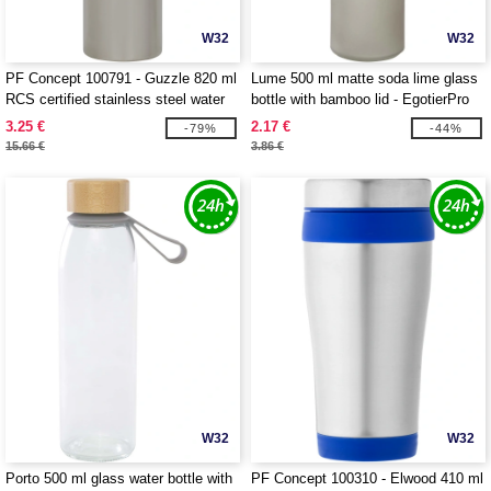
W32
W32
PF Concept 100791 - Guzzle 820 ml
Lume 500 ml matte soda lime glass
RCS certified stainless steel water
bottle with bamboo lid - EgotierPro
bottle
100830
3.25 €
2.17 €
-79%
-44%
15.66 €
3.86 €
W32
W32
Porto 500 ml glass water bottle with
PF Concept 100310 - Elwood 410 ml