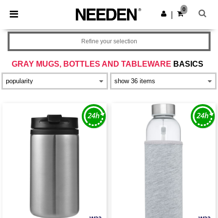
×
Needen App
0
Get the app
|
Better prices on app!
Refine your selection
GRAY MUGS, BOTTLES AND TABLEWARE
BASICS