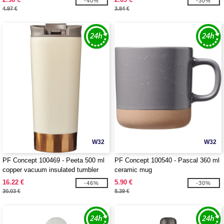
-40%
-30%
100871
4.97 €
3.84 €
W32
W32
PF Concept 100469 - Peeta 500 ml
PF Concept 100540 - Pascal 360 ml
copper vacuum insulated tumbler
ceramic mug
16.22 €
5.90 €
-46%
-30%
30.03 €
8.39 €