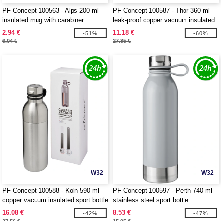
PF Concept 100563 - Alps 200 ml
PF Concept 100587 - Thor 360 ml
insulated mug with carabiner
leak-proof copper vacuum insulated
tumbler
2.94 €
11.18 €
-51%
-60%
6.04 €
27.85 €
W32
W32
PF Concept 100588 - Koln 590 ml
PF Concept 100597 - Perth 740 ml
copper vacuum insulated sport bottle
stainless steel sport bottle
16.08 €
8.53 €
-42%
-47%