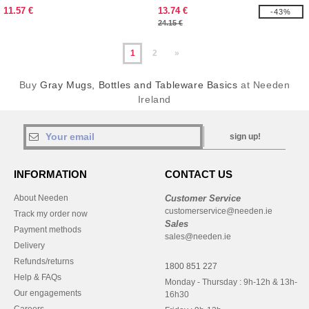
11.57 €
13.74 €
-43%
24.15 €
1
2
»
Buy
Gray Mugs, Bottles and Tableware Basics
at Needen
Ireland
sign up!
INFORMATION
CONTACT US
About Needen
Customer Service
customerservice@needen.ie
Track my order now
Sales
Payment methods
sales@needen.ie
Delivery
Refunds/returns
1800 851 227
Help & FAQs
Monday - Thursday : 9h-12h & 13h-
Our engagements
16h30