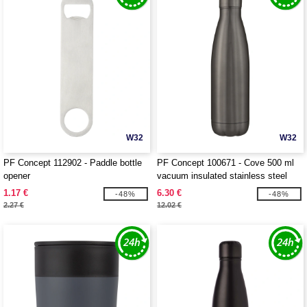
W32
W32
PF Concept 112902 - Paddle bottle
PF Concept 100671 - Cove 500 ml
opener
vacuum insulated stainless steel
bottle
1.17 €
6.30 €
-48%
-48%
2.27 €
12.02 €