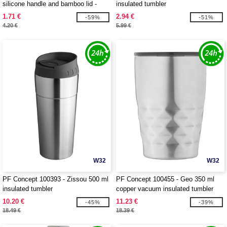
silicone handle and bamboo lid -
insulated tumbler
EgotierPro 100853
1.71 €
2.94 €
-59%
-51%
4.20 €
5.99 €
W32
W32
PF Concept 100393 - Zissou 500 ml
PF Concept 100455 - Geo 350 ml
insulated tumbler
copper vacuum insulated tumbler
10.20 €
11.23 €
-45%
-39%
18.49 €
18.39 €