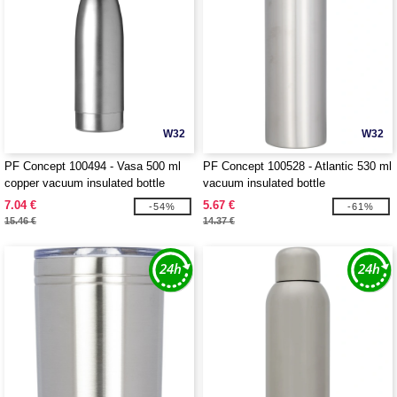
W32
W32
PF Concept 100494 - Vasa 500 ml
PF Concept 100528 - Atlantic 530 ml
copper vacuum insulated bottle
vacuum insulated bottle
7.04 €
5.67 €
-54%
-61%
15.46 €
14.37 €