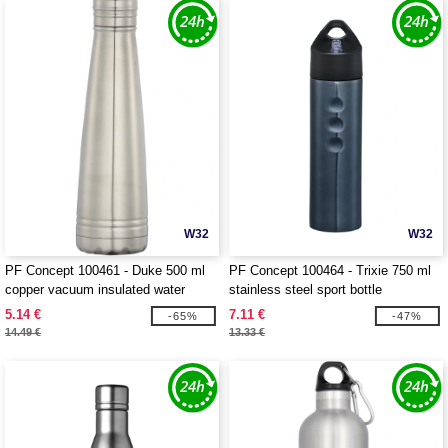
W32
W32
PF Concept 100461 - Duke 500 ml
PF Concept 100464 - Trixie 750 ml
copper vacuum insulated water
stainless steel sport bottle
bottle
5.14 €
7.11 €
-65%
-47%
14.49 €
13.33 €