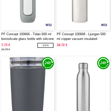
W32
W32
PF Concept 100666 - Tidan 600 ml
PF Concept 100668 - Ljungan 500
borosilicate glass bottle with silicone
ml copper vacuum insulated
grip
stainless steel bottle with PU leather
7.73 €
18.72 €
-69%
strap and lid
24.70 €