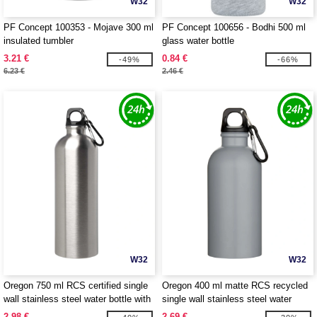
W32
W32
PF Concept 100353 - Mojave 300 ml
PF Concept 100656 - Bodhi 500 ml
insulated tumbler
glass water bottle
3.21 €
0.84 €
-49%
-66%
6.23 €
2.46 €
W32
W32
Oregon 750 ml RCS certified single
Oregon 400 ml matte RCS recycled
wall stainless steel water bottle with
single wall stainless steel water
carabiner - EgotierPro 100861
bottle with carabiner - EgotierPro
2.98 €
2.69 €