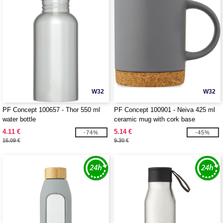
W32
W32
PF Concept 100657 - Thor 550 ml
PF Concept 100901 - Neiva 425 ml
water bottle
ceramic mug with cork base
4.11 €
5.14 €
-74%
-45%
16.09 €
9.30 €