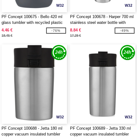
W32
W32
PF Concept 100675 - Bello 420 ml
PF Concept 100678 - Harper 700 ml
glass tumbler with recycled plastic
stainless steel water bottle with
outer wall
metal loop
4.46 €
8.84 €
-76%
-49%
18.45 €
17.29 €
W32
W32
PF Concept 100688 - Jetta 180 ml
PF Concept 100689 - Jetta 330 ml
copper vacuum insulated tumbler
copper vacuum insulated tumbler