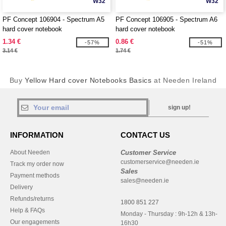
W32
W32
PF Concept 106904 - Spectrum A5
PF Concept 106905 - Spectrum A6
hard cover notebook
hard cover notebook
1.34 €
0.86 €
-57%
-51%
3.14 €
1.74 €
Buy
Yellow Hard cover Notebooks Basics
at Needen Ireland
sign up!
INFORMATION
CONTACT US
About Needen
Customer Service
customerservice@needen.ie
Track my order now
Sales
Payment methods
sales@needen.ie
Delivery
Refunds/returns
1800 851 227
Help & FAQs
Monday - Thursday : 9h-12h & 13h-
Our engagements
16h30