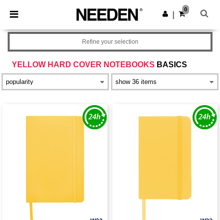
×
Needen App
0
Get the app
|
Better prices on app!
Refine your selection
YELLOW HARD COVER NOTEBOOKS
BASICS