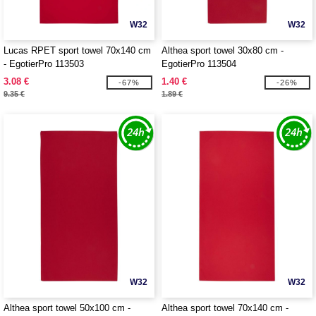
W32
W32
Lucas RPET sport towel 70x140 cm
Althea sport towel 30x80 cm -
- EgotierPro 113503
EgotierPro 113504
3.08 €
1.40 €
-67%
-26%
9.35 €
1.89 €
W32
W32
Althea sport towel 50x100 cm -
Althea sport towel 70x140 cm -