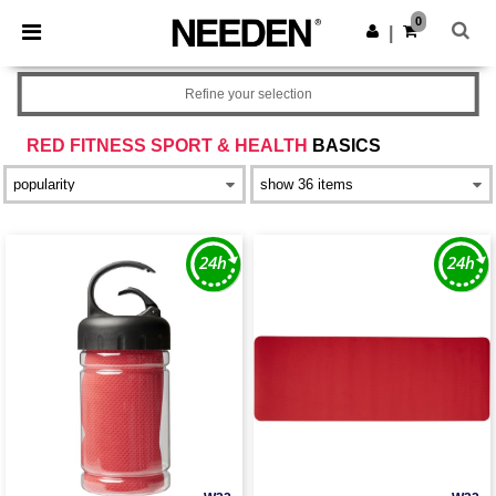
×
Needen App
0
Get the app
|
Better prices on app!
Refine your selection
RED FITNESS SPORT & HEALTH
BASICS