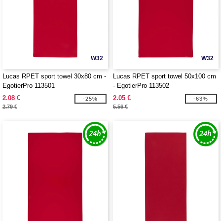
W32
W32
Lucas RPET sport towel 30x80 cm -
Lucas RPET sport towel 50x100 cm
EgotierPro 113501
- EgotierPro 113502
2.08 €
2.05 €
-25%
-63%
2.79 €
5.56 €