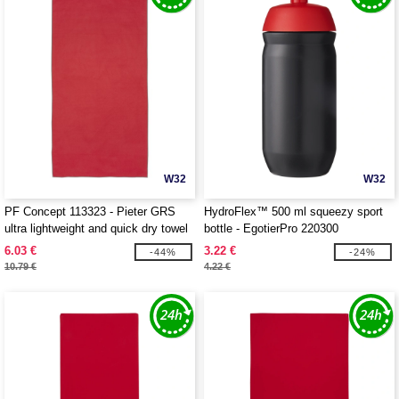
W32
W32
PF Concept 113323 - Pieter GRS
HydroFlex™ 500 ml squeezy sport
ultra lightweight and quick dry towel
bottle - EgotierPro 220300
50x100 cm
6.03 €
3.22 €
-44%
-24%
10.79 €
4.22 €