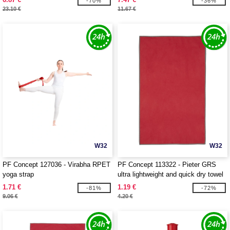
-70%
-36%
23.10 €
11.67 €
W32
W32
PF Concept 127036 - Virabha RPET
PF Concept 113322 - Pieter GRS
yoga strap
ultra lightweight and quick dry towel
30x50 cm
1.71 €
1.19 €
-81%
-72%
9.06 €
4.20 €