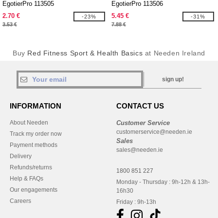
EgotierPro 113505
EgotierPro 113506
2.70 €
5.45 €
-23%
-31%
3.53 €
7.88 €
Buy
Red Fitness Sport & Health Basics
at Needen Ireland
sign up!
INFORMATION
CONTACT US
About Needen
Customer Service
customerservice@needen.ie
Track my order now
Sales
Payment methods
sales@needen.ie
Delivery
Refunds/returns
1800 851 227
Help & FAQs
Monday - Thursday : 9h-12h & 13h-
Our engagements
16h30
Careers
Friday : 9h-13h