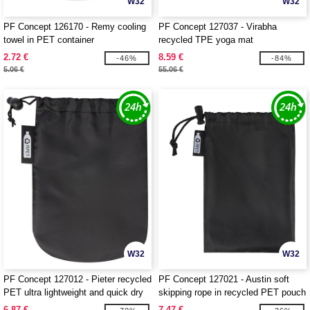
W32
W32
PF Concept 126170 - Remy cooling
PF Concept 127037 - Virabha
towel in PET container
recycled TPE yoga mat
2.72 €
8.59 €
-46%
-84%
5.06 €
55.06 €
W32
W32
PF Concept 127012 - Pieter recycled
PF Concept 127021 - Austin soft
PET ultra lightweight and quick dry
skipping rope in recycled PET pouch
towel
6.87 €
7.47 €