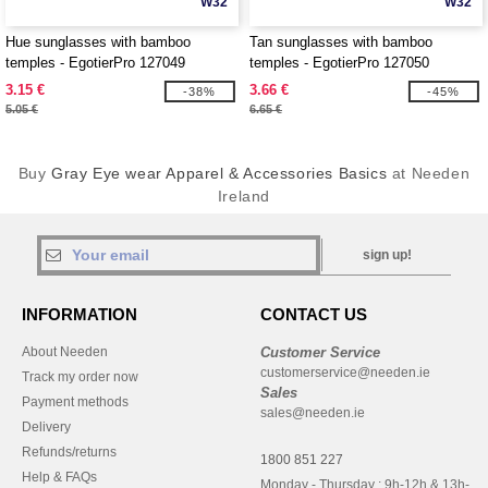
W32
W32
Hue sunglasses with bamboo
Tan sunglasses with bamboo
temples - EgotierPro 127049
temples - EgotierPro 127050
3.15 €
3.66 €
-38%
-45%
5.05 €
6.65 €
Buy
Gray Eye wear Apparel & Accessories Basics
at Needen
Ireland
sign up!
INFORMATION
CONTACT US
About Needen
Customer Service
customerservice@needen.ie
Track my order now
Sales
Payment methods
sales@needen.ie
Delivery
Refunds/returns
1800 851 227
Help & FAQs
Monday - Thursday : 9h-12h & 13h-