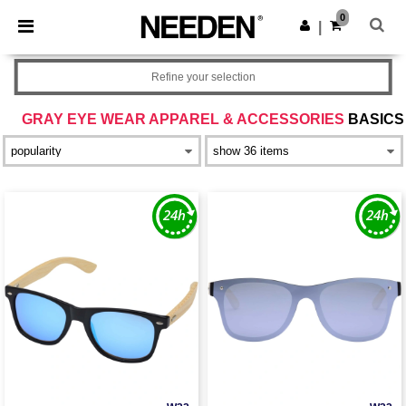
×
Needen App
0
Get the app
|
Better prices on app!
Refine your selection
GRAY EYE WEAR APPAREL & ACCESSORIES
BASICS