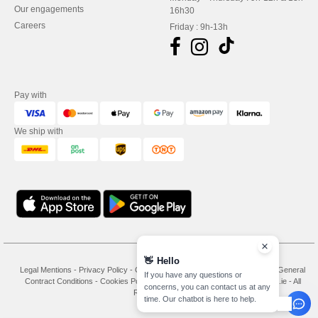
Our engagements
16h30
Careers
Friday : 9h-13h
Pay with
We ship with
👋
Hello
Legal Mentions
-
Privacy Policy
-
General Conditions Of Access And Use
-
General
If you have any questions or
Contract Conditions
-
Cookies Policy
-
Site Map
Copyright 2026 needen.ie - All
concerns, you can contact us at any
Rights Reserved
time. Our chatbot is here to help.