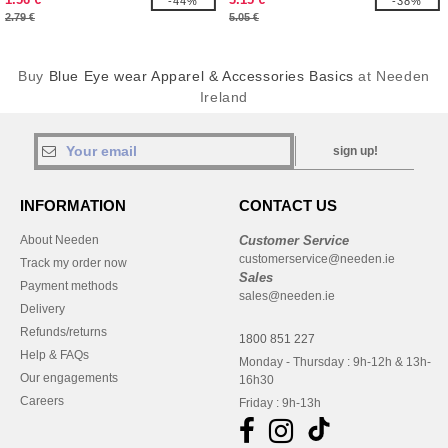
-44%
-38%
2.79 €
5.05 €
Buy
Blue Eye wear Apparel & Accessories Basics
at Needen
Ireland
sign up!
INFORMATION
CONTACT US
About Needen
Customer Service
customerservice@needen.ie
Track my order now
Sales
Payment methods
sales@needen.ie
Delivery
Refunds/returns
1800 851 227
Help & FAQs
Monday - Thursday : 9h-12h & 13h-
Our engagements
16h30
Careers
Friday : 9h-13h