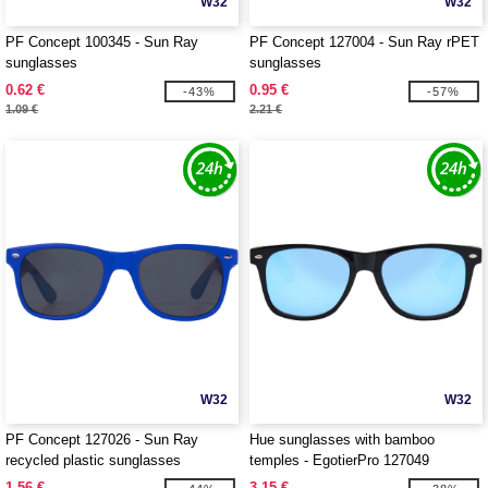
W32
W32
PF Concept 100345 - Sun Ray
PF Concept 127004 - Sun Ray rPET
sunglasses
sunglasses
0.62 €
0.95 €
-43%
-57%
1.09 €
2.21 €
W32
W32
PF Concept 127026 - Sun Ray
Hue sunglasses with bamboo
recycled plastic sunglasses
temples - EgotierPro 127049
1.56 €
3.15 €