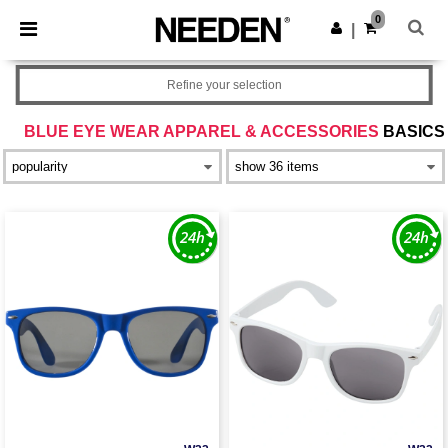
×
Needen App
0
Get the app
|
Better prices on app!
Refine your selection
BLUE EYE WEAR APPAREL & ACCESSORIES
BASICS