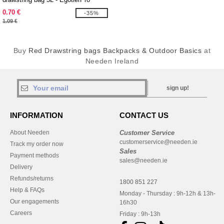
130080
0.70 €
-35%
1.09 €
Buy
Red Drawstring bags Backpacks & Outdoor Basics
at
Needen Ireland
sign up!
INFORMATION
CONTACT US
About Needen
Customer Service
customerservice@needen.ie
Track my order now
Sales
Payment methods
sales@needen.ie
Delivery
Refunds/returns
1800 851 227
Help & FAQs
Monday - Thursday : 9h-12h & 13h-
Our engagements
16h30
Careers
Friday : 9h-13h