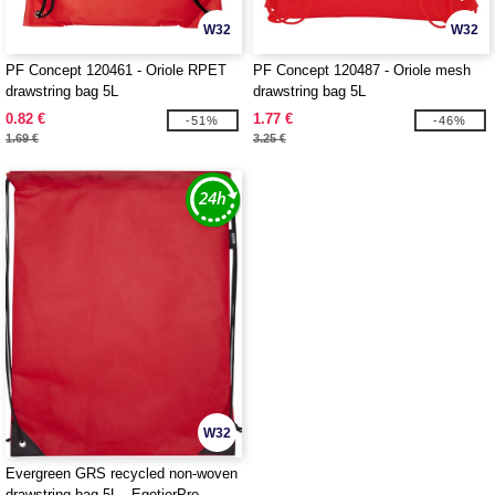
W32
W32
PF Concept 120461 - Oriole RPET
PF Concept 120487 - Oriole mesh
drawstring bag 5L
drawstring bag 5L
0.82 €
1.77 €
-51%
-46%
1.69 €
3.25 €
W32
Evergreen GRS recycled non-woven
drawstring bag 5L - EgotierPro