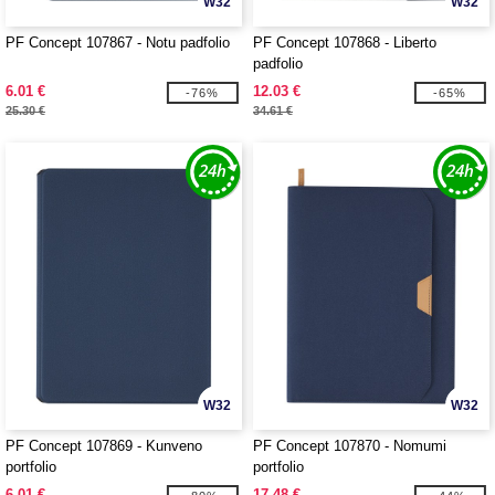
W32
W32
PF Concept 107867 - Notu padfolio
PF Concept 107868 - Liberto
padfolio
6.01 €
12.03 €
-76%
-65%
25.30 €
34.61 €
W32
W32
PF Concept 107869 - Kunveno
PF Concept 107870 - Nomumi
portfolio
portfolio
6.01 €
17.48 €