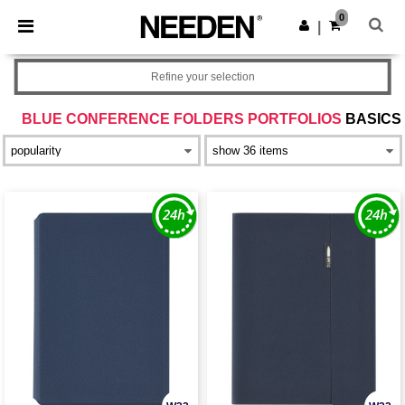
×
Needen App
0
Get the app
|
Better prices on app!
Refine your selection
BLUE CONFERENCE FOLDERS PORTFOLIOS
BASICS