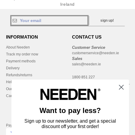
Ireland
sign up!
INFORMATION
CONTACT US
About Needen
Customer Service
customerservice@needen.ie
Track my order now
Sales
Payment methods
sales@needen.ie
Delivery
Refunds/returns
1800 851 227
Help & FAQs
Monday - Thursday : 9h-12h & 13h-
Our engagements
16h30
Careers
Friday : 9h-13h
Want to pay less?
Sign up to our newsletter, and get a special
Pay with
discount off your first order!