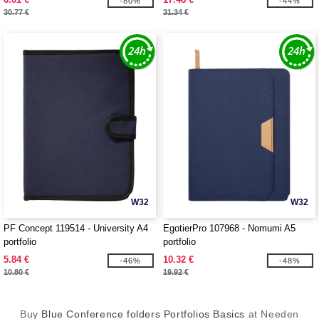
-80%
-44%
30.77 €
31.34 €
W32
W32
PF Concept 119514 - University A4
EgotierPro 107968 - Nomumi A5
portfolio
portfolio
5.84 €
10.32 €
-46%
-48%
10.80 €
19.92 €
Buy
Blue Conference folders Portfolios Basics
at Needen