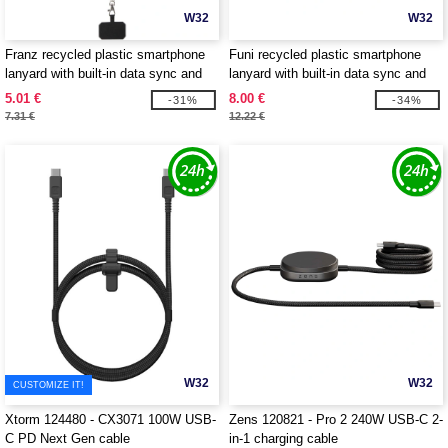
W32
W32
Franz recycled plastic smartphone
Funi recycled plastic smartphone
lanyard with built-in data sync and
lanyard with built-in data sync and
65W fast charge 5-in-1 cable -
100W fast charge 5-in-1 cable -
5.01 €
8.00 €
-31%
-34%
EgotierPro 124447
EgotierPro 124453
7.31 €
12.22 €
W32
W32
CUSTOMIZE IT!
Xtorm 124480 - CX3071 100W USB-
Zens 120821 - Pro 2 240W USB-C 2-
C PD Next Gen cable
in-1 charging cable