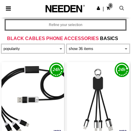
×
Needen App
0
Get the app
|
Better prices on app!
Refine your selection
BLACK CABLES PHONE ACCESSORIES
BASICS