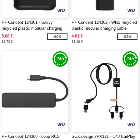
W32
W32
PF Concept 124361 - Savvy
PF Concept 124362 - Whiz recycled
recycled plastic modular charging
plastic modular charging cable
cable with phone holder
5.08 €
4.81 €
-60%
-63%
12.73 €
13.10 €
W32
W32
PF Concept 124368 - Loop RCS
SCX.design 2PX121 - C48 CarPlay