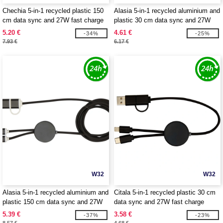
Chechia 5-in-1 recycled plastic 150
Alasia 5-in-1 recycled aluminium and
cm data sync and 27W fast charge
plastic 30 cm data sync and 27W
cable with bamboo details -
fast charge cable - EgotierPro
5.20 €
4.61 €
-34%
-25%
EgotierPro 124422
124424
7.93 €
6.17 €
W32
W32
Alasia 5-in-1 recycled aluminium and
Citala 5-in-1 recycled plastic 30 cm
plastic 150 cm data sync and 27W
data sync and 27W fast charge
fast charge cable - EgotierPro
cable - EgotierPro 124427
5.39 €
3.58 €
-37%
-23%
124425