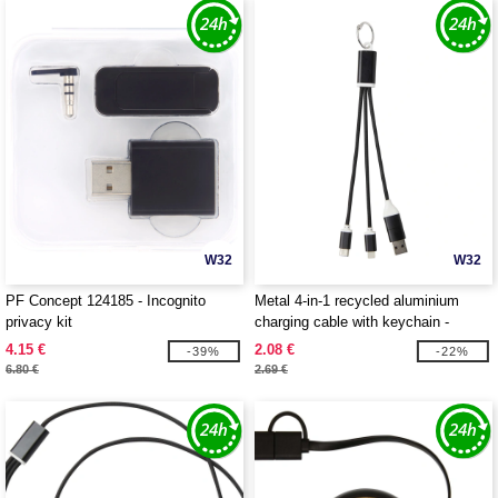
W32
W32
PF Concept 124185 - Incognito
Metal 4-in-1 recycled aluminium
privacy kit
charging cable with keychain -
EgotierPro 124382
4.15 €
2.08 €
-39%
-22%
6.80 €
2.69 €