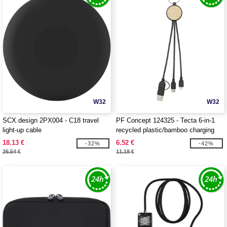
W32
W32
SCX.design 2PX004 - C18 travel
PF Concept 124325 - Tecta 6-in-1
light-up cable
recycled plastic/bamboo charging
cable with keyring
18.13 €
6.52 €
-32%
-42%
26.54 €
11.18 €