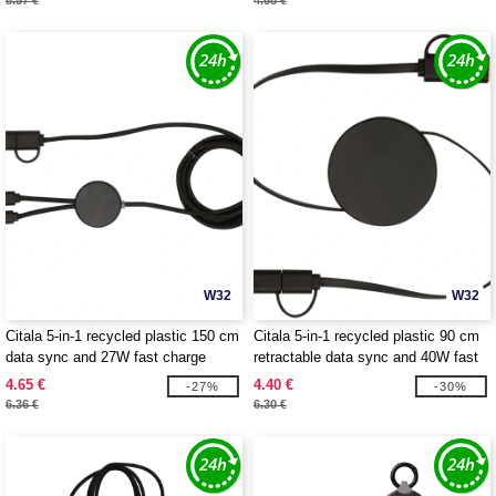
8.57 €
4.68 €
W32
W32
Citala 5-in-1 recycled plastic 150 cm
Citala 5-in-1 recycled plastic 90 cm
data sync and 27W fast charge
retractable data sync and 40W fast
cable - EgotierPro 124428
charge cable - EgotierPro 124430
4.65 €
4.40 €
-27%
-30%
6.36 €
6.30 €