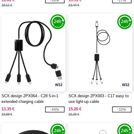
-35%
-17%
18.11 €
23.44 €
W32
W32
SCX.design 2PX064 - C28 5-in-1
SCX.design 2PX003 - C17 easy to
extended charging cable
use light-up cable
13.35 €
15.20 €
-44%
-32%
23.99 €
22.25 €