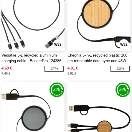
W32
W32
Versatile 5-1 recycled aluminium
Chechia 5-in-1 recycled plastic 100
charging cable - EgotierPro 124386
cm retractable data sync and 45W
fast charge cable - EgotierPro
4.69 €
4.01 €
-37%
-33%
124419
7.40 €
6.01 €