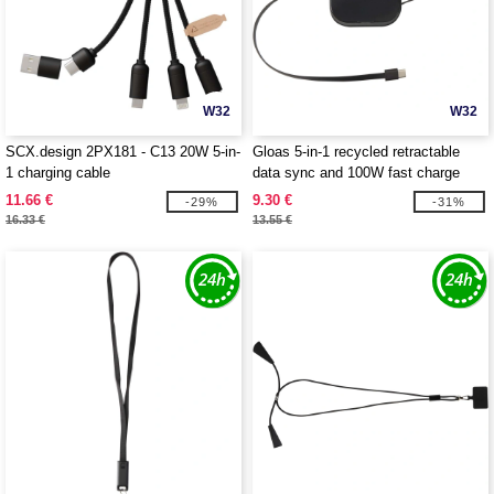
W32
W32
SCX.design 2PX181 - C13 20W 5-in-
Gloas 5-in-1 recycled retractable
1 charging cable
data sync and 100W fast charge
cable with smartphone tool kit -
11.66 €
9.30 €
-29%
-31%
EgotierPro 124448
16.33 €
13.55 €