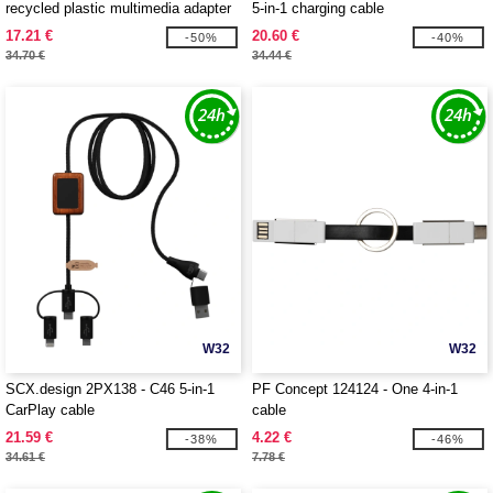
recycled plastic multimedia adapter
5-in-1 charging cable
USB 2.0-3.0 with HDMI port
17.21 €
20.60 €
-50%
-40%
34.70 €
34.44 €
W32
W32
SCX.design 2PX138 - C46 5-in-1
PF Concept 124124 - One 4-in-1
CarPlay cable
cable
21.59 €
4.22 €
-38%
-46%
34.61 €
7.78 €