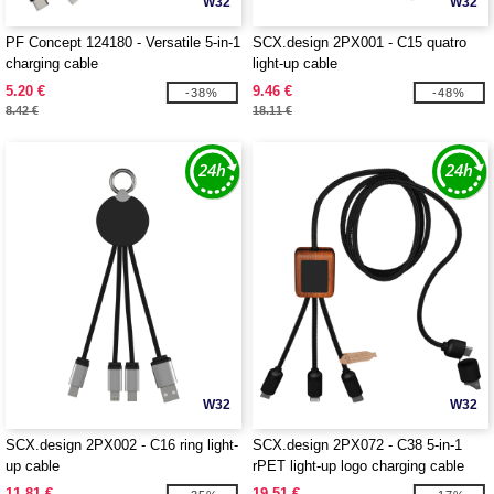
W32
W32
PF Concept 124180 - Versatile 5-in-1
SCX.design 2PX001 - C15 quatro
charging cable
light-up cable
5.20 €
9.46 €
-38%
-48%
8.42 €
18.11 €
W32
W32
SCX.design 2PX002 - C16 ring light-
SCX.design 2PX072 - C38 5-in-1
up cable
rPET light-up logo charging cable
with squared wooden casing
11.81 €
19.51 €