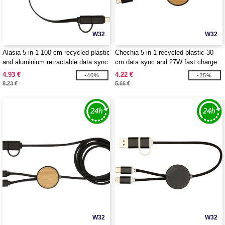
W32
W32
Alasia 5-in-1 100 cm recycled plastic
Chechia 5-in-1 recycled plastic 30
and aluminium retractable data sync
cm data sync and 27W fast charge
and 45W fast charge cable -
cable with bamboo details -
4.93 €
4.22 €
-40%
-25%
EgotierPro 124420
EgotierPro 124421
8.23 €
5.66 €
W32
W32