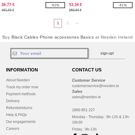
26.77 €
53.34 €
-82%
-81%
151.31 €
282.64 €
1
2
»
Buy
Black Cables Phone accessories Basics
at Needen Ireland
sign up!
INFORMATION
CONTACT US
About Needen
Customer Service
customerservice@needen.ie
Track my order now
Sales
Payment methods
sales@needen.ie
Delivery
Refunds/returns
1800 851 227
Help & FAQs
Monday - Thursday : 9h-12h & 13h-
Our engagements
16h30
Careers
Friday : 9h-13h