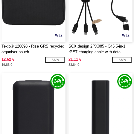
W32
W32
Tekiō® 120698 - Rise GRS recycled
SCX.design 2PX085 - C45 5-in-1
organiser pouch
rPET charging cable with data
transfer
12.62 €
21.11 €
-36%
-38%
19.83 €
33.84 €