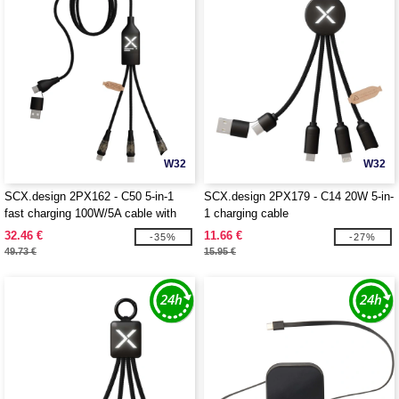
W32
W32
SCX.design 2PX162 - C50 5-in-1
SCX.design 2PX179 - C14 20W 5-in-
fast charging 100W/5A cable with
1 charging cable
digital display
32.46 €
11.66 €
-35%
-27%
49.73 €
15.95 €