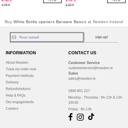
-37%
-41%
4.76 €
3.22 €
Buy
White Bottle openers Barware Basics
at Needen Ireland
sign up!
INFORMATION
CONTACT US
About Needen
Customer Service
customerservice@needen.ie
Track my order now
Sales
Payment methods
sales@needen.ie
Delivery
Refunds/returns
1800 851 227
Help & FAQs
Monday - Thursday : 9h-12h & 13h-
Our engagements
16h30
Careers
Friday : 9h-13h