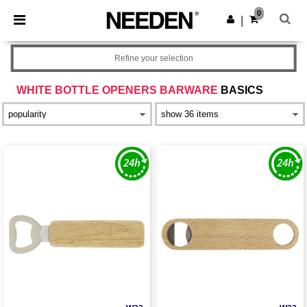
×
Needen App
0
Get the app
|
Better prices on app!
Refine your selection
WHITE BOTTLE OPENERS BARWARE
BASICS