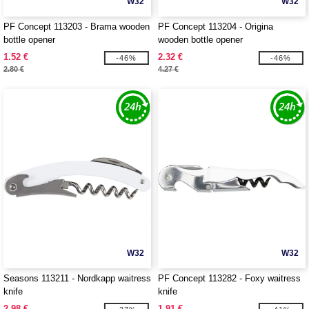
W32
W32
PF Concept 113203 - Brama wooden
PF Concept 113204 - Origina
bottle opener
wooden bottle opener
1.52 €
2.32 €
-46%
-46%
2.80 €
4.27 €
W32
W32
Seasons 113211 - Nordkapp waitress
PF Concept 113282 - Foxy waitress
knife
knife
2.98 €
1.91 €