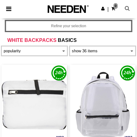
×
Needen App
0
Get the app
|
Better prices on app!
Refine your selection
WHITE BACKPACKS
BASICS