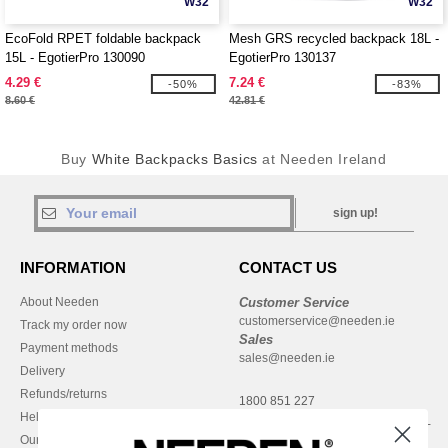
W32
W32
EcoFold RPET foldable backpack
Mesh GRS recycled backpack 18L -
15L - EgotierPro 130090
EgotierPro 130137
4.29 €
7.24 €
-50%
-83%
8.60 €
42.81 €
Buy
White Backpacks Basics
at Needen Ireland
sign up!
INFORMATION
CONTACT US
About Needen
Customer Service
customerservice@needen.ie
Track my order now
Sales
Payment methods
sales@needen.ie
Delivery
Refunds/returns
1800 851 227
Help & FAQs
Monday - Thursday : 9h-12h & 13h-
Our engagements
16h30