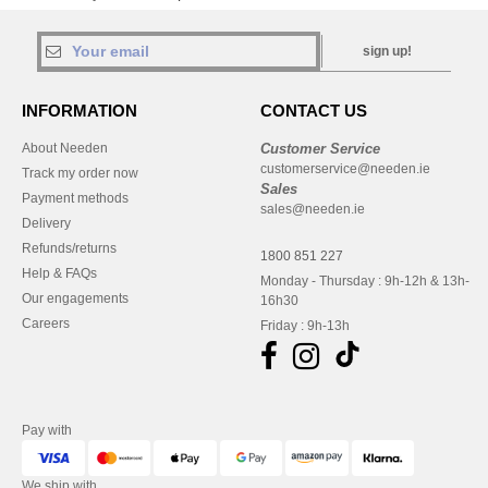
sign up!
INFORMATION
CONTACT US
About Needen
Customer Service
customerservice@needen.ie
Track my order now
Sales
Payment methods
sales@needen.ie
Delivery
Refunds/returns
1800 851 227
Help & FAQs
Monday - Thursday : 9h-12h & 13h-
Our engagements
16h30
Careers
Friday : 9h-13h
Pay with
We ship with