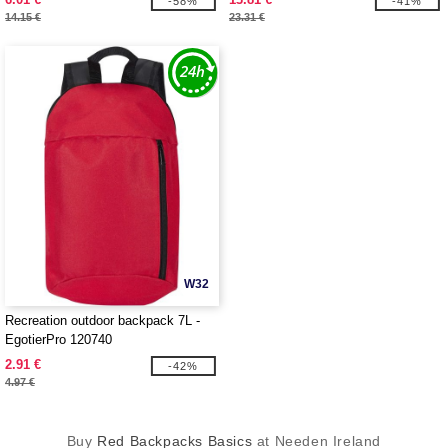
-58%
-41%
14.15 €
23.31 €
W32
Recreation outdoor backpack 7L -
EgotierPro 120740
2.91 €
-42%
4.97 €
Buy
Red Backpacks Basics
at Needen Ireland