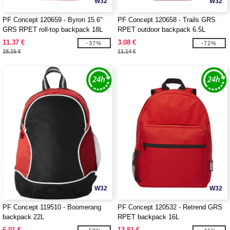
W32
W32
PF Concept 120659 - Byron 15.6"
PF Concept 120658 - Trails GRS
GRS RPET roll-top backpack 18L
RPET outdoor backpack 6.5L
11.37 €
3.08 €
-37%
-72%
18.15 €
11.14 €
W32
W32
PF Concept 119510 - Boomerang
PF Concept 120532 - Retrend GRS
backpack 22L
RPET backpack 16L
6.01 €
13.81 €